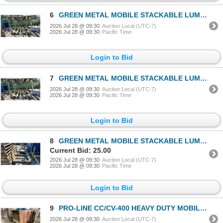
6
GREEN METAL MOBILE STACKABLE LUMBER RACK APPROX 88"L X 52"D X 70"H
2026 Jul 28 @ 09:30
Auction Local (UTC-7)
2026 Jul 28 @ 09:30
Pacific Time
Login to Bid
7
GREEN METAL MOBILE STACKABLE LUMBER RACK APPROX 88"L X 52"D X 70"H
2026 Jul 28 @ 09:30
Auction Local (UTC-7)
2026 Jul 28 @ 09:30
Pacific Time
Login to Bid
8
GREEN METAL MOBILE STACKABLE LUMBER RACK APPROX 60"L X 46"D X 34"H
Current Bid: 25.00
2026 Jul 28 @ 09:30
Auction Local (UTC-7)
2026 Jul 28 @ 09:30
Pacific Time
Login to Bid
9
PRO-LINE CC/CV-400 HEAVY DUTY MOBILE ARC WELDER
2026 Jul 28 @ 09:30
Auction Local (UTC-7)