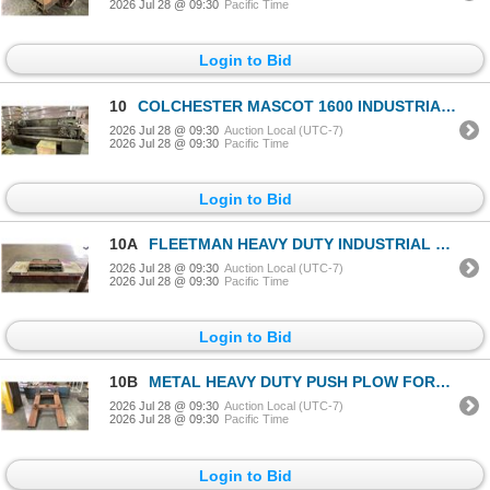
2026 Jul 28 @ 09:30
Pacific Time
Login to Bid
10
COLCHESTER MASCOT 1600 INDUSTRIAL GAP-BED METAL LATHE WITH LARGE BOX OF ASSORTED LATHE PARTS-
2026 Jul 28 @ 09:30
Auction Local (UTC-7)
2026 Jul 28 @ 09:30
Pacific Time
Login to Bid
10A
FLEETMAN HEAVY DUTY INDUSTRIAL FORKLIFT SWEEPER ATTACHMENT
2026 Jul 28 @ 09:30
Auction Local (UTC-7)
2026 Jul 28 @ 09:30
Pacific Time
Login to Bid
10B
METAL HEAVY DUTY PUSH PLOW FORKLIFT ATTACHMENT
2026 Jul 28 @ 09:30
Auction Local (UTC-7)
2026 Jul 28 @ 09:30
Pacific Time
Login to Bid