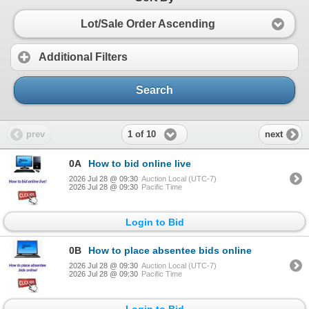
Lot/Sale Order Ascending
Additional Filters
Search
1 of 10
prev
next
0A
How to bid online live
2026 Jul 28 @ 09:30
Auction Local (UTC-7)
2026 Jul 28 @ 09:30
Pacific Time
Login to Bid
0B
How to place absentee bids online
2026 Jul 28 @ 09:30
Auction Local (UTC-7)
2026 Jul 28 @ 09:30
Pacific Time
Login to Bid