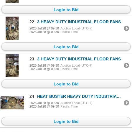
Login to Bid
22
3 HEAVY DUTY INDUSTRIAL FLOOR FANS
2026 Jul 28 @ 09:30
Auction Local (UTC-7)
2026 Jul 28 @ 09:30
Pacific Time
Login to Bid
23
3 HEAVY DUTY INDUSTRIAL FLOOR FANS
2026 Jul 28 @ 09:30
Auction Local (UTC-7)
2026 Jul 28 @ 09:30
Pacific Time
Login to Bid
24
HEAT BUSTER HEAVY DUTY INDUSTRIAL MOBILE DRUM FAN
2026 Jul 28 @ 09:30
Auction Local (UTC-7)
2026 Jul 28 @ 09:30
Pacific Time
Login to Bid