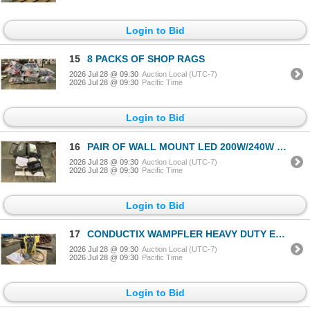
Login to Bid
15
8 PACKS OF SHOP RAGS
2026 Jul 28 @ 09:30
Auction Local (UTC-7)
2026 Jul 28 @ 09:30
Pacific Time
Login to Bid
16
PAIR OF WALL MOUNT LED 200W/240W LED LIGHTS & 3 INDUSTRIAL WALL MOUNT SHOP LIGHTS
2026 Jul 28 @ 09:30
Auction Local (UTC-7)
2026 Jul 28 @ 09:30
Pacific Time
Login to Bid
17
CONDUCTIX WAMPFLER HEAVY DUTY ELECTRIC CABLE REEL
2026 Jul 28 @ 09:30
Auction Local (UTC-7)
2026 Jul 28 @ 09:30
Pacific Time
Login to Bid