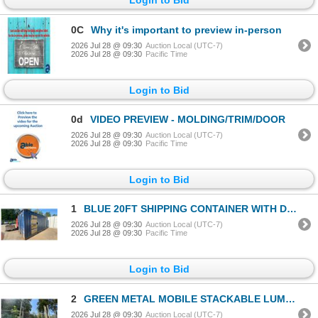
0C
Why it's important to preview in-person
2026 Jul 28 @ 09:30
Auction Local (UTC-7)
2026 Jul 28 @ 09:30
Pacific Time
Login to Bid
0d
VIDEO PREVIEW - MOLDING/TRIM/DOOR
2026 Jul 28 @ 09:30
Auction Local (UTC-7)
2026 Jul 28 @ 09:30
Pacific Time
Login to Bid
1
BLUE 20FT SHIPPING CONTAINER WITH DUAL SWING REAR DOORS & SIDE MAN DOOR
2026 Jul 28 @ 09:30
Auction Local (UTC-7)
2026 Jul 28 @ 09:30
Pacific Time
Login to Bid
2
GREEN METAL MOBILE STACKABLE LUMBER RACK APPROX 88"L X 52"D X 70"H
2026 Jul 28 @ 09:30
Auction Local (UTC-7)