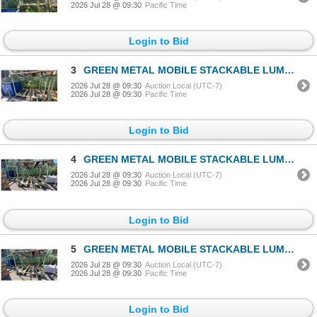
2026 Jul 28 @ 09:30
Pacific Time
Login to Bid
3
GREEN METAL MOBILE STACKABLE LUMBER RACK APPROX 88"L X 52"D X 70"H
2026 Jul 28 @ 09:30
Auction Local (UTC-7)
2026 Jul 28 @ 09:30
Pacific Time
Login to Bid
4
GREEN METAL MOBILE STACKABLE LUMBER RACK APPROX 88"L X 52"D X 70"H
2026 Jul 28 @ 09:30
Auction Local (UTC-7)
2026 Jul 28 @ 09:30
Pacific Time
Login to Bid
5
GREEN METAL MOBILE STACKABLE LUMBER RACK APPROX 88"L X 52"D X 70"H
2026 Jul 28 @ 09:30
Auction Local (UTC-7)
2026 Jul 28 @ 09:30
Pacific Time
Login to Bid