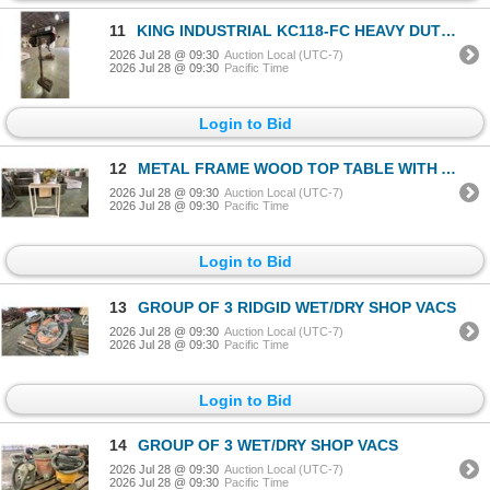
11
KING INDUSTRIAL KC118-FC HEAVY DUTY 17" DRILL PRESS
2026 Jul 28 @ 09:30
Auction Local (UTC-7)
2026 Jul 28 @ 09:30
Pacific Time
Login to Bid
12
METAL FRAME WOOD TOP TABLE WITH ASSORTED ROPE TABLE MEASURES APPROX 29"L X 18"D X 35"H
2026 Jul 28 @ 09:30
Auction Local (UTC-7)
2026 Jul 28 @ 09:30
Pacific Time
Login to Bid
13
GROUP OF 3 RIDGID WET/DRY SHOP VACS
2026 Jul 28 @ 09:30
Auction Local (UTC-7)
2026 Jul 28 @ 09:30
Pacific Time
Login to Bid
14
GROUP OF 3 WET/DRY SHOP VACS
2026 Jul 28 @ 09:30
Auction Local (UTC-7)
2026 Jul 28 @ 09:30
Pacific Time