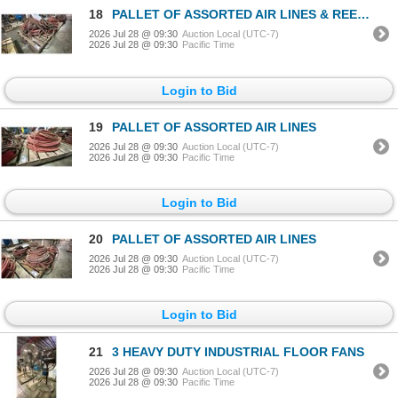
18
PALLET OF ASSORTED AIR LINES & REELS
2026 Jul 28 @ 09:30
Auction Local (UTC-7)
2026 Jul 28 @ 09:30
Pacific Time
Login to Bid
19
PALLET OF ASSORTED AIR LINES
2026 Jul 28 @ 09:30
Auction Local (UTC-7)
2026 Jul 28 @ 09:30
Pacific Time
Login to Bid
20
PALLET OF ASSORTED AIR LINES
2026 Jul 28 @ 09:30
Auction Local (UTC-7)
2026 Jul 28 @ 09:30
Pacific Time
Login to Bid
21
3 HEAVY DUTY INDUSTRIAL FLOOR FANS
2026 Jul 28 @ 09:30
Auction Local (UTC-7)
2026 Jul 28 @ 09:30
Pacific Time