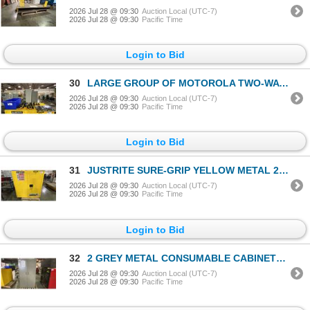
2026 Jul 28 @ 09:30
Auction Local (UTC-7)
2026 Jul 28 @ 09:30
Pacific Time
Login to Bid
30
LARGE GROUP OF MOTOROLA TWO-WAY RADIOS
2026 Jul 28 @ 09:30
Auction Local (UTC-7)
2026 Jul 28 @ 09:30
Pacific Time
Login to Bid
31
JUSTRITE SURE-GRIP YELLOW METAL 2 DOOR FLAMMABLE LIQUID STORAGE CABINET APPROX 43"W X 18"D X 44"H
2026 Jul 28 @ 09:30
Auction Local (UTC-7)
2026 Jul 28 @ 09:30
Pacific Time
Login to Bid
32
2 GREY METAL CONSUMABLE CABINETS & SMALL METAL 2 DOOR CABINET
2026 Jul 28 @ 09:30
Auction Local (UTC-7)
2026 Jul 28 @ 09:30
Pacific Time