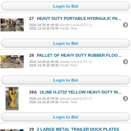
Login to Bid
27
HEAVY DUTY PORTABLE HYDRAULIC PACKS
2026 Jul 28 @ 09:30
Auction Local (UTC-7)
2026 Jul 28 @ 09:30
Pacific Time
Login to Bid
28
PALLET OF HEAVY DUTY RUBBER FLOOR MATS
2026 Jul 28 @ 09:30
Auction Local (UTC-7)
2026 Jul 28 @ 09:30
Pacific Time
Login to Bid
28A
ULINE H-2732 YELLOW HEAVY DUTY INDUSTRIAL TRAILER JACK
2026 Jul 28 @ 09:30
Auction Local (UTC-7)
2026 Jul 28 @ 09:30
Pacific Time
Login to Bid
29
2 LARGE METAL TRAILER DOCK PLATES