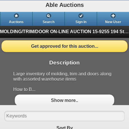
Able Auctions
Auctions
Search
Sign In
New User
MOLDING/TRIM/DOOR ON-LINE AUCTION
15-9255 194 St, Surrey (Finished)
Get approved for this auction...
Description
Large inventory of molding, trim and doors along
with assorted warehouse items
How to B...
Show more..
Sort By