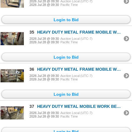
2026 Jul 28 @ 09:30
Auction Local (UTC-7)
2026 Jul 28 @ 09:30
Pacific Time
Login to Bid
35
HEAVY DUTY METAL FRAME MOBILE WORK BENCH APPROX 44"W X 27"D X 61"H
2026 Jul 28 @ 09:30
Auction Local (UTC-7)
2026 Jul 28 @ 09:30
Pacific Time
Login to Bid
36
HEAVY DUTY METAL FRAME MOBILE WORK BENCH APPROX 36"W X 25"D X 62"H
2026 Jul 28 @ 09:30
Auction Local (UTC-7)
2026 Jul 28 @ 09:30
Pacific Time
Login to Bid
37
HEAVY DUTY METAL MOBILE WORK BENCH APPROX 49"W X 25"D X 59"H
2026 Jul 28 @ 09:30
Auction Local (UTC-7)
2026 Jul 28 @ 09:30
Pacific Time
Login to Bid