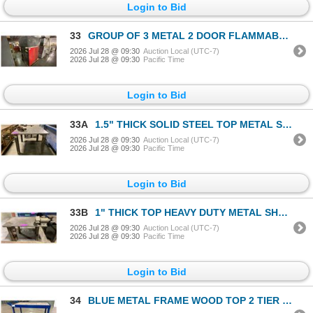
Login to Bid
33
GROUP OF 3 METAL 2 DOOR FLAMMABLE LIQUID STORAGE CABINETS
2026 Jul 28 @ 09:30
Auction Local (UTC-7)
2026 Jul 28 @ 09:30
Pacific Time
Login to Bid
33A
1.5" THICK SOLID STEEL TOP METAL SHOP TABLE WITH RECORD NO.4 BENCH VICE
2026 Jul 28 @ 09:30
Auction Local (UTC-7)
2026 Jul 28 @ 09:30
Pacific Time
Login to Bid
33B
1" THICK TOP HEAVY DUTY METAL SHOP TABLE WITH BENCH GRINDER & POWER OUTLETS TABLE MEASURES APPROX
2026 Jul 28 @ 09:30
Auction Local (UTC-7)
2026 Jul 28 @ 09:30
Pacific Time
Login to Bid
34
BLUE METAL FRAME WOOD TOP 2 TIER MOBILE SHOP CART