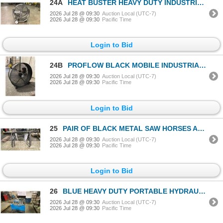
24A
HEAT BUSTER HEAVY DUTY INDUSTRIAL MOBILE DRUM FAN
2026 Jul 28 @ 09:30
Auction Local (UTC-7)
2026 Jul 28 @ 09:30
Pacific Time
Login to Bid
24B
PROFLOW BLACK MOBILE INDUSTRIAL DRUM FAN
2026 Jul 28 @ 09:30
Auction Local (UTC-7)
2026 Jul 28 @ 09:30
Pacific Time
Login to Bid
25
PAIR OF BLACK METAL SAW HORSES APPROX 79"L
2026 Jul 28 @ 09:30
Auction Local (UTC-7)
2026 Jul 28 @ 09:30
Pacific Time
Login to Bid
26
BLUE HEAVY DUTY PORTABLE HYDRAULIC PACKS
2026 Jul 28 @ 09:30
Auction Local (UTC-7)
2026 Jul 28 @ 09:30
Pacific Time