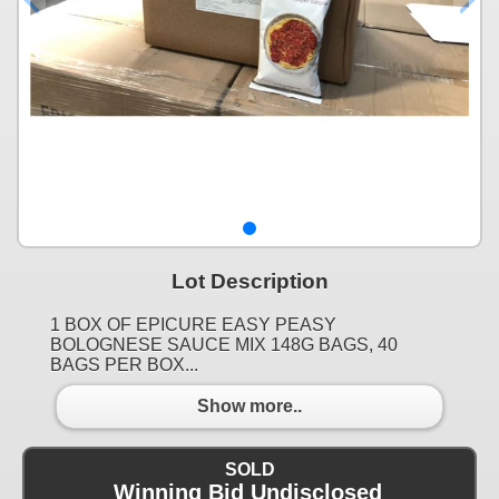
Lot Description
1 BOX OF EPICURE EASY PEASY
BOLOGNESE SAUCE MIX 148G BAGS, 40
BAGS PER BOX...
Show more..
SOLD
Winning Bid Undisclosed