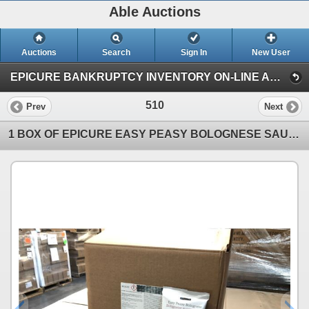
Able Auctions
Auctions
Search
Sign In
New User
EPICURE BANKRUPTCY INVENTORY ON-LINE AUCTION (Unit 101 - 11539 136 Street, Surrey)
510
Prev
Next
1 BOX OF EPICURE EASY PEASY BOLOGNESE SAUCE MIX 148G BAGS, 40 BAGS PER BOX