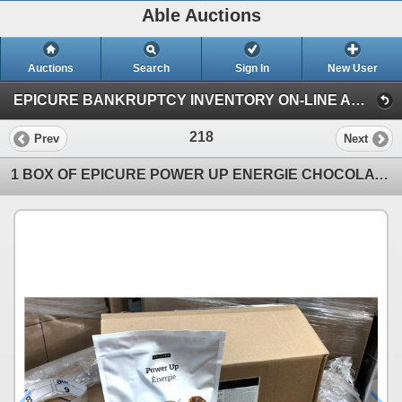
Able Auctions
Auctions
Search
Sign In
New User
EPICURE BANKRUPTCY INVENTORY ON-LINE AUCTION (Unit 101 - 11539 136 Street, Surrey)
218
Prev
Next
1 BOX OF EPICURE POWER UP ENERGIE CHOCOLATE PROTEIN BLEND 700G PER BAG, 12 BAGS PER BOX