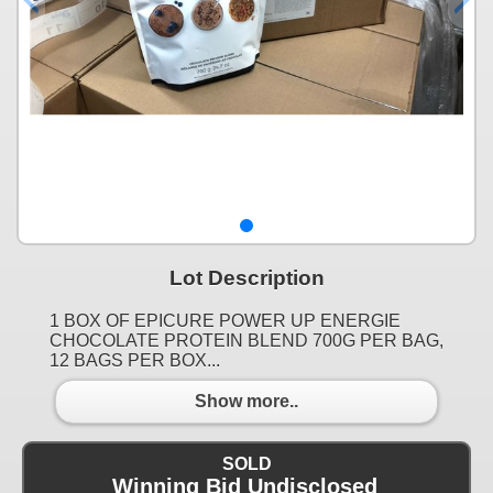
Lot Description
1 BOX OF EPICURE POWER UP ENERGIE
CHOCOLATE PROTEIN BLEND 700G PER BAG,
12 BAGS PER BOX...
Show more..
SOLD
Winning Bid Undisclosed