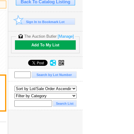
Back To Catalog Listing
Sign In to Bookmark Lot
The Auction Butler
[Manage]
Add To My List