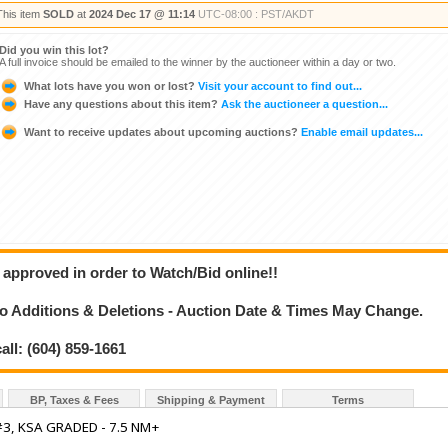
This item
SOLD
at
2024 Dec 17 @ 11:14
UTC-08:00 : PST/AKDT
Did you win this lot?
A full invoice should be emailed to the winner by the auctioneer within a day or two.
What lots have you won or lost?
Visit your account to find out...
Have any questions about this item?
Ask the auctioneer a question...
Want to receive updates about upcoming auctions?
Enable email updates...
 approved in order to Watch/Bid online!!
 Additions & Deletions - Auction Date & Times May Change.
all: (604) 859-1661
BP, Taxes & Fees
Shipping & Payment
Terms
3, KSA GRADED - 7.5 NM+