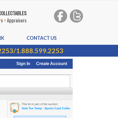
 COLLECTABLES
rs
>
Appraisers
RK
CONTACT US
2253
/
1.888.599.2253
Sign In
Create Account
This lot is part of the auction:
Sola Tue Temp - Sports Card Collection On-line Auction