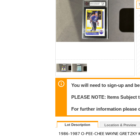
You will need to sign-up and be
PLEASE NOTE: Items Subject to
For further information please c
Lot Description
Location & Preview
1986-1987 O-PEE-CHEE WAYNE GRETZKY #