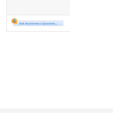
Ask Auctioneer a Question...