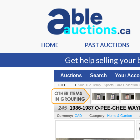
HOME
PAST AUCTIONS
Get help selling your 
Auctions
Search
Your Acco
LOT
/
Sola Tue Temp - Sports Card Collection O
245
1986-1987 O-PEE-CHEE WAY
Currency:
CAD
Category:
Home & Garden