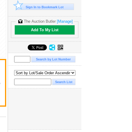
Sign In to Bookmark Lot
The Auction Butler
[Manage]
Add To My List
s