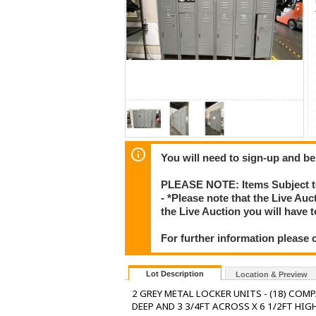
You will need to sign-up and be
PLEASE NOTE: Items Subject to
- *Please note that the Live Au
the Live Auction you will have
For further information please 
Lot Description
Location & Preview
2 GREY METAL LOCKER UNITS - (18) COMP
DEEP AND 3 3/4FT ACROSS X 6 1/2FT HIGH