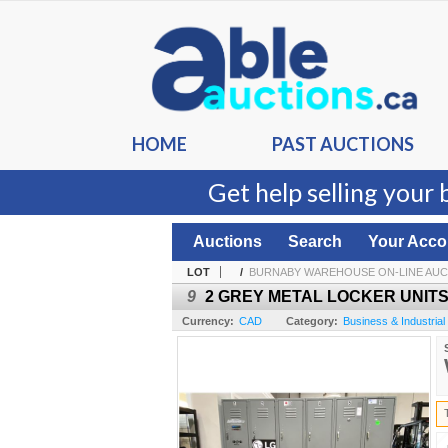
HOME
PAST AUCTIONS
Get help selling your 
Auctions
Search
Your Acco
LOT
/
BURNABY WAREHOUSE ON-LINE AUC
9
2 GREY METAL LOCKER UNITS -
Currency:
CAD
Category:
Business & Industrial