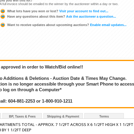
Did you win this lot?
A full invoice should be emailed to the winner by the auctioneer within a day or two.
What lots have you won or lost?
Visit your account to find out...
Have any questions about this item?
Ask the auctioneer a question...
Want to receive updates about upcoming auctions?
Enable email updates...
 approved in order to Watch/Bid online!!
 Additions & Deletions - Auction Date & Times May Change.
ction is no longer accessible through your Smart Phone to acces
 to log on through a Computer*
call: 604-881-2253 or 1-800-910-1211
BP, Taxes & Fees
Shipping & Payment
Terms
ARTMENTS TOTAL - APPROX. 7 1/2FT ACROSS X 6 1/2FT HIGH X 1 1/2FT
 BY 1 1/2FT DEEP