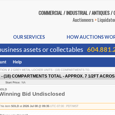
COMMERCIAL / INDUSTRIAL / ANTIQUES /
Auctioneers
>
Liquidato
OUR SERVICES
HOW AUCTIONS WO
business assets or collectables
604.881.
unt
Help
TION
/
2 GREY METAL LOCKER UNITS - (18) COMPARTMENTS TO...
 (18) COMPARTMENTS TOTAL - APPROX. 7 1/2FT ACROSS
Start Price:
NA
SOLD
Winning Bid Undisclosed
This item
SOLD
at
2026 Jul 08 @ 09:35
UTC-07:00 : PDT/MST