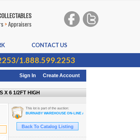
 COLLECTABLES
rs
>
Appraisers
RK
CONTACT US
2253
/
1.888.599.2253
Sign In
Create Account
 X 6 1/2FT HIGH
This lot is part of the auction:
BURNABY WAREHOUSE ON-LINE AUCTION
Back To Catalog Listing