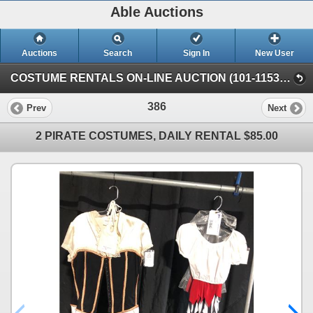
Able Auctions
Auctions
Search
Sign In
New User
COSTUME RENTALS ON-LINE AUCTION (101-11539 136 St, Surrey)
386
Prev
Next
2 PIRATE COSTUMES, DAILY RENTAL $85.00