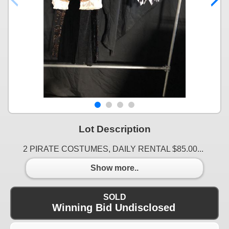
Lot Description
2 PIRATE COSTUMES, DAILY RENTAL $85.00...
Show more..
SOLD
Winning Bid Undisclosed