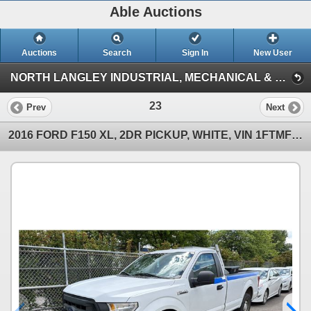
Able Auctions
Auctions
Search
Sign In
New User
NORTH LANGLEY INDUSTRIAL, MECHANICAL & VEHICLE ON-LINE AUCTION (19757 92A Ave, Langley)
23
Prev
Next
2016 FORD F150 XL, 2DR PICKUP, WHITE, VIN 1FTMF1C84GKF22765,