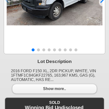
Lot Description
2016 FORD F150 XL, 2DR PICKUP, WHITE, VIN
1FTMF1C84GKF22765, 163,967 KMS, GAS (G),
AUTOMATIC, HAS RE...
Show more..
SOLD
Winning Bid Undisclosed