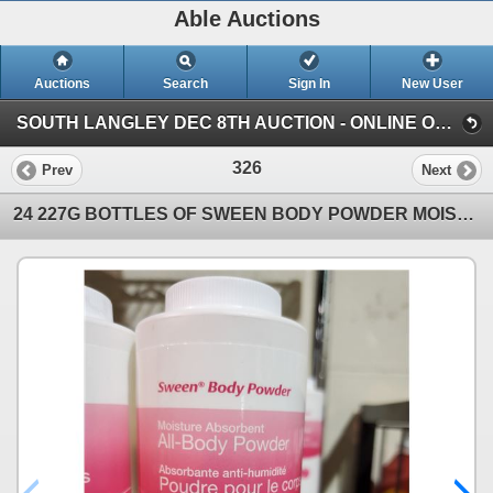
Able Auctions
Auctions
Search
Sign In
New User
SOUTH LANGLEY DEC 8TH AUCTION - ONLINE ONLY, SOUTH LANGLEY, BC (Online Only - Pickup by appointment )
326
Prev
Next
24 227G BOTTLES OF SWEEN BODY POWDER MOISTURE ABSORBENT ALL-BODY POWDER