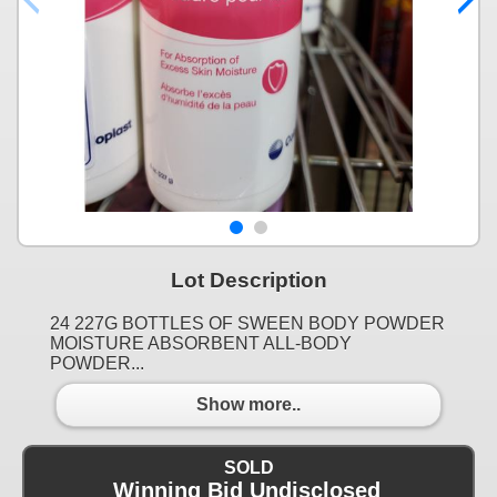
Lot Description
24 227G BOTTLES OF SWEEN BODY POWDER
MOISTURE ABSORBENT ALL-BODY
POWDER...
Show more..
SOLD
Winning Bid Undisclosed