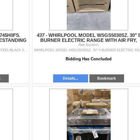
45H0FS.
437 -
WHIRLPOOL MODEL WSGS5030SZ. 30" 
EESTANDING
BURNER ELECTRIC RANGE WITH AIR FRY,
ANGE
STEAM AND SELF CLEAN
Able Auctions
WHIRLPOOL MODEL YWFE745H0FS. STAINLESS STEEL/BLACK 30" FREESTANDING SMOOTHTOP ELECTRIC RANGE WITH TRUE CONVECTION, SELF CLEANING OVEN, 5 RADIAN...
WHIRLPOOL MODEL WSGS5
Bidding Has Concluded
k
Details...
Bookmark