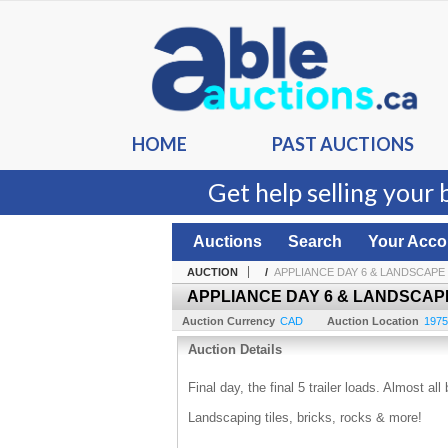
HOME
PAST AUCTIONS
Get help selling your 
Auctions
Search
Your Acco
AUCTION
/
APPLIANCE DAY 6 & LANDSCAPE
APPLIANCE DAY 6 & LANDSCAP
Auction Currency
CAD
Auction Location
1975
Auction Details
Final day, the final 5 trailer loads. Almost a
Landscaping tiles, bricks, rocks & more!