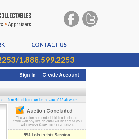
 COLLECTABLES
rs
>
Appraisers
RK
CONTACT US
2253
/
1.888.599.2253
Sign In
Create Account
0am - 4pm *No children under the age of 12 allowed*
Auction Concluded
The auction has ended, bidding is closed.
If you won any lots an email will be sent to you
with invoice & payment information.
994 Lots in this Session