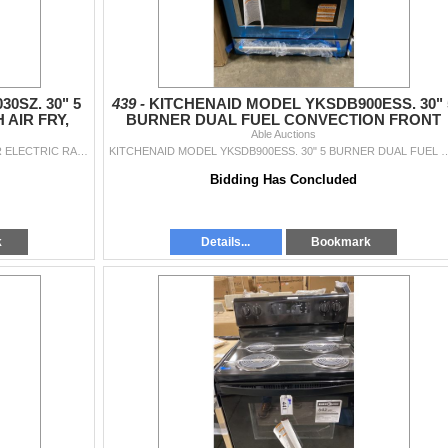
0SZ. 30" 5
439 -
KITCHENAID MODEL YKSDB900ESS. 30" 
AIR FRY,
BURNER DUAL FUEL CONVECTION FRONT
N
CONTROL RANGE WITH BAKING
Able Auctions
WHIRLPOOL MODEL WSGS5030SZ. 30" 5 BURNER ELECTRIC RANGE WITH AIR FRY, STEAM AND SELF CLEAN SN RE5011058 RETAIL $1395
KITCHENAID MODEL YKSDB900ESS. 30" 5 BURNER DUAL FUEL CONVECTION FRONT CONTROL RAN
Bidding Has Concluded
k
Details...
Bookmark