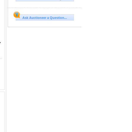
Ask Auctioneer a Question...
Y
24. RECTANGULAR FOLDING GLASS WIND GUARD, SET OF 2 RETAIL PRICE $480.00 EACH