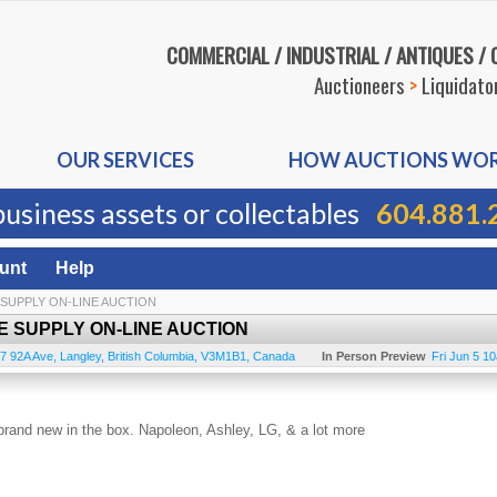
COMMERCIAL / INDUSTRIAL / ANTIQUES /
Auctioneers
>
Liquidato
OUR SERVICES
HOW AUCTIONS WO
business assets or collectables
604.881.
unt
Help
 SUPPLY ON-LINE AUCTION
E SUPPLY ON-LINE AUCTION
7 92A Ave
,
Langley
,
British Columbia
,
V3M1B1
,
Canada
In Person Preview
Fri Jun 5 1
ll brand new in the box. Napoleon, Ashley, LG, & a lot more