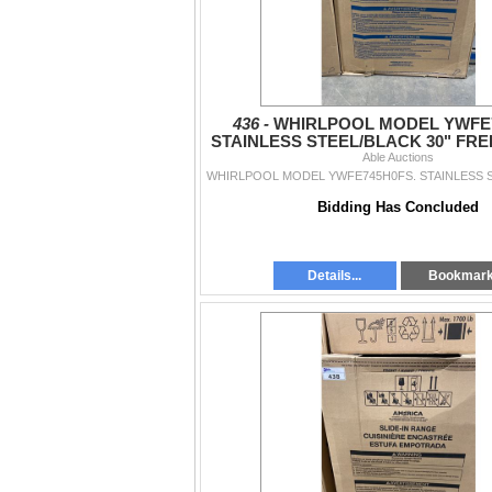
436 -
WHIRLPOOL MODEL YWFE7
STAINLESS STEEL/BLACK 30" FR
SMOOTHTOP ELECTRIC R
Able Auctions
Bidding Has Concluded
Details...
Bookmar