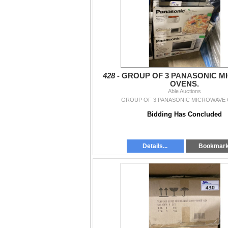
- All items must be removed by *Sat June 
4:30pm* by appointment.
If you have any questions you can call us at 
Langley:
604-881-2253
South Langley:
604-881-2253
Surrey:
604-325-2253
428 -
GROUP OF 3 PANASONIC M
OVENS.
Removal is *Sat June 6 11am-6:30pm, Sund
Able Auctions
appointment
GROUP OF 3 PANASONIC MICROWAVE 
Bidding Has Concluded
Details...
Bookmar