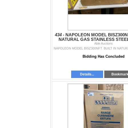
434 -
NAPOLEON MODEL BISZ300NFT
NATURAL GAS STAINLESS STEE
GRILL HEAD WITH 2 INFR
Able Auctions
Bidding Has Concluded
Details...
Bookmar