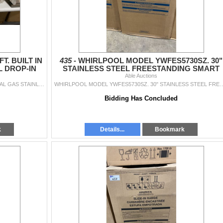
. BUILT IN
435 -
WHIRLPOOL MODEL YWFES5730SZ. 30"
L DROP-IN
STAINLESS STEEL FREESTANDING SMART
ARED
ELECTRIC SINGLE OVEN RANGE
Able Auctions
NAPOLEON MODEL BISZ300NFT. BUILT IN NATURAL GAS STAINLESS STEEL DROP-IN GRILL HEAD WITH 2 INFRARED BURNERS SN 62916210875 RETAIL PRICE $1,099.00
WHIRLPOOL MODEL YWFES5730SZ. 30" STAINLESS STEEL FREESTANDING SMART ELECTRIC SINGLE OVEN RAN
Bidding Has Concluded
k
Details...
Bookmark