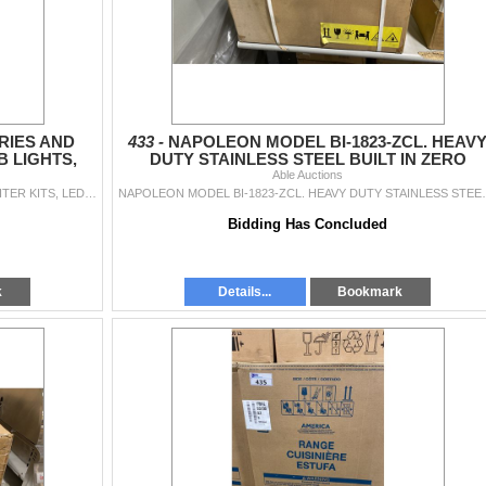
RIES AND
433 -
NAPOLEON MODEL BI-1823-ZCL. HEAV
B LIGHTS,
DUTY STAINLESS STEEL BUILT IN ZERO
CEMENT
CLEARANCE LINER
Able Auctions
ASSORTED BBQ ACCESSORIES AND PARTS - IGNITER KITS, LED KNOB LIGHTS, CLEANING SYSTEM, REPLACEMENT KNOBS, GREASE CATCHER, THERMOMETERS AND MORE.
NAPOLEON MODEL BI-1823-ZCL. HEAVY DUTY
Bidding Has Concluded
k
Details...
Bookmark