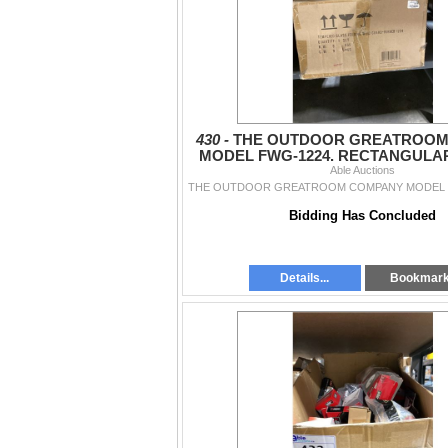
430 -
THE OUTDOOR GREATROOM
MODEL FWG-1224. RECTANGULA
GLASS WIND GUARD, SET 
Able Auctions
Bidding Has Concluded
Details...
Bookmar