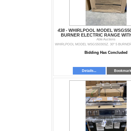
438 -
WHIRLPOOL MODEL WSGS503
BURNER ELECTRIC RANGE WITH 
STEAM AND SELF CLEA
Able Auctions
Bidding Has Concluded
Details...
Bookmar