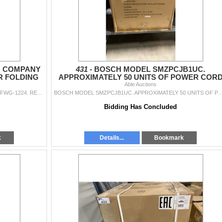
 COMPANY
431 -
BOSCH MODEL SMZPCJB1UC.
R FOLDING
APPROXIMATELY 50 UNITS OF POWER COR
OF 2
WITH JUNCTION BOX
Able Auctions
THE OUTDOOR GREATROOM COMPANY MODEL FWG-1224. RECTANGULAR FOLDING GLASS WIND GUARD, SET OF 2 RETAIL PRICE $480.00 EACH
BOSCH MODEL SMZPCJB1UC. APPROXIMATELY 50 UNITS OF POWER CORD WITH JUNCTION
Bidding Has Concluded
k
Details...
Bookmark