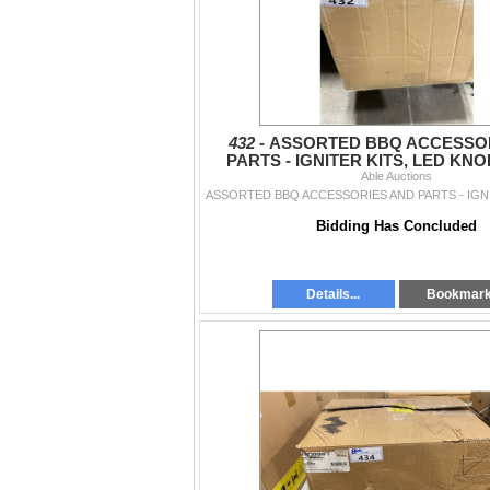
432 -
ASSORTED BBQ ACCESSO
PARTS - IGNITER KITS, LED KNO
CLEANING SYSTEM, REPLA
Able Auctions
Bidding Has Concluded
Details...
Bookmar