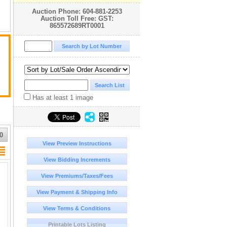
Auction Phone: 604-881-2253
Auction Toll Free: GST:
865572689RT0001
d
Has at least 1 image
0
View Preview Instructions
ny
View Bidding Increments
View Premiums/Taxes/Fees
r
View Payment & Shipping Info
n
View Terms & Conditions
Printable Lots Listing