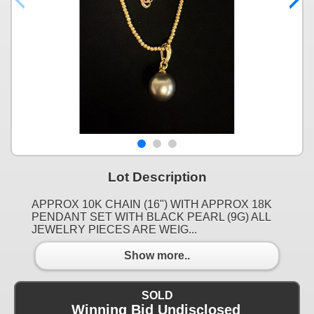
Lot Description
APPROX 10K CHAIN (16") WITH APPROX 18K
PENDANT SET WITH BLACK PEARL (9G) ALL
JEWELRY PIECES ARE WEIG...
Show more..
SOLD
Winning Bid Undisclosed