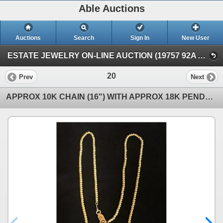
Able Auctions
Auctions
Search
Sign In
New User
ESTATE JEWELRY ON-LINE AUCTION (19757 92A Ave, Langley, BC)
20
Prev
Next
APPROX 10K CHAIN (16") WITH APPROX 18K PENDANT SET WITH BLACK PEARL (9G)