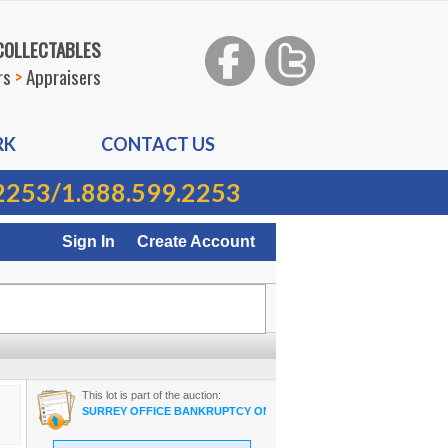
 COLLECTABLES
rs
>
Appraisers
RK
CONTACT US
2253
/
1.888.599.2253
Sign In
Create Account
This lot is part of the auction:
SURREY OFFICE BANKRUPTCY ON-LINE AUCTION