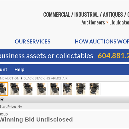
COMMERCIAL / INDUSTRIAL / ANTIQUES /
Auctioneers
>
Liquidato
OUR SERVICES
HOW AUCTIONS WO
business assets or collectables
604.881.
unt
Help
INE AUCTION
/
BLACK STACKING ARMCHAIR
IR
Start Price:
NA
SOLD
Winning Bid Undisclosed