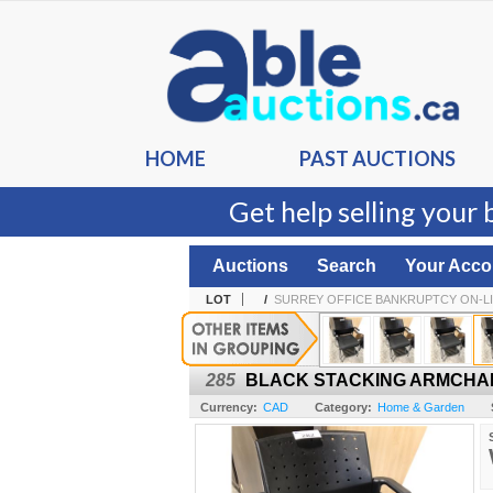
HOME
PAST AUCTIONS
Get help selling your 
Auctions
Search
Your Acco
LOT
/
SURREY OFFICE BANKRUPTCY ON-L
285
BLACK STACKING ARMCHA
Currency:
CAD
Category:
Home & Garden