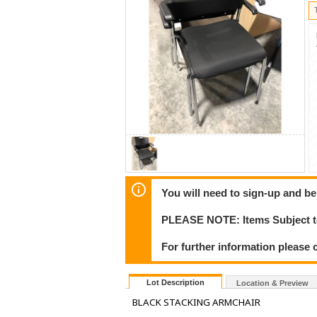
You will need to sign-up and be
PLEASE NOTE: Items Subject to
For further information please 
Lot Description
Location & Preview
BLACK STACKING ARMCHAIR