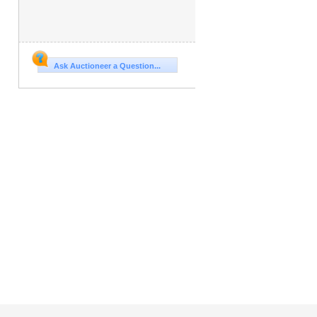
Ask Auctioneer a Question...