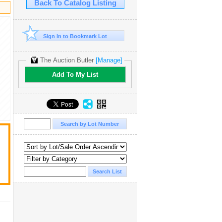
Back To Catalog Listing
Sign In to Bookmark Lot
The Auction Butler
[Manage]
Add To My List