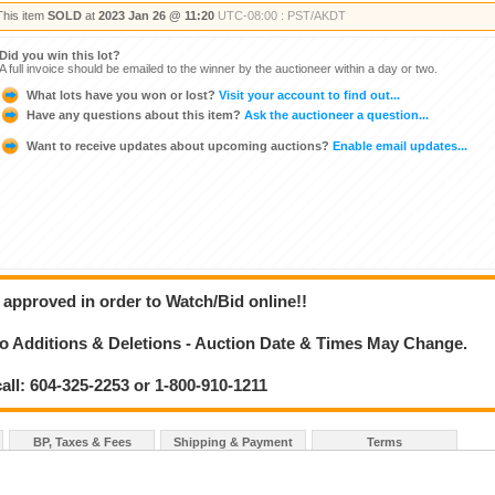
This item
SOLD
at
2023 Jan 26 @ 11:20
UTC-08:00 : PST/AKDT
Did you win this lot?
A full invoice should be emailed to the winner by the auctioneer within a day or two.
What lots have you won or lost?
Visit your account to find out...
Have any questions about this item?
Ask the auctioneer a question...
Want to receive updates about upcoming auctions?
Enable email updates...
 approved in order to Watch/Bid online!!
 Additions & Deletions - Auction Date & Times May Change.
call: 604-325-2253 or 1-800-910-1211
BP, Taxes & Fees
Shipping & Payment
Terms