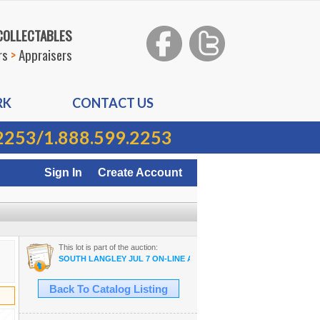
 COLLECTABLES
rs
>
Appraisers
RK
CONTACT US
2253
/
1.888.599.2253
Sign In
Create Account
This lot is part of the auction:
SOUTH LANGLEY JUL 7 ON-LINE AUCTION
Back To Catalog Listing