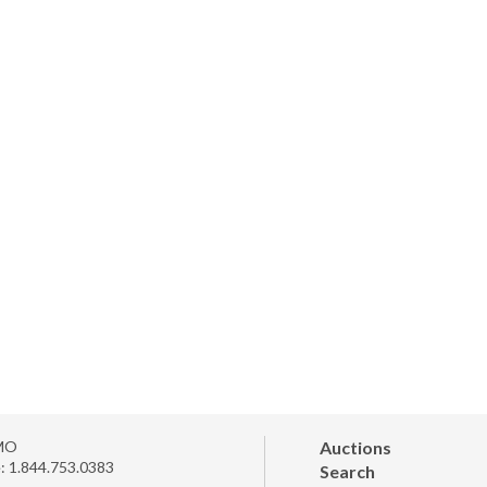
MO
Auctions
e:
1.844.753.0383
Search