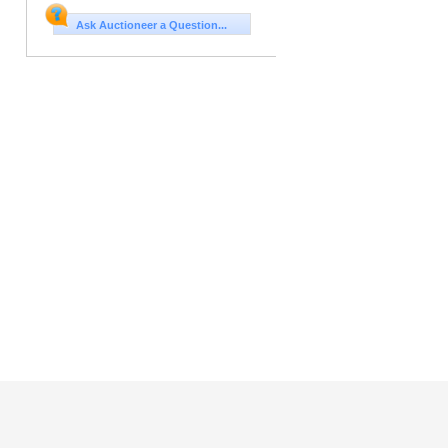
Ask Auctioneer a Question...