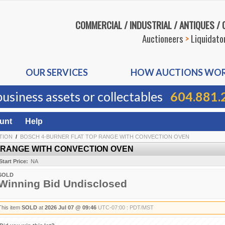
COMMERCIAL / INDUSTRIAL / ANTIQUES /
Auctioneers
>
Liquidato
OUR SERVICES
HOW AUCTIONS WO
business assets or collectables
604.881.
unt
Help
TION
/
BOSCH 4-BURNER FLAT TOP RANGE WITH CONVECTION OVEN
 RANGE WITH CONVECTION OVEN
Start Price:
NA
SOLD
Winning Bid Undisclosed
This item
SOLD
at
2026 Jul 07 @ 09:46
UTC-07:00 : PDT/MST