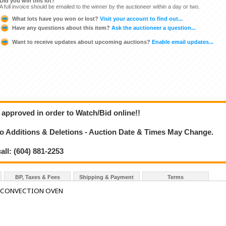
Did you win this lot?
A full invoice should be emailed to the winner by the auctioneer within a day or two.
What lots have you won or lost?
Visit your account to find out...
Have any questions about this item?
Ask the auctioneer a question...
Want to receive updates about upcoming auctions?
Enable email updates...
 approved in order to Watch/Bid online!!
 Additions & Deletions - Auction Date & Times May Change.
all: (604) 881-2253
BP, Taxes & Fees
Shipping & Payment
Terms
H CONVECTION OVEN