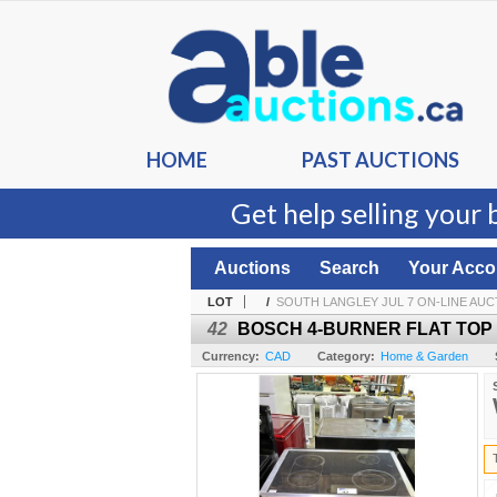
HOME
PAST AUCTIONS
Get help selling your 
Auctions
Search
Your Acco
LOT
/
SOUTH LANGLEY JUL 7 ON-LINE AUC
42
BOSCH 4-BURNER FLAT TOP
Currency:
CAD
Category:
Home & Garden