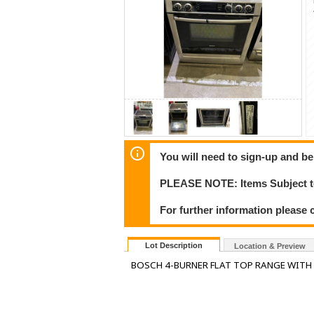
You will need to sign-up and be
PLEASE NOTE: Items Subject to
For further information please c
Lot Description
Location & Preview
BOSCH 4-BURNER FLAT TOP RANGE WIT