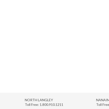
NORTH LANGLEY
NANAI
Toll Free:
1.800.910.1211
Toll Fre