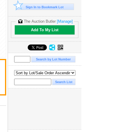
Sign In to Bookmark Lot
The Auction Butler
[Manage]
Add To My List