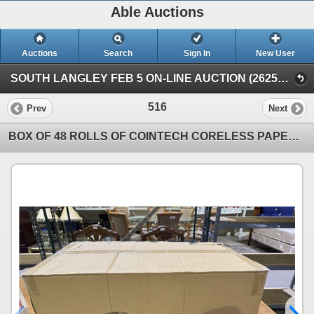
Able Auctions
Auctions
Search
Sign In
New User
SOUTH LANGLEY FEB 5 ON-LINE AUCTION (26251 Fraser Hwy, Langley)
516
Prev
Next
BOX OF 48 ROLLS OF COINTECH CORELESS PAPER TOWEL