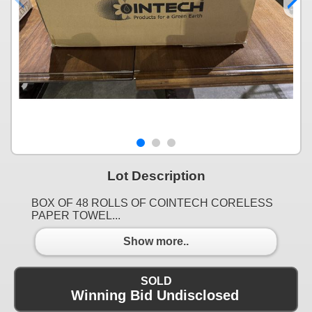
Lot Description
BOX OF 48 ROLLS OF COINTECH CORELESS
PAPER TOWEL...
Show more..
SOLD
Winning Bid Undisclosed