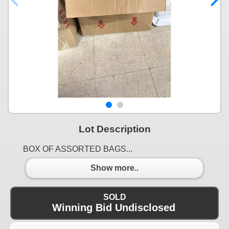
Lot Description
BOX OF ASSORTED BAGS...
Show more..
SOLD
Winning Bid Undisclosed