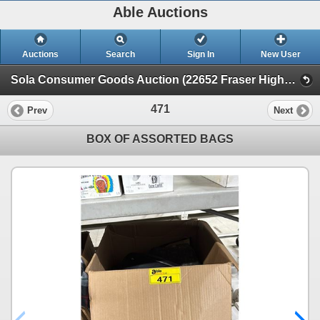
Able Auctions
Auctions
Search
Sign In
New User
Sola Consumer Goods Auction (22652 Fraser Highway, Langley)
471
Prev
Next
BOX OF ASSORTED BAGS