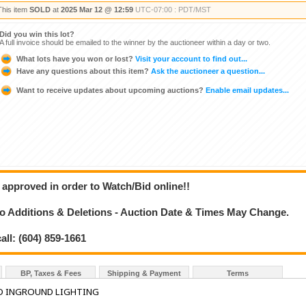
This item
SOLD
at
2025 Mar 12 @ 12:59
UTC-07:00 : PDT/MST
Did you win this lot?
A full invoice should be emailed to the winner by the auctioneer within a day or two.
What lots have you won or lost?
Visit your account to find out...
Have any questions about this item?
Ask the auctioneer a question...
Want to receive updates about upcoming auctions?
Enable email updates...
 approved in order to Watch/Bid online!!
 Additions & Deletions - Auction Date & Times May Change.
all: (604) 859-1661
BP, Taxes & Fees
Shipping & Payment
Terms
D INGROUND LIGHTING