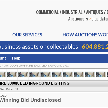
COMMERCIAL / INDUSTRIAL / ANTIQUES /
Auctioneers
>
Liquidato
OUR SERVICES
HOW AUCTIONS WO
business assets or collectables
604.881.
unt
Help
OF OUTDOOR LUMINAIRE 3000K LED INGROUND LIG...
RE 3000K LED INGROUND LIGHTING
Start Price:
NA
SOLD
Winning Bid Undisclosed