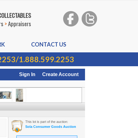
 COLLECTABLES
rs
>
Appraisers
RK
CONTACT US
2253
/
1.888.599.2253
Sign In
Create Account
This lot is part of the auction:
Sola Consumer Goods Auction