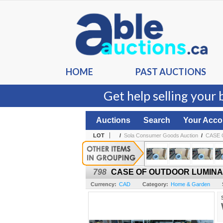
HOME
PAST AUCTIONS
Get help selling your 
Auctions
Search
Your Acco
LOT
/
Sola Consumer Goods Auction
/
CASE 
798
CASE OF OUTDOOR LUMINAI
Currency:
CAD
Category:
Home & Garden