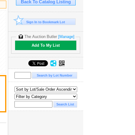
Back To Catalog Listing
Sign In to Bookmark Lot
The Auction Butler
[Manage]
Add To My List