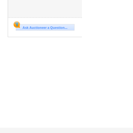
Ask Auctioneer a Question...