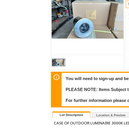
You will need to sign-up and be
PLEASE NOTE: Items Subject to
For further information please c
Lot Description
Location & Preview
CASE OF OUTDOOR LUMINAIRE 3000K LE