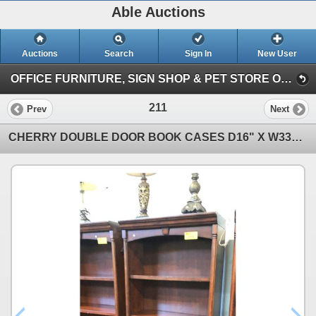
Able Auctions
Auctions
Search
Sign In
New User
OFFICE FURNITURE, SIGN SHOP & PET STORE ON-LINE AUCTION (Unit 101 - 11539 136 Street, Surrey)
211
Prev
Next
CHERRY DOUBLE DOOR BOOK CASES D16" X W33" X H79"