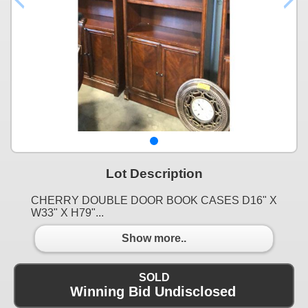
Lot Description
CHERRY DOUBLE DOOR BOOK CASES D16" X
W33" X H79"...
Show more..
SOLD
Winning Bid Undisclosed