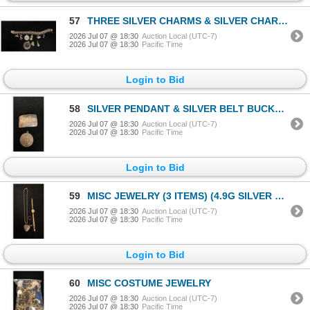
57
THREE SILVER CHARMS & SILVER CHARM BRACELET WITH SILVER & METAL CHARMS (44.1G)
2026 Jul 07 @ 18:30
Auction Local (UTC-7)
2026 Jul 07 @ 18:30
Pacific Time
Login to Bid
58
SILVER PENDANT & SILVER BELT BUCKLE (35.3G)
2026 Jul 07 @ 18:30
Auction Local (UTC-7)
2026 Jul 07 @ 18:30
Pacific Time
Login to Bid
59
MISC JEWELRY (3 ITEMS) (4.9G SILVER CONTENT)
2026 Jul 07 @ 18:30
Auction Local (UTC-7)
2026 Jul 07 @ 18:30
Pacific Time
Login to Bid
60
MISC COSTUME JEWELRY
2026 Jul 07 @ 18:30
Auction Local (UTC-7)
2026 Jul 07 @ 18:30
Pacific Time