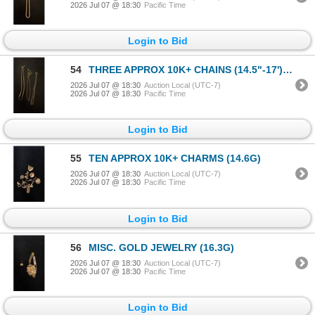
2026 Jul 07 @ 18:30
Pacific Time
Login to Bid
54
THREE APPROX 10K+ CHAINS (14.5"-17') (8.3G)
2026 Jul 07 @ 18:30
Auction Local (UTC-7)
2026 Jul 07 @ 18:30
Pacific Time
Login to Bid
55
TEN APPROX 10K+ CHARMS (14.6G)
2026 Jul 07 @ 18:30
Auction Local (UTC-7)
2026 Jul 07 @ 18:30
Pacific Time
Login to Bid
56
MISC. GOLD JEWELRY (16.3G)
2026 Jul 07 @ 18:30
Auction Local (UTC-7)
2026 Jul 07 @ 18:30
Pacific Time
Login to Bid