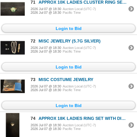
71
APPROX 10K LADIES CLUSTER RING SET WITH EMERALDS & DIAMONDS (2.5G)
2026 Jul 07 @ 18:30
Auction Local (UTC-7)
2026 Jul 07 @ 18:30
Pacific Time
Login to Bid
72
MISC JEWELRY (5.7G SILVER)
2026 Jul 07 @ 18:30
Auction Local (UTC-7)
2026 Jul 07 @ 18:30
Pacific Time
Login to Bid
73
MISC COSTUME JEWELRY
2026 Jul 07 @ 18:30
Auction Local (UTC-7)
2026 Jul 07 @ 18:30
Pacific Time
Login to Bid
74
APPROX 18K LADIES RING SET WITH DIAMONDS (.025-.85 CT) (4.6G)
2026 Jul 07 @ 18:30
Auction Local (UTC-7)
2026 Jul 07 @ 18:30
Pacific Time