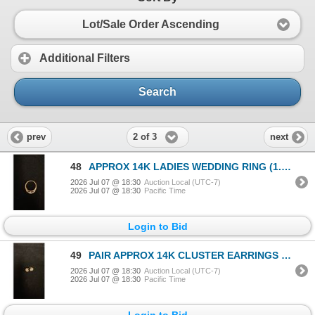
Lot/Sale Order Ascending
Additional Filters
Search
2 of 3
prev
next
48
APPROX 14K LADIES WEDDING RING (1.6G)
2026 Jul 07 @ 18:30
Auction Local (UTC-7)
2026 Jul 07 @ 18:30
Pacific Time
Login to Bid
49
PAIR APPROX 14K CLUSTER EARRINGS SET WITH DIAMONDS (.015-.06 CT) (1.9G)
2026 Jul 07 @ 18:30
Auction Local (UTC-7)
2026 Jul 07 @ 18:30
Pacific Time
Login to Bid