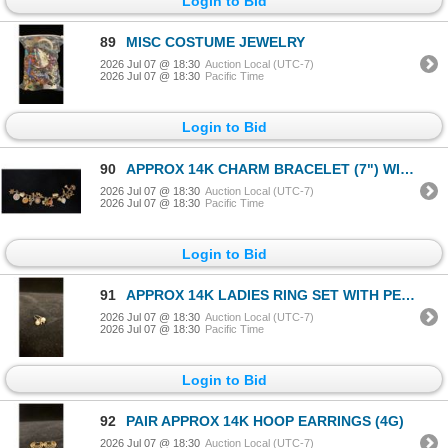
Login to Bid
89
MISC COSTUME JEWELRY
2026 Jul 07 @ 18:30
Auction Local (UTC-7)
2026 Jul 07 @ 18:30
Pacific Time
Login to Bid
90
APPROX 14K CHARM BRACELET (7") WITH ASSORTED APPROX 9K-14K CHARMS (32.5G)
2026 Jul 07 @ 18:30
Auction Local (UTC-7)
2026 Jul 07 @ 18:30
Pacific Time
Login to Bid
91
APPROX 14K LADIES RING SET WITH PEARLS & DIAMONDS (2.8G)
2026 Jul 07 @ 18:30
Auction Local (UTC-7)
2026 Jul 07 @ 18:30
Pacific Time
Login to Bid
92
PAIR APPROX 14K HOOP EARRINGS (4G)
2026 Jul 07 @ 18:30
Auction Local (UTC-7)