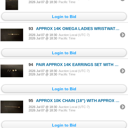
2026 Jul 07 @ 18:30
Pacific Time
Login to Bid
93
APPROX 14K OMEGA LADIES WRISTWATCH SET WITH DIAMONDS (13.8G)
2026 Jul 07 @ 18:30
Auction Local (UTC-7)
2026 Jul 07 @ 18:30
Pacific Time
Login to Bid
94
PAIR APPROX 14K EARRINGS SET WITH DIAMONDS (.04CT) & PAIR APPROX 14K EARRINGS SET WITH PEARLS (2.1G
2026 Jul 07 @ 18:30
Auction Local (UTC-7)
2026 Jul 07 @ 18:30
Pacific Time
Login to Bid
95
APPROX 10K CHAIN (18") WITH APPROX 18K PENDANT (4.6G)
2026 Jul 07 @ 18:30
Auction Local (UTC-7)
2026 Jul 07 @ 18:30
Pacific Time
Login to Bid