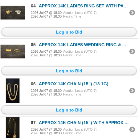
64
APPROX 14K LADIES RING SET WITH PALE BLUE STONE & DIAMONDS & APPROX 14K LADIES RING SET WITH
2026 Jul 07 @ 18:30
Auction Local (UTC-7)
2026 Jul 07 @ 18:30
Pacific Time
Login to Bid
65
APPROX 14K LADIES WEDDING RING & APPROX 9K LADIES WEDDING RING (6G)
2026 Jul 07 @ 18:30
Auction Local (UTC-7)
2026 Jul 07 @ 18:30
Pacific Time
Login to Bid
66
APPROX 14K CHAIN (15") (13.1G)
2026 Jul 07 @ 18:30
Auction Local (UTC-7)
2026 Jul 07 @ 18:30
Pacific Time
Login to Bid
67
APPROX 14K CHAIN (15") WITH APPROX 14K PENDANT SET WITH OPAL & RUBIES (3.9G)
2026 Jul 07 @ 18:30
Auction Local (UTC-7)
2026 Jul 07 @ 18:30
Pacific Time