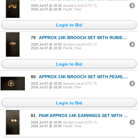
2026 Jul 07 @ 18:30
Auction Local (UTC-7)
2026 Jul 07 @ 18:30
Pacific Time
Login to Bid
79
APPROX 14K BROOCH SET WITH RUBIES & DIAMONDS (.015CT) (4.1G)
2026 Jul 07 @ 18:30
Auction Local (UTC-7)
2026 Jul 07 @ 18:30
Pacific Time
Login to Bid
80
APPROX 14K BROOCH SET WITH PEARL (5.1G)
2026 Jul 07 @ 18:30
Auction Local (UTC-7)
2026 Jul 07 @ 18:30
Pacific Time
Login to Bid
81
PAIR APPROX 14K EARRINGS SET WITH PEARLS & DIAMONDS (4.2G)
2026 Jul 07 @ 18:30
Auction Local (UTC-7)
2026 Jul 07 @ 18:30
Pacific Time