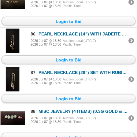
2026 Jul 07 @ 18:30
Auction Local (UTC-7)
2026 Jul 07 @ 18:30
Pacific Time
Login to Bid
86
PEARL NECKLACE (14") WITH JADEITE SETTINGS & APPROX 14K CLASP (7G)
2026 Jul 07 @ 18:30
Auction Local (UTC-7)
2026 Jul 07 @ 18:30
Pacific Time
Login to Bid
87
PEARL NECKLACE (28") SET WITH RUBIES & DIAMONDS & APPROX 18K CLASP (10G)
2026 Jul 07 @ 18:30
Auction Local (UTC-7)
2026 Jul 07 @ 18:30
Pacific Time
Login to Bid
88
MISC JEWELRY (4 ITEMS) (0.3G GOLD & 69.2G SILVER)
2026 Jul 07 @ 18:30
Auction Local (UTC-7)
2026 Jul 07 @ 18:30
Pacific Time