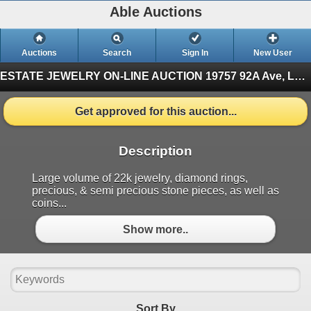
Able Auctions
Auctions
Search
Sign In
New User
ESTATE JEWELRY ON-LINE AUCTION
19757 92A Ave, Langley, BC (Finished)
Get approved for this auction...
Description
Large volume of 22k jewelry, diamond rings,
precious, & semi precious stone pieces, as well as
coins...
Show more..
Sort By