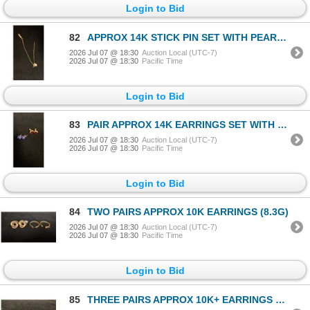
Login to Bid
82
APPROX 14K STICK PIN SET WITH PEARL (2.2G)
2026 Jul 07 @ 18:30
Auction Local (UTC-7)
2026 Jul 07 @ 18:30
Pacific Time
Login to Bid
83
PAIR APPROX 14K EARRINGS SET WITH GARNETS & PAIR APPROX 10K SODALITE BEAD EARRINGS (3.7G)
2026 Jul 07 @ 18:30
Auction Local (UTC-7)
2026 Jul 07 @ 18:30
Pacific Time
Login to Bid
84
TWO PAIRS APPROX 10K EARRINGS (8.3G)
2026 Jul 07 @ 18:30
Auction Local (UTC-7)
2026 Jul 07 @ 18:30
Pacific Time
Login to Bid
85
THREE PAIRS APPROX 10K+ EARRINGS WITH ASSORTED SETTINGS (1.7G)