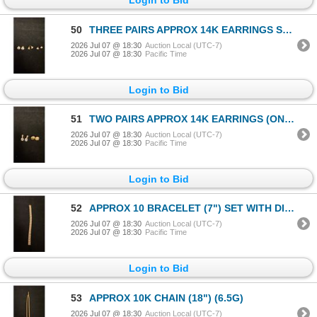
50
THREE PAIRS APPROX 14K EARRINGS SET WITH CUBIC ZIRCONIA (3.5G)
2026 Jul 07 @ 18:30
Auction Local (UTC-7)
2026 Jul 07 @ 18:30
Pacific Time
Login to Bid
51
TWO PAIRS APPROX 14K EARRINGS (ONE SET WITH CUBIC ZIRCONIA) (2.9G)
2026 Jul 07 @ 18:30
Auction Local (UTC-7)
2026 Jul 07 @ 18:30
Pacific Time
Login to Bid
52
APPROX 10 BRACELET (7") SET WITH DIAMONDS (.015CT) (19.7G)
2026 Jul 07 @ 18:30
Auction Local (UTC-7)
2026 Jul 07 @ 18:30
Pacific Time
Login to Bid
53
APPROX 10K CHAIN (18") (6.5G)
2026 Jul 07 @ 18:30
Auction Local (UTC-7)