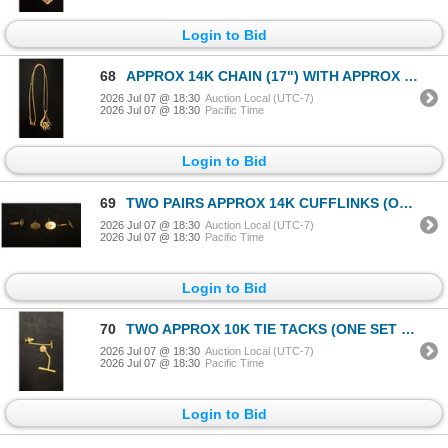
Login to Bid
68
APPROX 14K CHAIN (17") WITH APPROX 14K PENDANT SET WITH RED STONE (4G)
2026 Jul 07 @ 18:30
Auction Local (UTC-7)
2026 Jul 07 @ 18:30
Pacific Time
Login to Bid
69
TWO PAIRS APPROX 14K CUFFLINKS (ONE SET WITH DIAMONDS) (18.5G)
2026 Jul 07 @ 18:30
Auction Local (UTC-7)
2026 Jul 07 @ 18:30
Pacific Time
Login to Bid
70
TWO APPROX 10K TIE TACKS (ONE SET WITH DIAMOND) (1.5G)
2026 Jul 07 @ 18:30
Auction Local (UTC-7)
2026 Jul 07 @ 18:30
Pacific Time
Login to Bid