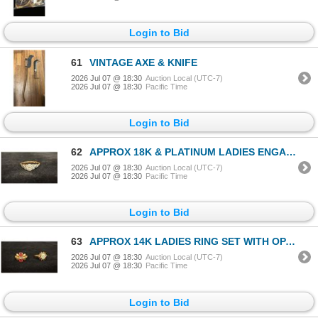
Login to Bid
61
VINTAGE AXE & KNIFE
2026 Jul 07 @ 18:30
Auction Local (UTC-7)
2026 Jul 07 @ 18:30
Pacific Time
Login to Bid
62
APPROX 18K & PLATINUM LADIES ENGAGEMENT RING SET WITH DIAMOND (.17CT) (2.3G)
2026 Jul 07 @ 18:30
Auction Local (UTC-7)
2026 Jul 07 @ 18:30
Pacific Time
Login to Bid
63
APPROX 14K LADIES RING SET WITH OPAL & APPROX 14K LADIES RING SET WITH GARNETS & DIAMONDS (5.3G)
2026 Jul 07 @ 18:30
Auction Local (UTC-7)
2026 Jul 07 @ 18:30
Pacific Time
Login to Bid