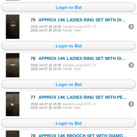
Login to Bid
75
APPROX 14K LADIES RING SET WITH DIAMONDS (.1 CT) (10.7G)
2026 Jul 07 @ 18:30
Auction Local (UTC-7)
2026 Jul 07 @ 18:30
Pacific Time
Login to Bid
76
APPROX 14K LADIES RING SET WITH DIAMONDS (.07 CT) (7.9G)
2026 Jul 07 @ 18:30
Auction Local (UTC-7)
2026 Jul 07 @ 18:30
Pacific Time
Login to Bid
77
APPROX 14K LADIES RING SET WITH PEARL & DIAMONDS (.015 CT) (4.1G)
2026 Jul 07 @ 18:30
Auction Local (UTC-7)
2026 Jul 07 @ 18:30
Pacific Time
Login to Bid
78
APPROX 14K BROOCH SET WITH DIAMOND (.8CT) (8.2G)