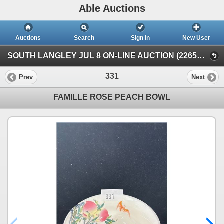
Able Auctions
Auctions
Search
Sign In
New User
SOUTH LANGLEY JUL 8 ON-LINE AUCTION (22652 Fraser Highway, Langley)
331
Prev
Next
FAMILLE ROSE PEACH BOWL