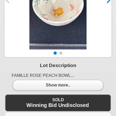
Lot Description
FAMILLE ROSE PEACH BOWL...
Show more..
SOLD
Winning Bid Undisclosed