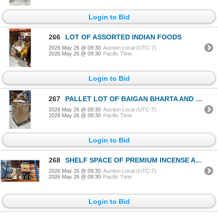
Login to Bid
266
LOT OF ASSORTED INDIAN FOODS
2026 May 26 @ 09:30
Auction Local (UTC-7)
2026 May 26 @ 09:30
Pacific Time
Login to Bid
267
PALLET LOT OF BAIGAN BHARTA AND CARDBOARD BOXES
2026 May 26 @ 09:30
Auction Local (UTC-7)
2026 May 26 @ 09:30
Pacific Time
Login to Bid
268
SHELF SPACE OF PREMIUM INCENSE AND MORE
2026 May 26 @ 09:30
Auction Local (UTC-7)
2026 May 26 @ 09:30
Pacific Time
Login to Bid