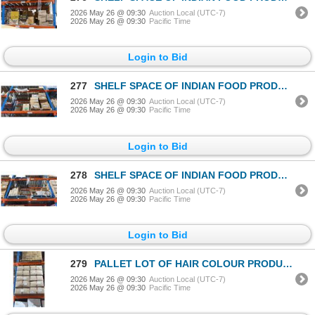
2026 May 26 @ 09:30
Auction Local (UTC-7)
2026 May 26 @ 09:30
Pacific Time
Login to Bid
277
SHELF SPACE OF INDIAN FOOD PRODUCTS
2026 May 26 @ 09:30
Auction Local (UTC-7)
2026 May 26 @ 09:30
Pacific Time
Login to Bid
278
SHELF SPACE OF INDIAN FOOD PRODUCTS
2026 May 26 @ 09:30
Auction Local (UTC-7)
2026 May 26 @ 09:30
Pacific Time
Login to Bid
279
PALLET LOT OF HAIR COLOUR PRODUCT
2026 May 26 @ 09:30
Auction Local (UTC-7)
2026 May 26 @ 09:30
Pacific Time