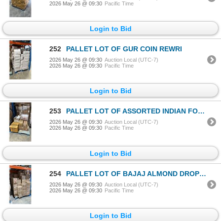
2026 May 26 @ 09:30
Pacific Time
Login to Bid
252
PALLET LOT OF GUR COIN REWRI
2026 May 26 @ 09:30
Auction Local (UTC-7)
2026 May 26 @ 09:30
Pacific Time
Login to Bid
253
PALLET LOT OF ASSORTED INDIAN FOODS / GRAINS
2026 May 26 @ 09:30
Auction Local (UTC-7)
2026 May 26 @ 09:30
Pacific Time
Login to Bid
254
PALLET LOT OF BAJAJ ALMOND DROP NON STICKY HAIR OIL
2026 May 26 @ 09:30
Auction Local (UTC-7)
2026 May 26 @ 09:30
Pacific Time
Login to Bid