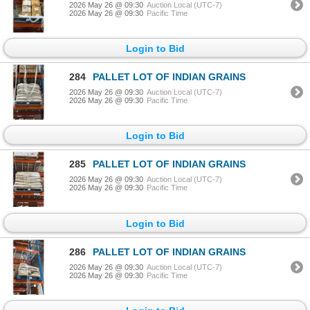
2026 May 26 @ 09:30
Auction Local (UTC-7)
2026 May 26 @ 09:30
Pacific Time
Login to Bid
284
PALLET LOT OF INDIAN GRAINS
2026 May 26 @ 09:30
Auction Local (UTC-7)
2026 May 26 @ 09:30
Pacific Time
Login to Bid
285
PALLET LOT OF INDIAN GRAINS
2026 May 26 @ 09:30
Auction Local (UTC-7)
2026 May 26 @ 09:30
Pacific Time
Login to Bid
286
PALLET LOT OF INDIAN GRAINS
2026 May 26 @ 09:30
Auction Local (UTC-7)
2026 May 26 @ 09:30
Pacific Time