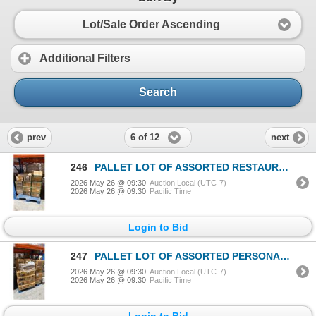
Lot/Sale Order Ascending
Additional Filters
Search
6 of 12
prev
next
246
PALLET LOT OF ASSORTED RESTAURANT PRODUCT
2026 May 26 @ 09:30
Auction Local (UTC-7)
2026 May 26 @ 09:30
Pacific Time
Login to Bid
247
PALLET LOT OF ASSORTED PERSONAL POWDERS
2026 May 26 @ 09:30
Auction Local (UTC-7)
2026 May 26 @ 09:30
Pacific Time
Login to Bid