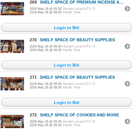
269
SHELF SPACE OF PREMIUM INCENSE AND MORE
2026 May 26 @ 09:30
Auction Local (UTC-7)
2026 May 26 @ 09:30
Pacific Time
Login to Bid
270
SHELF SPACE OF BEAUTY SUPPLIES
2026 May 26 @ 09:30
Auction Local (UTC-7)
2026 May 26 @ 09:30
Pacific Time
Login to Bid
271
SHELF SPACE OF BEAUTY SUPPLIES
2026 May 26 @ 09:30
Auction Local (UTC-7)
2026 May 26 @ 09:30
Pacific Time
Login to Bid
272
SHELF SPACE OF COOKIES AND MORE
2026 May 26 @ 09:30
Auction Local (UTC-7)
2026 May 26 @ 09:30
Pacific Time