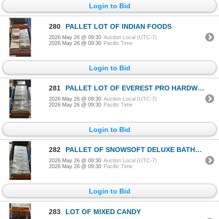
Login to Bid
280
PALLET LOT OF INDIAN FOODS
2026 May 26 @ 09:30
Auction Local (UTC-7)
2026 May 26 @ 09:30
Pacific Time
Login to Bid
281
PALLET LOT OF EVEREST PRO HARDWOUND ROLL TOWEL
2026 May 26 @ 09:30
Auction Local (UTC-7)
2026 May 26 @ 09:30
Pacific Time
Login to Bid
282
PALLET OF SNOWSOFT DELUXE BATHROOM TISSUE
2026 May 26 @ 09:30
Auction Local (UTC-7)
2026 May 26 @ 09:30
Pacific Time
Login to Bid
283
LOT OF MIXED CANDY