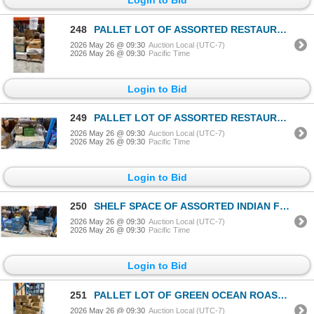
248
PALLET LOT OF ASSORTED RESTAURANT PRODUCT
2026 May 26 @ 09:30
Auction Local (UTC-7)
2026 May 26 @ 09:30
Pacific Time
Login to Bid
249
PALLET LOT OF ASSORTED RESTAURANT PRODUCT
2026 May 26 @ 09:30
Auction Local (UTC-7)
2026 May 26 @ 09:30
Pacific Time
Login to Bid
250
SHELF SPACE OF ASSORTED INDIAN FOODS
2026 May 26 @ 09:30
Auction Local (UTC-7)
2026 May 26 @ 09:30
Pacific Time
Login to Bid
251
PALLET LOT OF GREEN OCEAN ROASTED EGG PLANT PUREE
2026 May 26 @ 09:30
Auction Local (UTC-7)