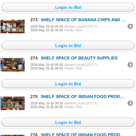
Login to Bid
273
SHELF SPACE OF BANANA CHIPS AND MARINADES
2026 May 26 @ 09:30
Auction Local (UTC-7)
2026 May 26 @ 09:30
Pacific Time
Login to Bid
274
SHELF SPACE OF BEAUTY SUPPLIES
2026 May 26 @ 09:30
Auction Local (UTC-7)
2026 May 26 @ 09:30
Pacific Time
Login to Bid
275
SHELF SPACE OF INDIAN FOOD PRODUCTS
2026 May 26 @ 09:30
Auction Local (UTC-7)
2026 May 26 @ 09:30
Pacific Time
Login to Bid
276
SHELF SPACE OF INDIAN FOOD PRODUCTS