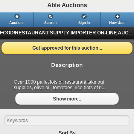
Able Auctions
Auctions
Search
Sign In
New User
FOOD/RESTAURANT SUPPLY IMPORTER ON-LINE AUCTION
Get approved for this auction...
Description
Over 1000 pallet lots of: restaurant take out
supplies, olive oil, tomatoes, rice (lots of ri...
Show more..
Sort By