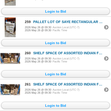
Login to Bid
259
PALLET LOT OF SAYE RECTANGULAR TAKE OUT CONTAINERS
2026 May 26 @ 09:30
Auction Local (UTC-7)
2026 May 26 @ 09:30
Pacific Time
Login to Bid
260
SHELF SPACE OF ASSORTED INDIAN FOOD
2026 May 26 @ 09:30
Auction Local (UTC-7)
2026 May 26 @ 09:30
Pacific Time
Login to Bid
261
SHELF SPACE OF ASSORTED INDIAN FOOD
2026 May 26 @ 09:30
Auction Local (UTC-7)
2026 May 26 @ 09:30
Pacific Time
Login to Bid