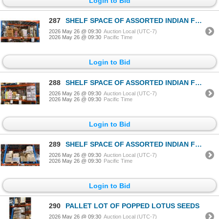
Login to Bid
287
SHELF SPACE OF ASSORTED INDIAN FOODS / GRAINS
2026 May 26 @ 09:30
Auction Local (UTC-7)
2026 May 26 @ 09:30
Pacific Time
Login to Bid
288
SHELF SPACE OF ASSORTED INDIAN FOODS / GRAINS
2026 May 26 @ 09:30
Auction Local (UTC-7)
2026 May 26 @ 09:30
Pacific Time
Login to Bid
289
SHELF SPACE OF ASSORTED INDIAN FOODS / GRAINS
2026 May 26 @ 09:30
Auction Local (UTC-7)
2026 May 26 @ 09:30
Pacific Time
Login to Bid
290
PALLET LOT OF POPPED LOTUS SEEDS
2026 May 26 @ 09:30
Auction Local (UTC-7)