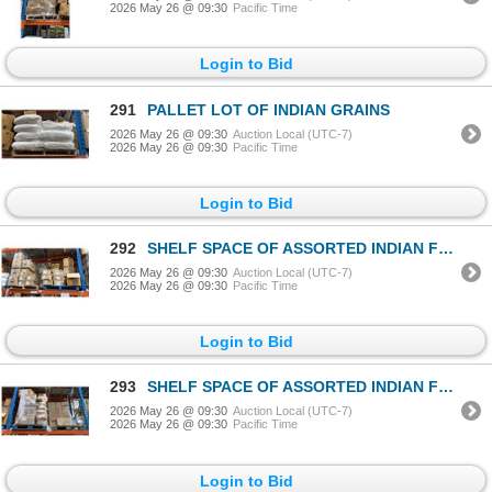
2026 May 26 @ 09:30
Pacific Time
Login to Bid
291
PALLET LOT OF INDIAN GRAINS
2026 May 26 @ 09:30
Auction Local (UTC-7)
2026 May 26 @ 09:30
Pacific Time
Login to Bid
292
SHELF SPACE OF ASSORTED INDIAN FOODS / GRAINS
2026 May 26 @ 09:30
Auction Local (UTC-7)
2026 May 26 @ 09:30
Pacific Time
Login to Bid
293
SHELF SPACE OF ASSORTED INDIAN FOODS / GRAINS
2026 May 26 @ 09:30
Auction Local (UTC-7)
2026 May 26 @ 09:30
Pacific Time
Login to Bid