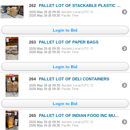
262
PALLET LOT OF STACKABLE PLASTIC TAKE OUT CONTAINERS WITH LIDS
2026 May 26 @ 09:30
Auction Local (UTC-7)
2026 May 26 @ 09:30
Pacific Time
Login to Bid
263
PALLET LOT OF PAPER BAGS
2026 May 26 @ 09:30
Auction Local (UTC-7)
2026 May 26 @ 09:30
Pacific Time
Login to Bid
264
PALLET LOT OF DELI CONTAINERS
2026 May 26 @ 09:30
Auction Local (UTC-7)
2026 May 26 @ 09:30
Pacific Time
Login to Bid
265
PALLET LOT OF INDIAN FOOD INC MUSTARD OIL
2026 May 26 @ 09:30
Auction Local (UTC-7)
2026 May 26 @ 09:30
Pacific Time