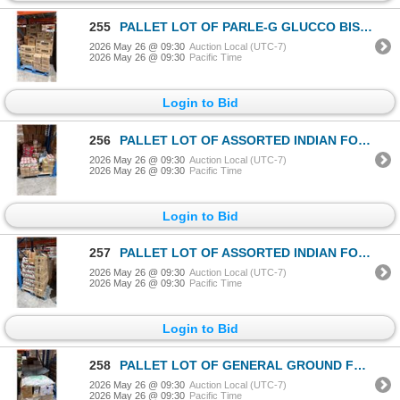
255
PALLET LOT OF PARLE-G GLUCCO BISCUITS
2026 May 26 @ 09:30
Auction Local (UTC-7)
2026 May 26 @ 09:30
Pacific Time
Login to Bid
256
PALLET LOT OF ASSORTED INDIAN FOODS / GRAINS
2026 May 26 @ 09:30
Auction Local (UTC-7)
2026 May 26 @ 09:30
Pacific Time
Login to Bid
257
PALLET LOT OF ASSORTED INDIAN FOODS / GRAINS
2026 May 26 @ 09:30
Auction Local (UTC-7)
2026 May 26 @ 09:30
Pacific Time
Login to Bid
258
PALLET LOT OF GENERAL GROUND FLAX
2026 May 26 @ 09:30
Auction Local (UTC-7)
2026 May 26 @ 09:30
Pacific Time