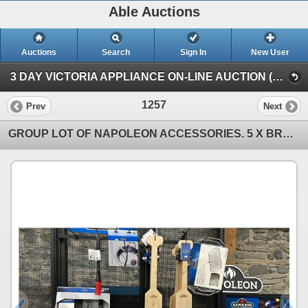
Able Auctions
Auctions
Search
Sign In
New User
3 DAY VICTORIA APPLIANCE ON-LINE AUCTION (1900 Store St Victoria)
1257
Prev
Next
GROUP LOT OF NAPOLEON ACCESSORIES. 5 X BRUSH HEAD REPLACEMENTS, BASTING MOP, GRILL LIGHT, DESSERT