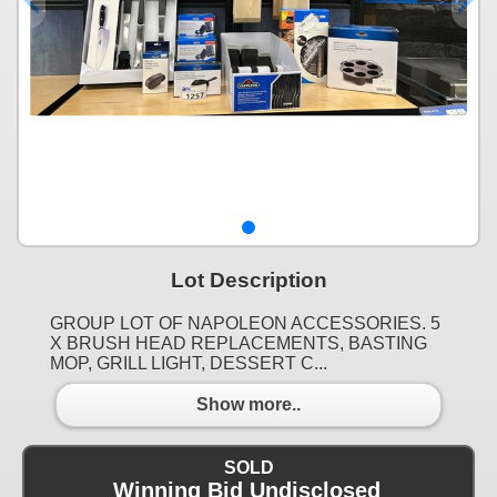
Lot Description
GROUP LOT OF NAPOLEON ACCESSORIES. 5
X BRUSH HEAD REPLACEMENTS, BASTING
MOP, GRILL LIGHT, DESSERT C...
Show more..
SOLD
Winning Bid Undisclosed