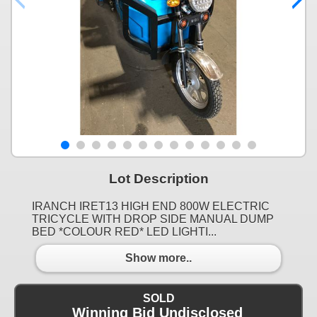
Lot Description
IRANCH IRET13 HIGH END 800W ELECTRIC
TRICYCLE WITH DROP SIDE MANUAL DUMP
BED *COLOUR RED* LED LIGHTI...
Show more..
SOLD
Winning Bid Undisclosed