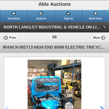
Able Auctions
Auctions
Search
Sign In
New User
NORTH LANGLEY INDUSTRIAL & VEHICLE ON-LINE AUCTION (19757 92A Ave, Langley)
99
Prev
Next
IRANCH IRET13 HIGH END 800W ELECTRIC TRICYCLE WITH DROP SIDE MANUAL DUMP BED *COLOUR RED* LED