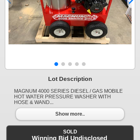
Lot Description
MAGNUM 4000 SERIES DIESEL / GAS MOBILE
HOT WATER PRESSURE WASHER WITH
HOSE & WAND...
Show more..
SOLD
Winning Bid Undisclosed