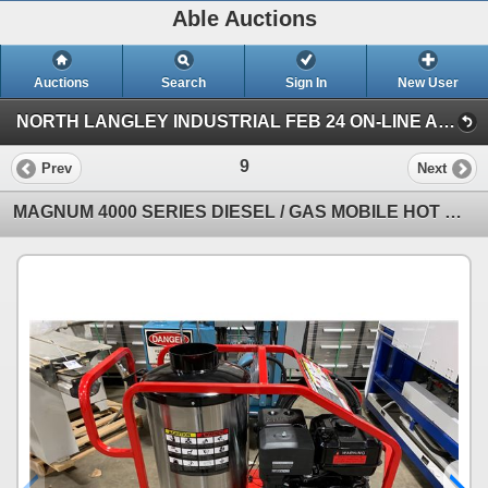
Able Auctions
Auctions
Search
Sign In
New User
NORTH LANGLEY INDUSTRIAL FEB 24 ON-LINE AUCTION (19757 92A Ave, Langley)
9
Prev
Next
MAGNUM 4000 SERIES DIESEL / GAS MOBILE HOT WATER PRESSURE WASHER WITH HOSE & WAND