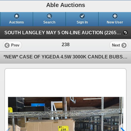
Able Auctions
Auctions
Search
Sign In
New User
SOUTH LANGLEY MAY 5 ON-LINE AUCTION (22652 Fraser Highway, Langley)
238
Prev
Next
*NEW* CASE OF YIGEDA 4.5W 3000K CANDLE BUBS & (20) 50W LED FILAMENT BULBS