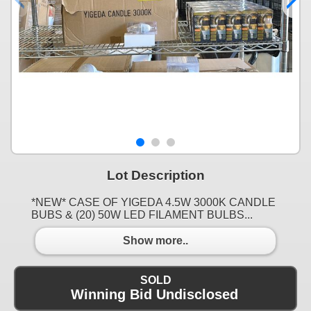
Lot Description
*NEW* CASE OF YIGEDA 4.5W 3000K CANDLE
BUBS & (20) 50W LED FILAMENT BULBS...
Show more..
SOLD
Winning Bid Undisclosed