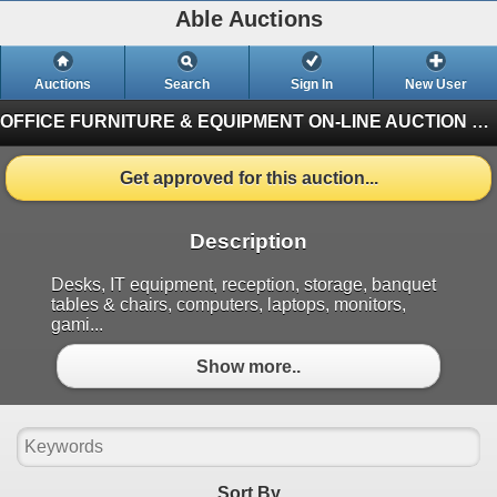
Able Auctions
Auctions
Search
Sign In
New User
OFFICE FURNITURE & EQUIPMENT ON-LINE AUCTION
#10
Get approved for this auction...
Description
Desks, IT equipment, reception, storage, banquet
tables & chairs, computers, laptops, monitors,
gami...
Show more..
Sort By