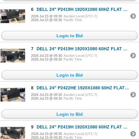
6
DELL 24" P2419H 1920X1080 60HZ FLAT PANEL COMPUTER MONITOR
2026 Jul 23 @ 09:30
Auction Local (UTC-7)
2026 Jul 23 @ 09:30
Pacific Time
Login to Bid
7
DELL 24" P2419H 1920X1080 60HZ FLAT PANEL COMPUTER MONITOR
2026 Jul 23 @ 09:30
Auction Local (UTC-7)
2026 Jul 23 @ 09:30
Pacific Time
Login to Bid
8
DELL 24" P2422HE 1920X1080 60HZ FLAT PANEL COMPUTER MONITOR W/ USB-C (UPSTREAM/POWER) PORT
2026 Jul 23 @ 09:30
Auction Local (UTC-7)
2026 Jul 23 @ 09:30
Pacific Time
Login to Bid
9
DELL 24" P2419H 1920X1080 60HZ FLAT PANEL COMPUTER MONITOR
2026 Jul 23 @ 09:30
Auction Local (UTC-7)
2026 Jul 23 @ 09:30
Pacific Time