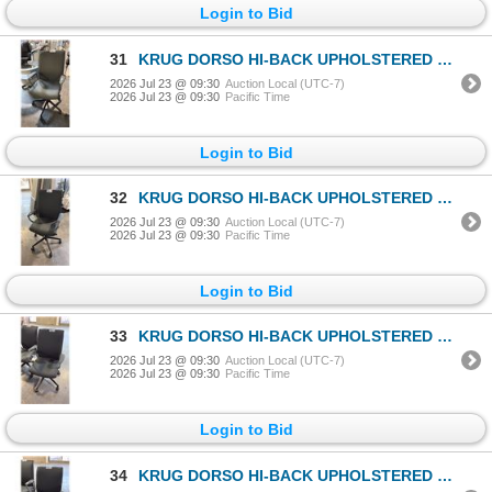
Login to Bid
31
KRUG DORSO HI-BACK UPHOLSTERED OFFICE/CONFERENCE CHAIR
2026 Jul 23 @ 09:30
Auction Local (UTC-7)
2026 Jul 23 @ 09:30
Pacific Time
Login to Bid
32
KRUG DORSO HI-BACK UPHOLSTERED OFFICE/CONFERENCE CHAIR
2026 Jul 23 @ 09:30
Auction Local (UTC-7)
2026 Jul 23 @ 09:30
Pacific Time
Login to Bid
33
KRUG DORSO HI-BACK UPHOLSTERED OFFICE/CONFERENCE CHAIR
2026 Jul 23 @ 09:30
Auction Local (UTC-7)
2026 Jul 23 @ 09:30
Pacific Time
Login to Bid
34
KRUG DORSO HI-BACK UPHOLSTERED OFFICE/CONFERENCE CHAIR