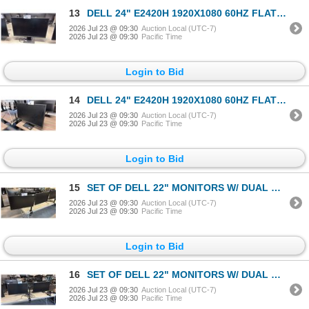
13
DELL 24" E2420H 1920X1080 60HZ FLAT PANEL COMPUTER MONITOR
2026 Jul 23 @ 09:30
Auction Local (UTC-7)
2026 Jul 23 @ 09:30
Pacific Time
Login to Bid
14
DELL 24" E2420H 1920X1080 60HZ FLAT PANEL COMPUTER MONITOR
2026 Jul 23 @ 09:30
Auction Local (UTC-7)
2026 Jul 23 @ 09:30
Pacific Time
Login to Bid
15
SET OF DELL 22" MONITORS W/ DUAL MONITOR ARM STAND
2026 Jul 23 @ 09:30
Auction Local (UTC-7)
2026 Jul 23 @ 09:30
Pacific Time
Login to Bid
16
SET OF DELL 22" MONITORS W/ DUAL MONITOR ARM STAND
2026 Jul 23 @ 09:30
Auction Local (UTC-7)
2026 Jul 23 @ 09:30
Pacific Time