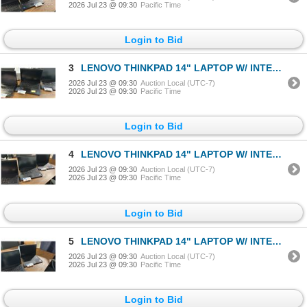
2026 Jul 23 @ 09:30
Pacific Time
Login to Bid
3
LENOVO THINKPAD 14" LAPTOP W/ INTEL CORE I7 PROCESSOR *FACTORY RESET, NO CHARGER*
2026 Jul 23 @ 09:30
Auction Local (UTC-7)
2026 Jul 23 @ 09:30
Pacific Time
Login to Bid
4
LENOVO THINKPAD 14" LAPTOP W/ INTEL CORE I7 PROCESSOR *FACTORY RESET, NO CHARGER*
2026 Jul 23 @ 09:30
Auction Local (UTC-7)
2026 Jul 23 @ 09:30
Pacific Time
Login to Bid
5
LENOVO THINKPAD 14" LAPTOP W/ INTEL CORE I7 PROCESSOR *FACTORY RESET, NO CHARGER*
2026 Jul 23 @ 09:30
Auction Local (UTC-7)
2026 Jul 23 @ 09:30
Pacific Time
Login to Bid