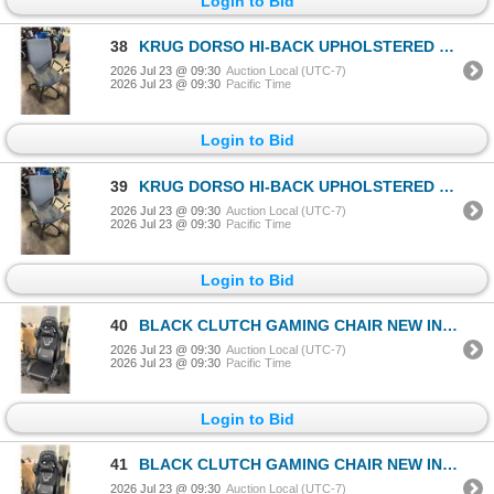
Login to Bid
38
KRUG DORSO HI-BACK UPHOLSTERED OFFICE/CONFERENCE CHAIR
2026 Jul 23 @ 09:30
Auction Local (UTC-7)
2026 Jul 23 @ 09:30
Pacific Time
Login to Bid
39
KRUG DORSO HI-BACK UPHOLSTERED OFFICE/CONFERENCE CHAIR
2026 Jul 23 @ 09:30
Auction Local (UTC-7)
2026 Jul 23 @ 09:30
Pacific Time
Login to Bid
40
BLACK CLUTCH GAMING CHAIR NEW IN BOX
2026 Jul 23 @ 09:30
Auction Local (UTC-7)
2026 Jul 23 @ 09:30
Pacific Time
Login to Bid
41
BLACK CLUTCH GAMING CHAIR NEW IN BOX
2026 Jul 23 @ 09:30
Auction Local (UTC-7)