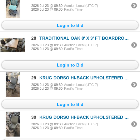
2026 Jul 23 @ 09:30
Auction Local (UTC-7)
2026 Jul 23 @ 09:30
Pacific Time
Login to Bid
28
TRADITIONAL OAK 8' X 3' FT BOARDROOM TABLE
2026 Jul 23 @ 09:30
Auction Local (UTC-7)
2026 Jul 23 @ 09:30
Pacific Time
Login to Bid
29
KRUG DORSO HI-BACK UPHOLSTERED OFFICE/CONFERENCE CHAIR
2026 Jul 23 @ 09:30
Auction Local (UTC-7)
2026 Jul 23 @ 09:30
Pacific Time
Login to Bid
30
KRUG DORSO HI-BACK UPHOLSTERED OFFICE/CONFERENCE CHAIR
2026 Jul 23 @ 09:30
Auction Local (UTC-7)
2026 Jul 23 @ 09:30
Pacific Time