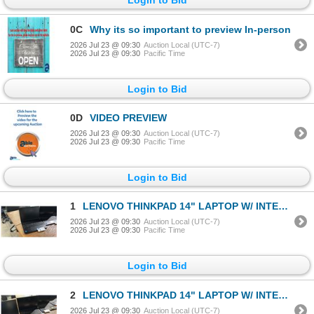
0C
Why its so important to preview In-person
2026 Jul 23 @ 09:30
Auction Local (UTC-7)
2026 Jul 23 @ 09:30
Pacific Time
Login to Bid
0D
VIDEO PREVIEW
2026 Jul 23 @ 09:30
Auction Local (UTC-7)
2026 Jul 23 @ 09:30
Pacific Time
Login to Bid
1
LENOVO THINKPAD 14" LAPTOP W/ INTEL CORE I7 PROCESSOR *FACTORY RESET, NO CHARGER*
2026 Jul 23 @ 09:30
Auction Local (UTC-7)
2026 Jul 23 @ 09:30
Pacific Time
Login to Bid
2
LENOVO THINKPAD 14" LAPTOP W/ INTEL CORE I7 PROCESSOR *FACTORY RESET, NO CHARGER*
2026 Jul 23 @ 09:30
Auction Local (UTC-7)