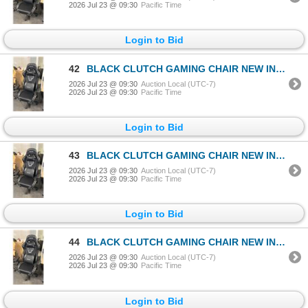
2026 Jul 23 @ 09:30
Pacific Time
Login to Bid
42
BLACK CLUTCH GAMING CHAIR NEW IN BOX
2026 Jul 23 @ 09:30
Auction Local (UTC-7)
2026 Jul 23 @ 09:30
Pacific Time
Login to Bid
43
BLACK CLUTCH GAMING CHAIR NEW IN BOX
2026 Jul 23 @ 09:30
Auction Local (UTC-7)
2026 Jul 23 @ 09:30
Pacific Time
Login to Bid
44
BLACK CLUTCH GAMING CHAIR NEW IN BOX
2026 Jul 23 @ 09:30
Auction Local (UTC-7)
2026 Jul 23 @ 09:30
Pacific Time
Login to Bid