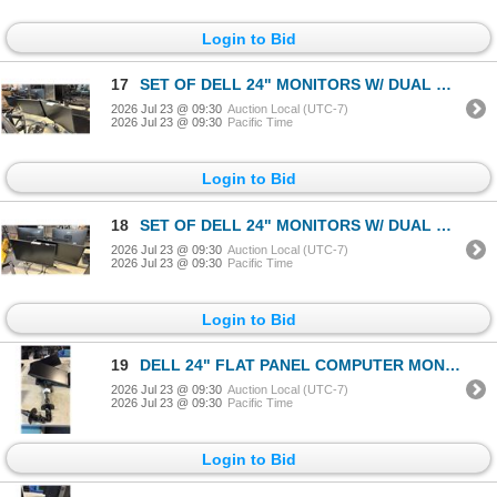
Login to Bid
17
SET OF DELL 24" MONITORS W/ DUAL MONITOR ARM STAND
2026 Jul 23 @ 09:30
Auction Local (UTC-7)
2026 Jul 23 @ 09:30
Pacific Time
Login to Bid
18
SET OF DELL 24" MONITORS W/ DUAL MONITOR ARM STAND
2026 Jul 23 @ 09:30
Auction Local (UTC-7)
2026 Jul 23 @ 09:30
Pacific Time
Login to Bid
19
DELL 24" FLAT PANEL COMPUTER MONITOR W/ ARM STAND
2026 Jul 23 @ 09:30
Auction Local (UTC-7)
2026 Jul 23 @ 09:30
Pacific Time
Login to Bid