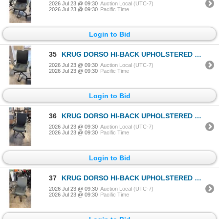
2026 Jul 23 @ 09:30
Auction Local (UTC-7)
2026 Jul 23 @ 09:30
Pacific Time
Login to Bid
35
KRUG DORSO HI-BACK UPHOLSTERED OFFICE/CONFERENCE CHAIR
2026 Jul 23 @ 09:30
Auction Local (UTC-7)
2026 Jul 23 @ 09:30
Pacific Time
Login to Bid
36
KRUG DORSO HI-BACK UPHOLSTERED OFFICE/CONFERENCE CHAIR
2026 Jul 23 @ 09:30
Auction Local (UTC-7)
2026 Jul 23 @ 09:30
Pacific Time
Login to Bid
37
KRUG DORSO HI-BACK UPHOLSTERED OFFICE/CONFERENCE CHAIR
2026 Jul 23 @ 09:30
Auction Local (UTC-7)
2026 Jul 23 @ 09:30
Pacific Time