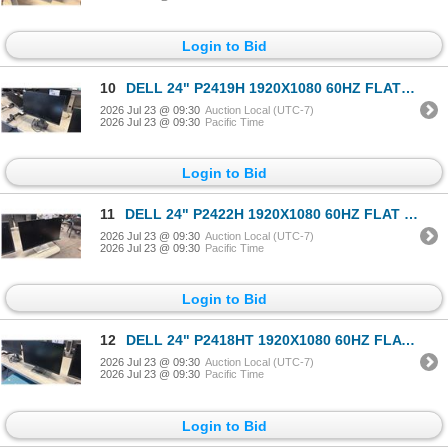
Login to Bid
10
DELL 24" P2419H 1920X1080 60HZ FLAT PANEL COMPUTER MONITOR
2026 Jul 23 @ 09:30
Auction Local (UTC-7)
2026 Jul 23 @ 09:30
Pacific Time
Login to Bid
11
DELL 24" P2422H 1920X1080 60HZ FLAT PANEL COMPUTER MONITOR
2026 Jul 23 @ 09:30
Auction Local (UTC-7)
2026 Jul 23 @ 09:30
Pacific Time
Login to Bid
12
DELL 24" P2418HT 1920X1080 60HZ FLAT PANEL COMPUTER MONITOR
2026 Jul 23 @ 09:30
Auction Local (UTC-7)
2026 Jul 23 @ 09:30
Pacific Time
Login to Bid