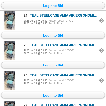
Login to Bid
24
TEAL STEELCASE AMIA AIR ERGONOMIC TASK CHAIR
2026 Jul 23 @ 09:30
Auction Local (UTC-7)
2026 Jul 23 @ 09:30
Pacific Time
Login to Bid
25
TEAL STEELCASE AMIA AIR ERGONOMIC TASK CHAIR
2026 Jul 23 @ 09:30
Auction Local (UTC-7)
2026 Jul 23 @ 09:30
Pacific Time
Login to Bid
26
TEAL STEELCASE AMIA AIR ERGONOMIC TASK CHAIR
2026 Jul 23 @ 09:30
Auction Local (UTC-7)
2026 Jul 23 @ 09:30
Pacific Time
Login to Bid
27
TEAL STEELCASE AMIA AIR ERGONOMIC TASK CHAIR