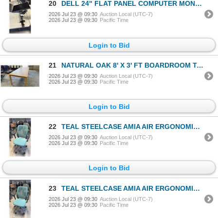
20
DELL 24" FLAT PANEL COMPUTER MONITOR W/ ARM STAND
2026 Jul 23 @ 09:30
Auction Local (UTC-7)
2026 Jul 23 @ 09:30
Pacific Time
Login to Bid
21
NATURAL OAK 8' X 3' FT BOARDROOM TABLE
2026 Jul 23 @ 09:30
Auction Local (UTC-7)
2026 Jul 23 @ 09:30
Pacific Time
Login to Bid
22
TEAL STEELCASE AMIA AIR ERGONOMIC TASK CHAIR
2026 Jul 23 @ 09:30
Auction Local (UTC-7)
2026 Jul 23 @ 09:30
Pacific Time
Login to Bid
23
TEAL STEELCASE AMIA AIR ERGONOMIC TASK CHAIR
2026 Jul 23 @ 09:30
Auction Local (UTC-7)
2026 Jul 23 @ 09:30
Pacific Time