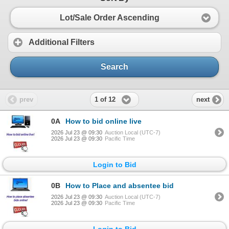
Lot/Sale Order Ascending
Additional Filters
Search
1 of 12
prev
next
0A
How to bid online live
2026 Jul 23 @ 09:30
Auction Local (UTC-7)
2026 Jul 23 @ 09:30
Pacific Time
Login to Bid
0B
How to Place and absentee bid
2026 Jul 23 @ 09:30
Auction Local (UTC-7)
2026 Jul 23 @ 09:30
Pacific Time
Login to Bid