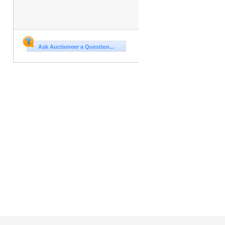
Ask Auctioneer a Question...