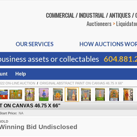
COMMERCIAL / INDUSTRIAL / ANTIQUES /
Auctioneers
>
Liquidato
OUR SERVICES
HOW AUCTIONS WO
business assets or collectables
604.881.
unt
Help
22 ON-LINE AUCTION
/
ORIGINAL ABSTRACT PAINT ON CANVAS 46.75 X 66"
 ON CANVAS 46.75 X 66"
Start Price:
NA
SOLD
Winning Bid Undisclosed