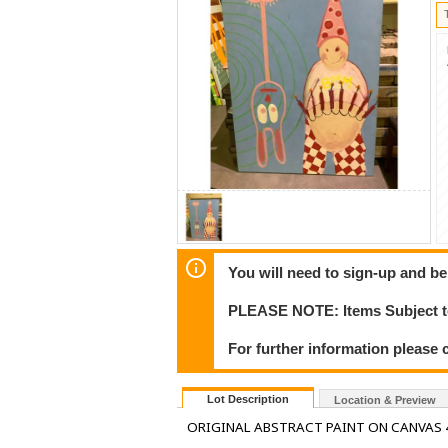
You will need to sign-up and be
PLEASE NOTE: Items Subject to
For further information please c
Lot Description
Location & Preview
ORIGINAL ABSTRACT PAINT ON CANVAS 4