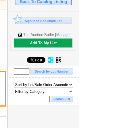
Back To Catalog Listing
Sign In to Bookmark Lot
The Auction Butler
[Manage]
Add To My List