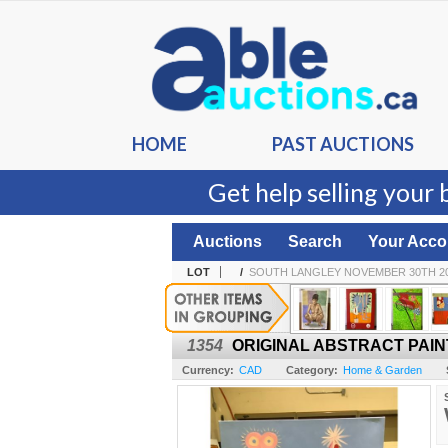
HOME
PAST AUCTIONS
Get help selling your 
Auctions
Search
Your Acco
LOT
/
SOUTH LANGLEY NOVEMBER 30TH 20
1354
ORIGINAL ABSTRACT PAINT
Currency:
CAD
Category:
Home & Garden