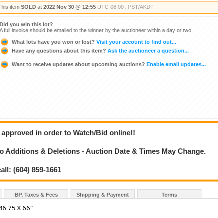
This item
SOLD
at
2022 Nov 30 @ 12:55
UTC-08:00 : PST/AKDT
Did you win this lot?
A full invoice should be emailed to the winner by the auctioneer within a day or two.
What lots have you won or lost?
Visit your account to find out...
Have any questions about this item?
Ask the auctioneer a question...
Want to receive updates about upcoming auctions?
Enable email updates...
 approved in order to Watch/Bid online!!
 Additions & Deletions - Auction Date & Times May Change.
all: (604) 859-1661
BP, Taxes & Fees
Shipping & Payment
Terms
6.75 X 66"