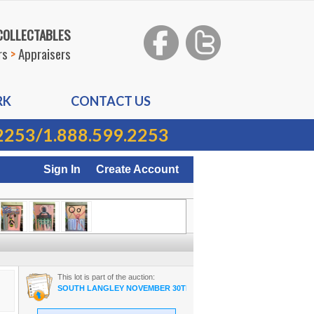
 COLLECTABLES
rs
>
Appraisers
RK
CONTACT US
2253
/
1.888.599.2253
Sign In
Create Account
This lot is part of the auction:
SOUTH LANGLEY NOVEMBER 30TH 2022 ON-LINE AUCTION