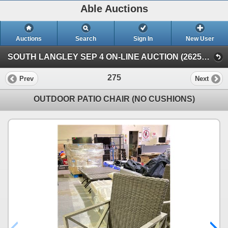
Able Auctions
Auctions
Search
Sign In
New User
SOUTH LANGLEY SEP 4 ON-LINE AUCTION (26251 Fraser Hwy, Langley)
275
Prev
Next
OUTDOOR PATIO CHAIR (NO CUSHIONS)