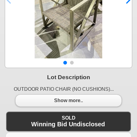
Lot Description
OUTDOOR PATIO CHAIR (NO CUSHIONS)...
Show more..
SOLD
Winning Bid Undisclosed