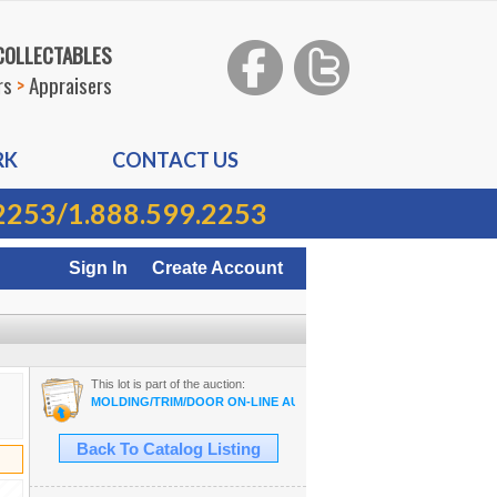
 COLLECTABLES
rs
>
Appraisers
RK
CONTACT US
2253
/
1.888.599.2253
Sign In
Create Account
This lot is part of the auction:
MOLDING/TRIM/DOOR ON-LINE AUCTION
Back To Catalog Listing