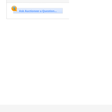
Ask Auctioneer a Question...