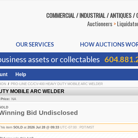
COMMERCIAL / INDUSTRIAL / ANTIQUES /
Auctioneers
>
Liquidato
OUR SERVICES
HOW AUCTIONS WO
business assets or collectables
604.881.
unt
Help
TION
/
PRO-LINE CC/CV-400 HEAVY DUTY MOBILE ARC WELDER
DUTY MOBILE ARC WELDER
 Price:
NA
SOLD
Winning Bid Undisclosed
This item
SOLD
at
2026 Jul 28 @ 09:33
UTC-07:00 : PDT/MST