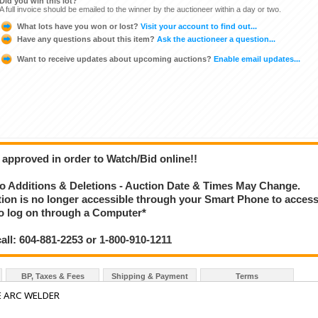
Did you win this lot?
A full invoice should be emailed to the winner by the auctioneer within a day or two.
What lots have you won or lost?
Visit your account to find out...
Have any questions about this item?
Ask the auctioneer a question...
Want to receive updates about upcoming auctions?
Enable email updates...
 approved in order to Watch/Bid online!!
 Additions & Deletions - Auction Date & Times May Change.
ction is no longer accessible through your Smart Phone to acces
 to log on through a Computer*
call: 604-881-2253 or 1-800-910-1211
BP, Taxes & Fees
Shipping & Payment
Terms
E ARC WELDER