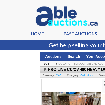
HOME
PAST AUCTIONS
Get help selling your 
Auctions
Search
Your Acco
LOT
/
MOLDING/TRIM/DOOR ON-LINE AUC
9
PRO-LINE CC/CV-400 HEAVY 
Currency:
CAD
Category:
Collectibles
Start