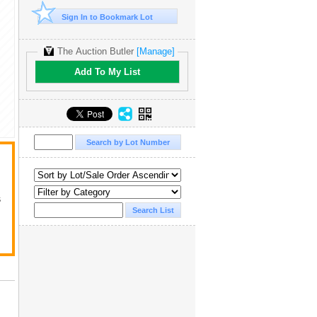
Sign In to Bookmark Lot
The Auction Butler
[Manage]
Add To My List
s