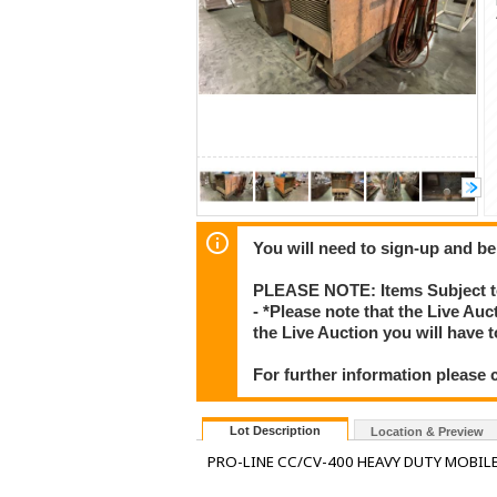
You will need to sign-up and be
PLEASE NOTE: Items Subject to
- *Please note that the Live Au
the Live Auction you will have
For further information please 
Lot Description
Location & Preview
PRO-LINE CC/CV-400 HEAVY DUTY MOBIL