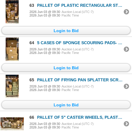
63
PALLET OF PLASTIC RECTANGULAR STRAINERS & WALKING CANES
2026 Jun 03 @ 09:30
Auction Local (UTC-7)
2026 Jun 03 @ 09:30
Pacific Time
Login to Bid
64
5 CASES OF SPONGE SCOURING PADS- 180 PCS PER CASE
2026 Jun 03 @ 09:30
Auction Local (UTC-7)
2026 Jun 03 @ 09:30
Pacific Time
Login to Bid
65
PALLET OF FRYING PAN SPLATTER SCREENS, CHINESE NEW YEAR RED ENVELOPES & METAL SCRAPERS
2026 Jun 03 @ 09:30
Auction Local (UTC-7)
2026 Jun 03 @ 09:30
Pacific Time
Login to Bid
66
PALLET OF 5" CASTER WHEELS, PLASTIC SQUEEGEES & SMALL TEA LEAF HANGING LANTERNS
2026 Jun 03 @ 09:30
Auction Local (UTC-7)
2026 Jun 03 @ 09:30
Pacific Time