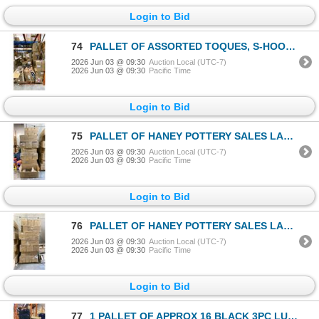
Login to Bid
74
PALLET OF ASSORTED TOQUES, S-HOOKS, SCISSORS, PRICE TAGS, HAND SAWS & METAL GARDEN DECORATIONS
2026 Jun 03 @ 09:30
Auction Local (UTC-7)
2026 Jun 03 @ 09:30
Pacific Time
Login to Bid
75
PALLET OF HANEY POTTERY SALES LARGE TWIG HANGING LANTERNS APPROX 27 CASES, 3 PER CASE
2026 Jun 03 @ 09:30
Auction Local (UTC-7)
2026 Jun 03 @ 09:30
Pacific Time
Login to Bid
76
PALLET OF HANEY POTTERY SALES LARGE TWIG HANGING LANTERNS APPROX 27 CASES, 3 PER CASE
2026 Jun 03 @ 09:30
Auction Local (UTC-7)
2026 Jun 03 @ 09:30
Pacific Time
Login to Bid
77
1 PALLET OF APPROX 16 BLACK 3PC LUGGAGE SETS