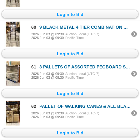
Login to Bid
60
9 BLACK METAL 4 TIER COMBINATION RACKS
2026 Jun 03 @ 09:30
Auction Local (UTC-7)
2026 Jun 03 @ 09:30
Pacific Time
Login to Bid
61
3 PALLETS OF ASSORTED PEGBOARD SHELVING WITH METAL SHELVES
2026 Jun 03 @ 09:30
Auction Local (UTC-7)
2026 Jun 03 @ 09:30
Pacific Time
Login to Bid
62
PALLET OF WALKING CANES & ALL BLACK RUBBER TIPS
2026 Jun 03 @ 09:30
Auction Local (UTC-7)
2026 Jun 03 @ 09:30
Pacific Time
Login to Bid