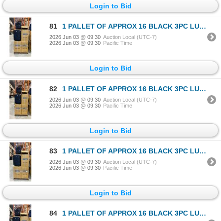
Login to Bid
81
1 PALLET OF APPROX 16 BLACK 3PC LUGGAGE SETS
2026 Jun 03 @ 09:30
Auction Local (UTC-7)
2026 Jun 03 @ 09:30
Pacific Time
Login to Bid
82
1 PALLET OF APPROX 16 BLACK 3PC LUGGAGE SETS
2026 Jun 03 @ 09:30
Auction Local (UTC-7)
2026 Jun 03 @ 09:30
Pacific Time
Login to Bid
83
1 PALLET OF APPROX 16 BLACK 3PC LUGGAGE SETS
2026 Jun 03 @ 09:30
Auction Local (UTC-7)
2026 Jun 03 @ 09:30
Pacific Time
Login to Bid
84
1 PALLET OF APPROX 16 BLACK 3PC LUGGAGE SETS