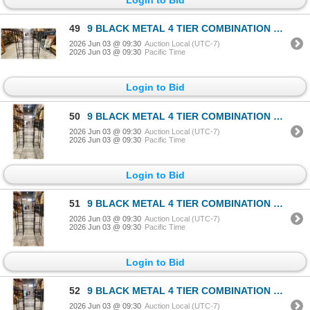
49
9 BLACK METAL 4 TIER COMBINATION RACKS
2026 Jun 03 @ 09:30
Auction Local (UTC-7)
2026 Jun 03 @ 09:30
Pacific Time
Login to Bid
50
9 BLACK METAL 4 TIER COMBINATION RACKS
2026 Jun 03 @ 09:30
Auction Local (UTC-7)
2026 Jun 03 @ 09:30
Pacific Time
Login to Bid
51
9 BLACK METAL 4 TIER COMBINATION RACKS
2026 Jun 03 @ 09:30
Auction Local (UTC-7)
2026 Jun 03 @ 09:30
Pacific Time
Login to Bid
52
9 BLACK METAL 4 TIER COMBINATION RACKS
2026 Jun 03 @ 09:30
Auction Local (UTC-7)