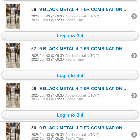
56
9 BLACK METAL 4 TIER COMBINATION RACKS
2026 Jun 03 @ 09:30
Auction Local (UTC-7)
2026 Jun 03 @ 09:30
Pacific Time
Login to Bid
57
9 BLACK METAL 4 TIER COMBINATION RACKS
2026 Jun 03 @ 09:30
Auction Local (UTC-7)
2026 Jun 03 @ 09:30
Pacific Time
Login to Bid
58
9 BLACK METAL 4 TIER COMBINATION RACKS
2026 Jun 03 @ 09:30
Auction Local (UTC-7)
2026 Jun 03 @ 09:30
Pacific Time
Login to Bid
59
9 BLACK METAL 4 TIER COMBINATION RACKS
2026 Jun 03 @ 09:30
Auction Local (UTC-7)
2026 Jun 03 @ 09:30
Pacific Time