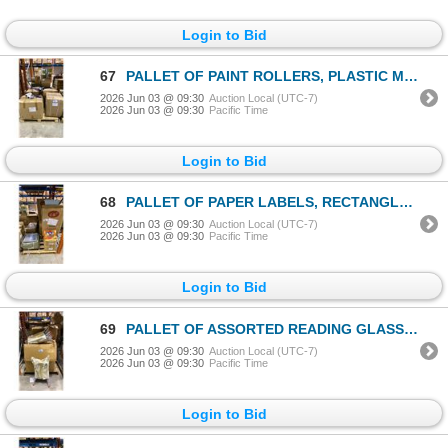
Login to Bid
67
PALLET OF PAINT ROLLERS, PLASTIC MASSAGERS & UNIVERSAL POWER ADAPTERS
2026 Jun 03 @ 09:30
Auction Local (UTC-7)
2026 Jun 03 @ 09:30
Pacific Time
Login to Bid
68
PALLET OF PAPER LABELS, RECTANGLE PLASTIC COLANDERS, STAINLESS STEEL TRAYS & GLASSES CASES
2026 Jun 03 @ 09:30
Auction Local (UTC-7)
2026 Jun 03 @ 09:30
Pacific Time
Login to Bid
69
PALLET OF ASSORTED READING GLASSES, FOLDING TABLE BASES, WHITE MOBILE RETAIL DISPLAY BINS & CANES
2026 Jun 03 @ 09:30
Auction Local (UTC-7)
2026 Jun 03 @ 09:30
Pacific Time
Login to Bid