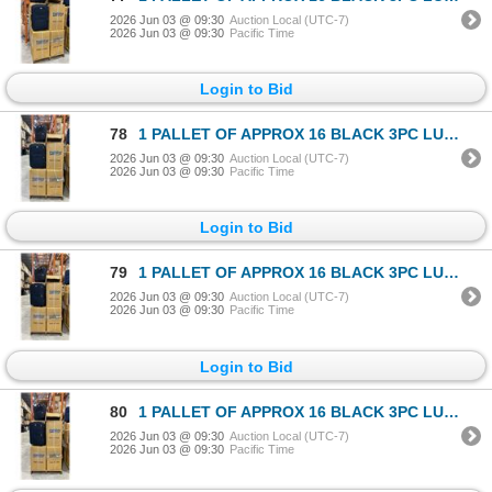
2026 Jun 03 @ 09:30
Auction Local (UTC-7)
2026 Jun 03 @ 09:30
Pacific Time
Login to Bid
78
1 PALLET OF APPROX 16 BLACK 3PC LUGGAGE SETS
2026 Jun 03 @ 09:30
Auction Local (UTC-7)
2026 Jun 03 @ 09:30
Pacific Time
Login to Bid
79
1 PALLET OF APPROX 16 BLACK 3PC LUGGAGE SETS
2026 Jun 03 @ 09:30
Auction Local (UTC-7)
2026 Jun 03 @ 09:30
Pacific Time
Login to Bid
80
1 PALLET OF APPROX 16 BLACK 3PC LUGGAGE SETS
2026 Jun 03 @ 09:30
Auction Local (UTC-7)
2026 Jun 03 @ 09:30
Pacific Time