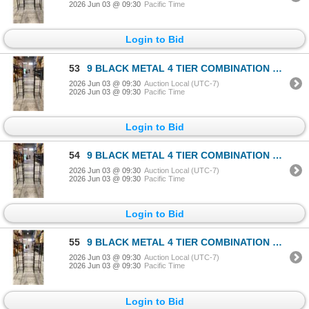
2026 Jun 03 @ 09:30
Pacific Time
Login to Bid
53
9 BLACK METAL 4 TIER COMBINATION RACKS
2026 Jun 03 @ 09:30
Auction Local (UTC-7)
2026 Jun 03 @ 09:30
Pacific Time
Login to Bid
54
9 BLACK METAL 4 TIER COMBINATION RACKS
2026 Jun 03 @ 09:30
Auction Local (UTC-7)
2026 Jun 03 @ 09:30
Pacific Time
Login to Bid
55
9 BLACK METAL 4 TIER COMBINATION RACKS
2026 Jun 03 @ 09:30
Auction Local (UTC-7)
2026 Jun 03 @ 09:30
Pacific Time
Login to Bid