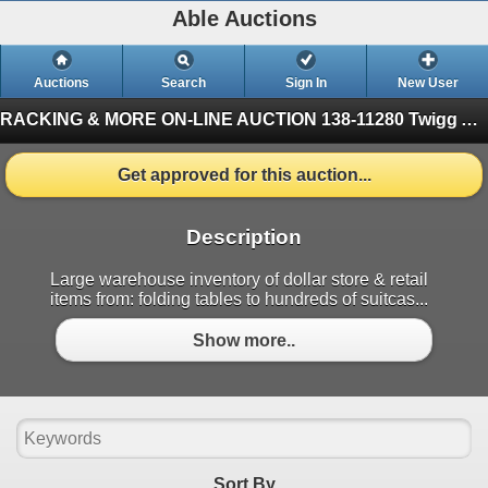
Able Auctions
Auctions
Search
Sign In
New User
RACKING & MORE ON-LINE AUCTION
138-11280 Twigg Ave, Mitchell Island Richmond (Finished)
Get approved for this auction...
Description
Large warehouse inventory of dollar store & retail
items from: folding tables to hundreds of suitcas...
Show more..
Sort By