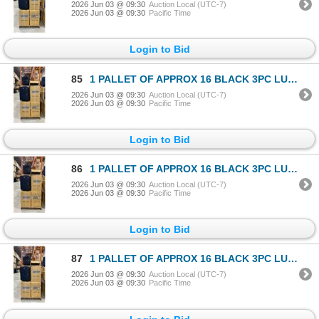
2026 Jun 03 @ 09:30
Auction Local (UTC-7)
2026 Jun 03 @ 09:30
Pacific Time
Login to Bid
85
1 PALLET OF APPROX 16 BLACK 3PC LUGGAGE SETS
2026 Jun 03 @ 09:30
Auction Local (UTC-7)
2026 Jun 03 @ 09:30
Pacific Time
Login to Bid
86
1 PALLET OF APPROX 16 BLACK 3PC LUGGAGE SETS
2026 Jun 03 @ 09:30
Auction Local (UTC-7)
2026 Jun 03 @ 09:30
Pacific Time
Login to Bid
87
1 PALLET OF APPROX 16 BLACK 3PC LUGGAGE SETS
2026 Jun 03 @ 09:30
Auction Local (UTC-7)
2026 Jun 03 @ 09:30
Pacific Time