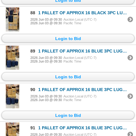
Login to Bid
88
1 PALLET OF APPROX 16 BLACK 3PC LUGGAGE SETS
2026 Jun 03 @ 09:30
Auction Local (UTC-7)
2026 Jun 03 @ 09:30
Pacific Time
Login to Bid
89
1 PALLET OF APPROX 16 BLUE 3PC LUGGAGE SETS
2026 Jun 03 @ 09:30
Auction Local (UTC-7)
2026 Jun 03 @ 09:30
Pacific Time
Login to Bid
90
1 PALLET OF APPROX 16 BLUE 3PC LUGGAGE SETS
2026 Jun 03 @ 09:30
Auction Local (UTC-7)
2026 Jun 03 @ 09:30
Pacific Time
Login to Bid
91
1 PALLET OF APPROX 16 BLUE 3PC LUGGAGE SETS
2026 Jun 03 @ 09:30
Auction Local (UTC-7)