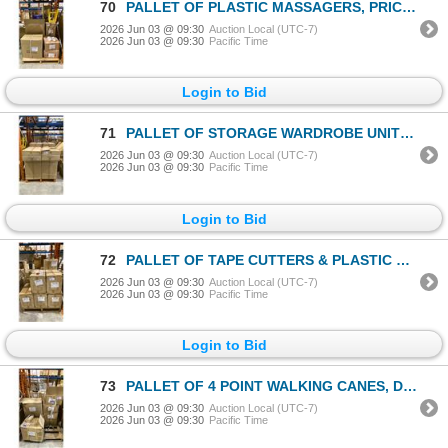
70
PALLET OF PLASTIC MASSAGERS, PRICE TAGS & CHINESE CHESS
2026 Jun 03 @ 09:30
Auction Local (UTC-7)
2026 Jun 03 @ 09:30
Pacific Time
Login to Bid
71
PALLET OF STORAGE WARDROBE UNITS - APPROX 14 CASES, 6PCS EACH CASE
2026 Jun 03 @ 09:30
Auction Local (UTC-7)
2026 Jun 03 @ 09:30
Pacific Time
Login to Bid
72
PALLET OF TAPE CUTTERS & PLASTIC MASSAGERS
2026 Jun 03 @ 09:30
Auction Local (UTC-7)
2026 Jun 03 @ 09:30
Pacific Time
Login to Bid
73
PALLET OF 4 POINT WALKING CANES, DOMINOES GAMES & SCISSORS
2026 Jun 03 @ 09:30
Auction Local (UTC-7)
2026 Jun 03 @ 09:30
Pacific Time