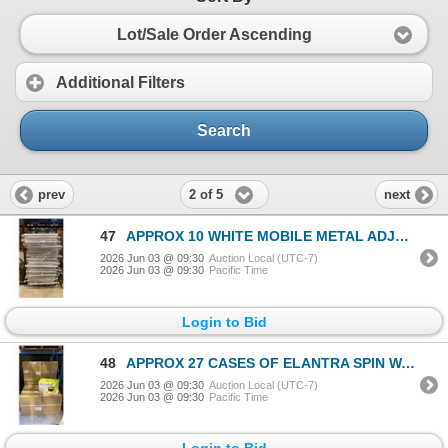
Lot/Sale Order Ascending
Additional Filters
Search
2 of 5
prev
next
47
APPROX 10 WHITE MOBILE METAL ADJUSTABLE RETAIL PRODUCT DISPLAY BINS
2026 Jun 03 @ 09:30
Auction Local (UTC-7)
2026 Jun 03 @ 09:30
Pacific Time
Login to Bid
48
APPROX 27 CASES OF ELANTRA SPIN WAVE MOP PAILS WITH HANDLES WITH LARGE BAG OF MOP HEADS
2026 Jun 03 @ 09:30
Auction Local (UTC-7)
2026 Jun 03 @ 09:30
Pacific Time
Login to Bid