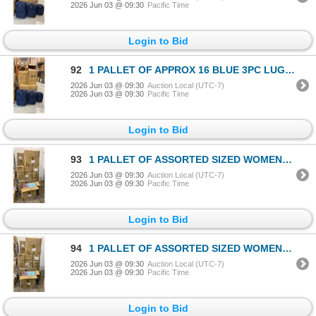
2026 Jun 03 @ 09:30
Pacific Time
Login to Bid
92
1 PALLET OF APPROX 16 BLUE 3PC LUGGAGE SETS
2026 Jun 03 @ 09:30
Auction Local (UTC-7)
2026 Jun 03 @ 09:30
Pacific Time
Login to Bid
93
1 PALLET OF ASSORTED SIZED WOMENS SLIPPERS - APPROX 90 PER CASE APPROX 16 CASES PER PALLET
2026 Jun 03 @ 09:30
Auction Local (UTC-7)
2026 Jun 03 @ 09:30
Pacific Time
Login to Bid
94
1 PALLET OF ASSORTED SIZED WOMENS SLIPPERS - APPROX 90 PER CASE APPROX 16 CASES PER PALLET
2026 Jun 03 @ 09:30
Auction Local (UTC-7)
2026 Jun 03 @ 09:30
Pacific Time
Login to Bid