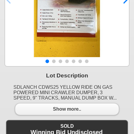
Lot Description
SDLANCH CDWS25 YELLOW RIDE ON GAS
POWERED MINI CRAWLER DUMPER, 3
SPEED, 9" TRACKS, MANUAL DUMP BOX W...
Show more..
SOLD
Winning Bid Undisclosed