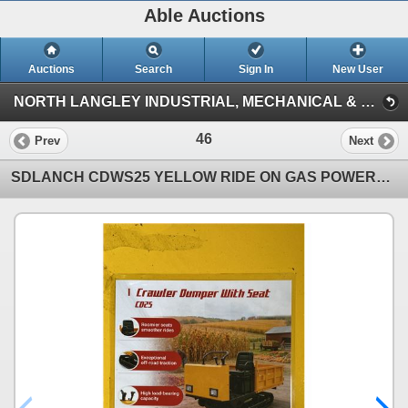
Able Auctions
Auctions
Search
Sign In
New User
NORTH LANGLEY INDUSTRIAL, MECHANICAL & VEHICLE ON-LINE AUCTION (19757 92A Ave, Langley)
46
Prev
Next
SDLANCH CDWS25 YELLOW RIDE ON GAS POWERED MINI CRAWLER DUMPER, 3 SPEED, 9" TRACKS, MANUAL DUMP BOX