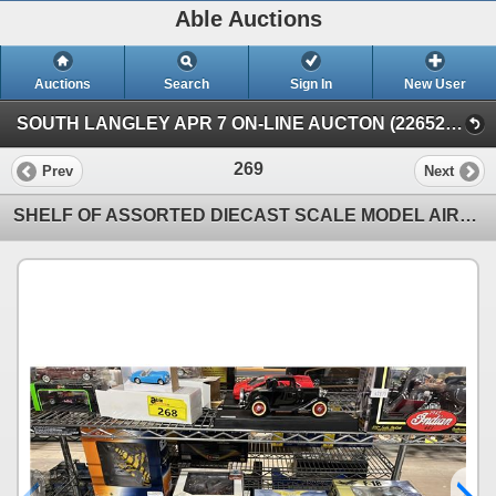
Able Auctions
Auctions
Search
Sign In
New User
SOUTH LANGLEY APR 7 ON-LINE AUCTON (22652 Fraser Highway, Langley)
269
Prev
Next
SHELF OF ASSORTED DIECAST SCALE MODEL AIRPLANES: INCLUDES 1 SCALE MODEL KIT