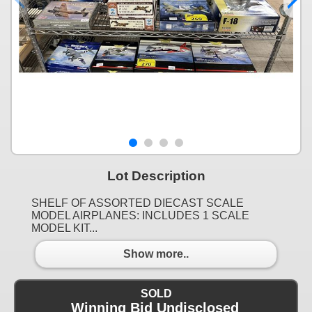
Lot Description
SHELF OF ASSORTED DIECAST SCALE
MODEL AIRPLANES: INCLUDES 1 SCALE
MODEL KIT...
Show more..
SOLD
Winning Bid Undisclosed