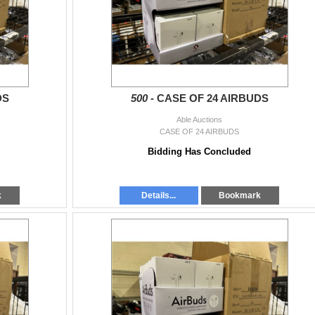
DS
500 -
CASE OF 24 AIRBUDS
Able Auctions
CASE OF 24 AIRBUDS
Bidding Has Concluded
k
Details...
Bookmark