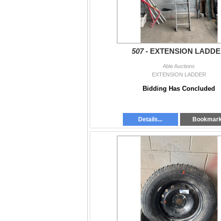
507 -
EXTENSION LADD
Able Auctions
EXTENSION LADDER
Bidding Has Concluded
Details...
Bookmar