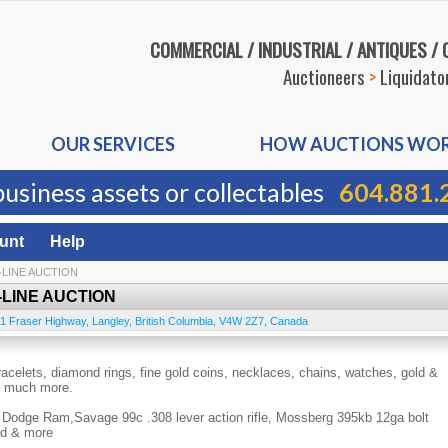
COMMERCIAL / INDUSTRIAL / ANTIQUES /
Auctioneers
>
Liquidato
OUR SERVICES
HOW AUCTIONS WO
business assets or collectables
604.881.
unt
Help
-LINE AUCTION
-LINE AUCTION
1 Fraser Highway
,
Langley
,
British Columbia
,
V4W 2Z7
,
Canada
acelets, diamond rings, fine gold coins, necklaces, chains, watches, gold &
 & much more.
Dodge Ram,Savage 99c .308 lever action rifle, Mossberg 395kb 12ga bolt
nd & more