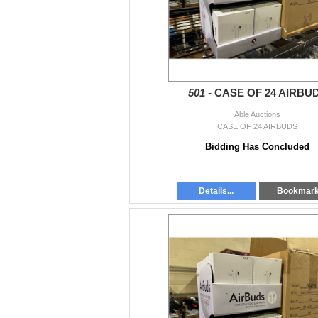
501 -
CASE OF 24 AIRBU
Able Auctions
CASE OF 24 AIRBUDS
Bidding Has Concluded
Details...
Bookmar