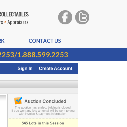
 COLLECTABLES
rs
>
Appraisers
RK
CONTACT US
2253
/
1.888.599.2253
Sign In
Create Account
Auction Concluded
The auction has ended, bidding is closed.
If you won any lots an email will be sent to you
with invoice & payment information.
545 Lots in this Session