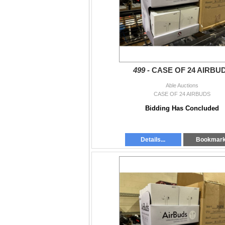
499 -
CASE OF 24 AIRBU
Able Auctions
CASE OF 24 AIRBUDS
Bidding Has Concluded
Details...
Bookmar