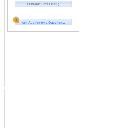
Printable Lots Listing
Ask Auctioneer a Question...