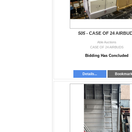
505 -
CASE OF 24 AIRBU
Able Auctions
CASE OF 24 AIRBUDS
Bidding Has Concluded
Details...
Bookmar