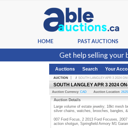
HOME
PAST AUCTIONS
Get help selling your 
Auctions
Search
Your Acco
AUCTION
/
SOUTH LANGLEY APR 3 2024 ON
SOUTH LANGLEY APR 3 2024 ON
Auction Currency
CAD
Auction Location
2625
Auction Details
Large volume of estate jewelry; 18kt mesh br
silver chains, watches, brooches, bangles,
007 Ford Focus, 2 2013 Ford Focuses, 2007 
action shotgun, Springfield Armory M1 Gara