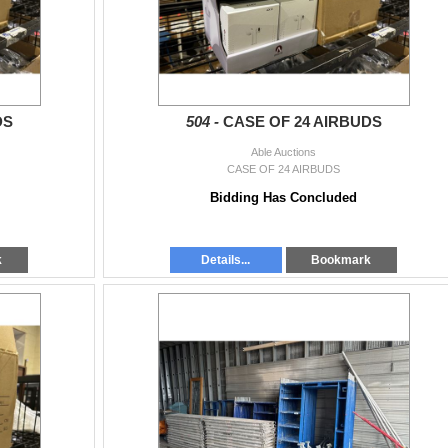
DS
504 -
CASE OF 24 AIRBUDS
Able Auctions
CASE OF 24 AIRBUDS
Bidding Has Concluded
k
Details...
Bookmark