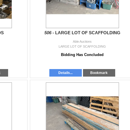
DS
506 -
LARGE LOT OF SCAFFOLDING
Able Auctions
LARGE LOT OF SCAFFOLDING
Bidding Has Concluded
k
Details...
Bookmark