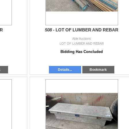
ER
508 -
LOT OF LUMBER AND REBAR
Able Auctions
LOT OF LUMBER AND REBAR
Bidding Has Concluded
k
Details...
Bookmark