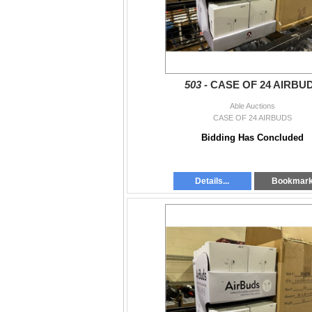
503 -
CASE OF 24 AIRBU
Able Auctions
CASE OF 24 AIRBUDS
Bidding Has Concluded
Details...
Bookmar