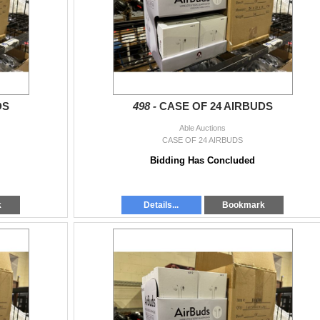
or Thu 9-4:30 by appointment.
any of our locations:
DS
498 -
CASE OF 24 AIRBUDS
am - 6:30pm, Thu Apr 4, 9am - 4:30 pm
Able Auctions
CASE OF 24 AIRBUDS
Bidding Has Concluded
k
Details...
Bookmark