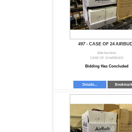
- All items must be removed by Wed 11-6:30 
If you have any questions you can call us at 
Langley:
604-881-2253
South Langley:
604-859-1661
Surrey:
604-325-2253
497 -
CASE OF 24 AIRBU
*Pick up is by appointment Wed Apr 3rd, 11
Able Auctions
CASE OF 24 AIRBUDS
Bidding Has Concluded
Details...
Bookmar