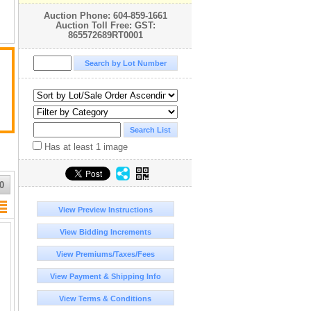
Auction Phone: 604-859-1661
Auction Toll Free: GST:
865572689RT0001
d
Has at least 1 image
0
View Preview Instructions
ny
View Bidding Increments
r
View Premiums/Taxes/Fees
View Payment & Shipping Info
n
View Terms & Conditions