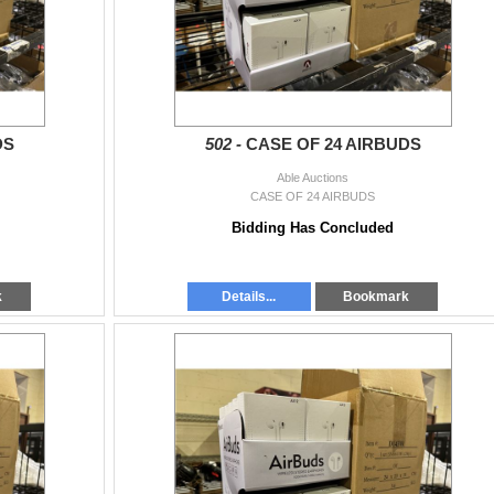
DS
502 -
CASE OF 24 AIRBUDS
Able Auctions
CASE OF 24 AIRBUDS
Bidding Has Concluded
k
Details...
Bookmark