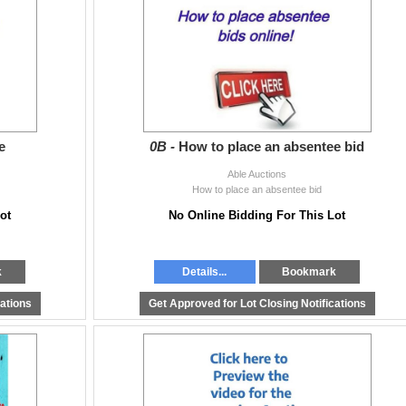
0pm & Wed 9AM - 4:30 pm
e
0B -
How to place an absentee bid
Able Auctions
How to place an absentee bid
ot
No Online Bidding For This Lot
k
Details...
Bookmark
cations
Get Approved for Lot Closing Notifications