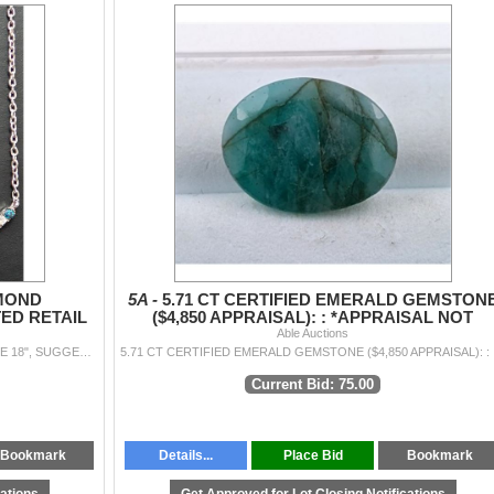
AMOND
5A -
5.71 CT CERTIFIED EMERALD GEMSTON
TED RETAIL
($4,850 APPRAISAL): : *APPRAISAL NOT
GUARANTEED*
Able Auctions
14K(1.5G), NATURAL DIAMOND (0.19CT)NECKLACE 18", SUGGESTED RETAIL VALUE $2000
5.71 CT
Current Bid: 75.00
Bookmark
Details...
Place Bid
Bookmark