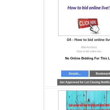
South Langley:
604-881-2253
Surrey:
604-325-2253
*Pick up is by appointment Tue 11am - 6:3
0A -
How to bid online liv
Able Auctions
How to bid online live
No Online Bidding For This L
Details...
Bookmar
Get Approved for Lot Closing Notifi