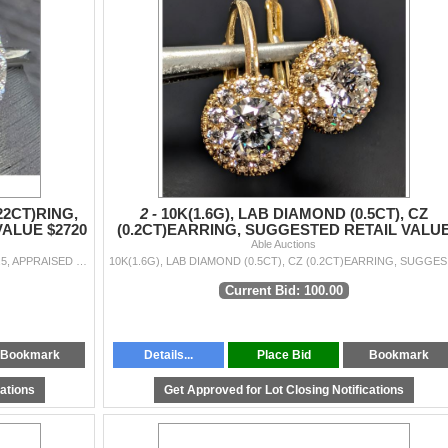
22CT)RING,
2 -
10K(1.6G), LAB DIAMOND (0.5CT), CZ
VALUE $2720
(0.2CT)EARRING, SUGGESTED RETAIL VALU
Able Auctions
$2600
10K(1.5G), LAB DIAMOND (1+0.22CT)RING, SIZE 6.5, APPRAISED INSURANCE VALUE $2720
10K(1.6
Current Bid: 100.00
Bookmark
Details...
Place Bid
Bookmark
cations
Get Approved for Lot Closing Notifications