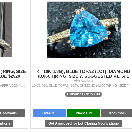
T)RING, SIZE
4 -
10K(1.8G), BLUE TOPAZ (1CT), DIAMOND
UE $2520
(0.06CT)RING, SIZE 7, SUGGESTED RETAIL
VALUE $2400
Able Auctions
10K(1.6G), LAB DIAMOND (1.54CT)RING, SIZE 6.5, APPRAISED INSURANCE VALUE $2520
10K(1.8G), BLUE TOPAZ (1CT), DIAMOND (0
Current Bid: 50.00
Bookmark
Details...
Place Bid
Bookmark
cations
Get Approved for Lot Closing Notifications