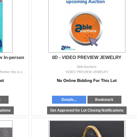
ew In-person
0D -
VIDEO PREVIEW JEWELRY
Able Auctions
WHY IT’S IMPORTANT TO PREVIEW IN-PERSON Whether this is your first time bidding, or if you’re a seasoned bidder, in person previewi
VIDEO PREVIEW JEWELRY
ot
No Online Bidding For This Lot
k
Details...
Bookmark
cations
Get Approved for Lot Closing Notifications