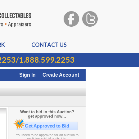
 COLLECTABLES
rs
>
Appraisers
RK
CONTACT US
2253
/
1.888.599.2253
Sign In
Create Account
Want to bid in this Auction?
get approved now...
Get Approved to Bid
You need to be approved for an auction to
participate & bid on its lots.