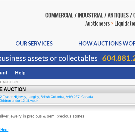
COMMERCIAL / INDUSTRIAL / ANTIQUES /
Auctioneers
>
Liquidato
OUR SERVICES
HOW AUCTIONS WO
business assets or collectables
604.881.
unt
Help
NE AUCTION
E AUCTION
2 Fraser Highway
,
Langley
,
British Columbia
,
V4W 2Z7
,
Canada
hildren under 12 allowed*
silver jewelry in precious & semi precious stones,
 Here