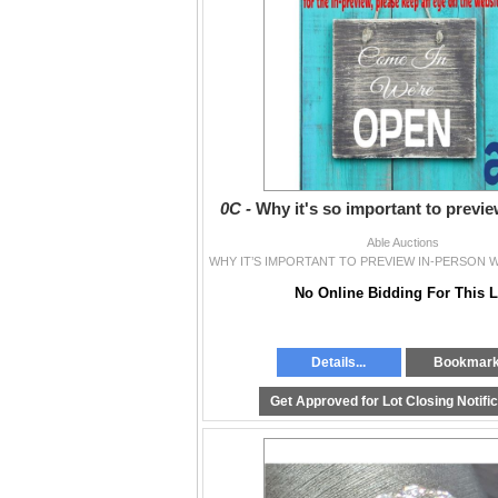
0C -
Why it's so important to previ
Able Auctions
No Online Bidding For This L
Details...
Bookmar
Get Approved for Lot Closing Notifi