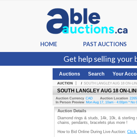
HOME
PAST AUCTIONS
Get help selling your 
Auctions
Search
Your Acco
AUCTION
/
SOUTH LANGLEY AUG 18 ON-LI
SOUTH LANGLEY AUG 18 ON-LIN
Auction Currency
CAD
Auction Location
2265
In Person Preview
Mon Aug 17, 10am - 4:00pm * No C
Auction Details
Diamond rings & studs, 14k, 10k, & sterling 
chains, pendants, bracelets plus more !
How to Bid Online During Live Auction:
Click