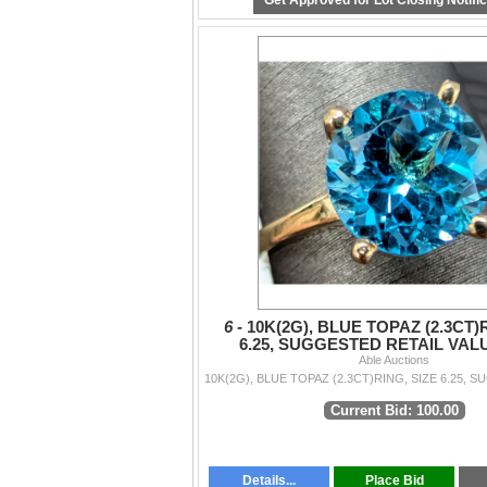
Get Approved for Lot Closing Notifi
6 -
10K(2G), BLUE TOPAZ (2.3CT)
6.25, SUGGESTED RETAIL VALU
Able Auctions
Current Bid: 100.00
Details...
Place Bid