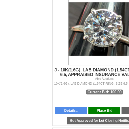
3 -
10K(1.6G), LAB DIAMOND (1.54C
6.5, APPRAISED INSURANCE VAL
Able Auctions
Current Bid: 100.00
Details...
Place Bid
Get Approved for Lot Closing Notifi