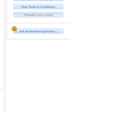
View Terms & Conditions
Printable Lots Listing
Ask Auctioneer a Question...