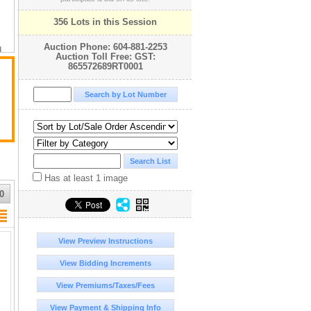
356 Lots in this Session
Auction Phone: 604-881-2253
d
Auction Toll Free: GST:
865572689RT0001
ny
Has at least 1 image
0
r
n
View Preview Instructions
View Bidding Increments
View Premiums/Taxes/Fees
View Payment & Shipping Info