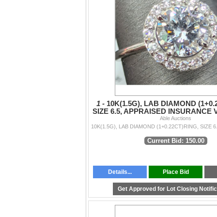
1 -
10K(1.5G), LAB DIAMOND (1+0.
SIZE 6.5, APPRAISED INSURANCE 
Able Auctions
Current Bid: 150.00
Details...
Place Bid
Get Approved for Lot Closing Notifi