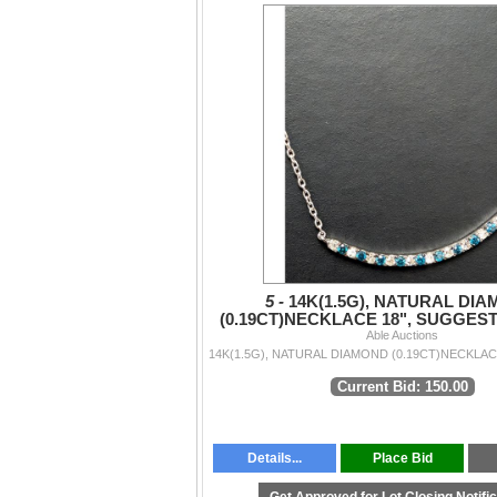
5 -
14K(1.5G), NATURAL DI
(0.19CT)NECKLACE 18", SUGGES
VALUE $2000
Able Auctions
Current Bid: 150.00
Details...
Place Bid