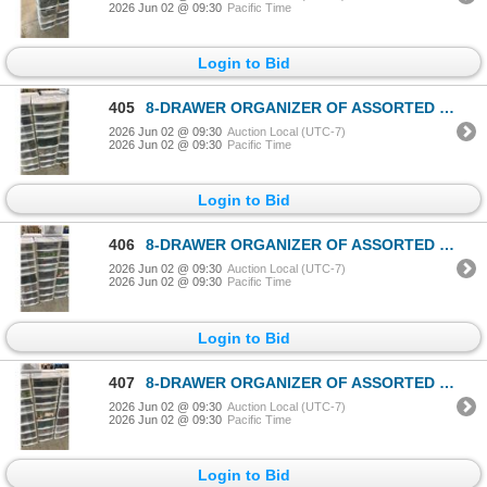
2026 Jun 02 @ 09:30
Pacific Time
Login to Bid
405
8-DRAWER ORGANIZER OF ASSORTED LEGO TOYS & ACCESSORIES
2026 Jun 02 @ 09:30
Auction Local (UTC-7)
2026 Jun 02 @ 09:30
Pacific Time
Login to Bid
406
8-DRAWER ORGANIZER OF ASSORTED LEGO TOYS & ACCESSORIES
2026 Jun 02 @ 09:30
Auction Local (UTC-7)
2026 Jun 02 @ 09:30
Pacific Time
Login to Bid
407
8-DRAWER ORGANIZER OF ASSORTED LEGO TOYS & ACCESSORIES
2026 Jun 02 @ 09:30
Auction Local (UTC-7)
2026 Jun 02 @ 09:30
Pacific Time
Login to Bid