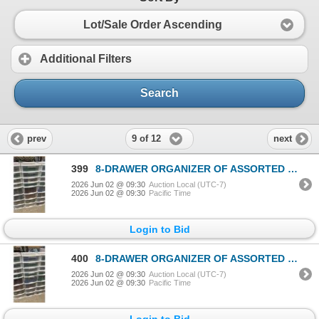
Lot/Sale Order Ascending
Additional Filters
Search
9 of 12
prev
next
399
8-DRAWER ORGANIZER OF ASSORTED LEGO TOYS & ACCESSORIES
2026 Jun 02 @ 09:30
Auction Local (UTC-7)
2026 Jun 02 @ 09:30
Pacific Time
Login to Bid
400
8-DRAWER ORGANIZER OF ASSORTED LEGO TOYS & ACCESSORIES
2026 Jun 02 @ 09:30
Auction Local (UTC-7)
2026 Jun 02 @ 09:30
Pacific Time
Login to Bid