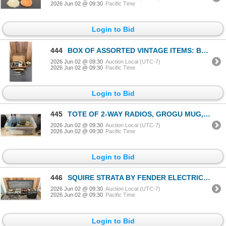
2026 Jun 02 @ 09:30
Pacific Time
Login to Bid
444
BOX OF ASSORTED VINTAGE ITEMS: BAROMETER, DAGGER LETTER OPENER, WOOD BOX & CONTENTS
2026 Jun 02 @ 09:30
Auction Local (UTC-7)
2026 Jun 02 @ 09:30
Pacific Time
Login to Bid
445
TOTE OF 2-WAY RADIOS, GROGU MUG, ASSORTED VINTAGE LP RECORDS & MORE
2026 Jun 02 @ 09:30
Auction Local (UTC-7)
2026 Jun 02 @ 09:30
Pacific Time
Login to Bid
446
SQUIRE STRATA BY FENDER ELECTRIC GUITAR IN HARD CASE & SQUIRE SP10 AMP
2026 Jun 02 @ 09:30
Auction Local (UTC-7)
2026 Jun 02 @ 09:30
Pacific Time
Login to Bid