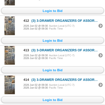
Login to Bid
412
(3) 3-DRAWER ORGANIZERS OF ASSORTED PLAYMOBIL ACCESSORIES
2026 Jun 02 @ 09:30
Auction Local (UTC-7)
2026 Jun 02 @ 09:30
Pacific Time
Login to Bid
413
(3) 3-DRAWER ORGANIZERS OF ASSORTED PLAYMOBIL ACCESSORIES
2026 Jun 02 @ 09:30
Auction Local (UTC-7)
2026 Jun 02 @ 09:30
Pacific Time
Login to Bid
414
(3) 3-DRAWER ORGANIZERS OF ASSORTED PLAYMOBIL ACCESSORIES
2026 Jun 02 @ 09:30
Auction Local (UTC-7)
2026 Jun 02 @ 09:30
Pacific Time
Login to Bid