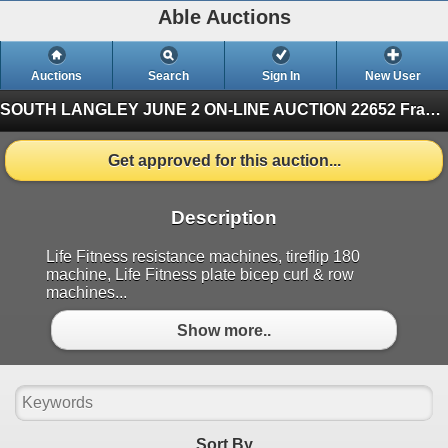
Able Auctions
Auctions
Search
Sign In
New User
SOUTH LANGLEY JUNE 2 ON-LINE AUCTION
22652 Fraser Highway, Langley (Finished)
Get approved for this auction...
Description
Life Fitness resistance machines, tireflip 180
machine, Life Fitness plate bicep curl & row
machines...
Show more..
Sort By