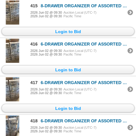
415
8-DRAWER ORGANIZER OF ASSORTED PLAYMOBIL ACCESSORIES
2026 Jun 02 @ 09:30
Auction Local (UTC-7)
2026 Jun 02 @ 09:30
Pacific Time
Login to Bid
416
6-DRAWER ORGANIZER OF ASSORTED PLAYMOBIL ACCESSORIES
2026 Jun 02 @ 09:30
Auction Local (UTC-7)
2026 Jun 02 @ 09:30
Pacific Time
Login to Bid
417
6-DRAWER ORGANIZER OF ASSORTED PLAYMOBIL ACCESSORIES
2026 Jun 02 @ 09:30
Auction Local (UTC-7)
2026 Jun 02 @ 09:30
Pacific Time
Login to Bid
418
6-DRAWER ORGANIZER OF ASSORTED PLAYMOBIL ACCESSORIES
2026 Jun 02 @ 09:30
Auction Local (UTC-7)
2026 Jun 02 @ 09:30
Pacific Time