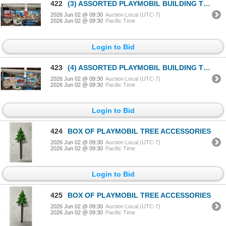
422
(3) ASSORTED PLAYMOBIL BUILDING TOYS
2026 Jun 02 @ 09:30
Auction Local (UTC-7)
2026 Jun 02 @ 09:30
Pacific Time
Login to Bid
423
(4) ASSORTED PLAYMOBIL BUILDING TOYS
2026 Jun 02 @ 09:30
Auction Local (UTC-7)
2026 Jun 02 @ 09:30
Pacific Time
Login to Bid
424
BOX OF PLAYMOBIL TREE ACCESSORIES
2026 Jun 02 @ 09:30
Auction Local (UTC-7)
2026 Jun 02 @ 09:30
Pacific Time
Login to Bid
425
BOX OF PLAYMOBIL TREE ACCESSORIES
2026 Jun 02 @ 09:30
Auction Local (UTC-7)
2026 Jun 02 @ 09:30
Pacific Time