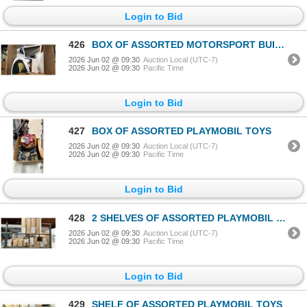
Login to Bid
426
BOX OF ASSORTED MOTORSPORT BUILDING TOYS
2026 Jun 02 @ 09:30
Auction Local (UTC-7)
2026 Jun 02 @ 09:30
Pacific Time
Login to Bid
427
BOX OF ASSORTED PLAYMOBIL TOYS
2026 Jun 02 @ 09:30
Auction Local (UTC-7)
2026 Jun 02 @ 09:30
Pacific Time
Login to Bid
428
2 SHELVES OF ASSORTED PLAYMOBIL TOYS
2026 Jun 02 @ 09:30
Auction Local (UTC-7)
2026 Jun 02 @ 09:30
Pacific Time
Login to Bid
429
SHELF OF ASSORTED PLAYMOBIL TOYS