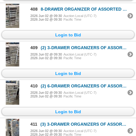
408
8-DRAWER ORGANIZER OF ASSORTED LEGO TOYS & ACCESSORIES
2026 Jun 02 @ 09:30
Auction Local (UTC-7)
2026 Jun 02 @ 09:30
Pacific Time
Login to Bid
409
(2) 3-DRAWER ORGANIZERS OF ASSORTED PLAYMOBIL ACCESSORIES
2026 Jun 02 @ 09:30
Auction Local (UTC-7)
2026 Jun 02 @ 09:30
Pacific Time
Login to Bid
410
(2) 6-DRAWER ORGANIZERS OF ASSORTED PLAYMOBIL ACCESSORIES
2026 Jun 02 @ 09:30
Auction Local (UTC-7)
2026 Jun 02 @ 09:30
Pacific Time
Login to Bid
411
(3) 3-DRAWER ORGANIZERS OF ASSORTED PLAYMOBIL ACCESSORIES
2026 Jun 02 @ 09:30
Auction Local (UTC-7)
2026 Jun 02 @ 09:30
Pacific Time