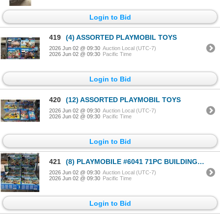
Login to Bid
419
(4) ASSORTED PLAYMOBIL TOYS
2026 Jun 02 @ 09:30
Auction Local (UTC-7)
2026 Jun 02 @ 09:30
Pacific Time
Login to Bid
420
(12) ASSORTED PLAYMOBIL TOYS
2026 Jun 02 @ 09:30
Auction Local (UTC-7)
2026 Jun 02 @ 09:30
Pacific Time
Login to Bid
421
(8) PLAYMOBILE #6041 71PC BUILDING TOYS
2026 Jun 02 @ 09:30
Auction Local (UTC-7)
2026 Jun 02 @ 09:30
Pacific Time
Login to Bid