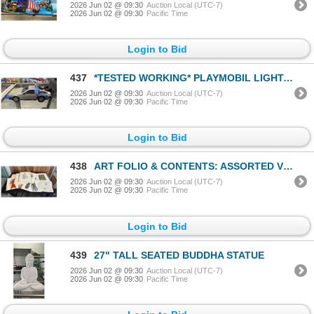
2026 Jun 02 @ 09:30
Auction Local (UTC-7)
2026 Jun 02 @ 09:30
Pacific Time
Login to Bid
437
*TESTED WORKING* PLAYMOBIL LIGHT-UP BACK TO THE FUTURE DELOREAN TOY CAR
2026 Jun 02 @ 09:30
Auction Local (UTC-7)
2026 Jun 02 @ 09:30
Pacific Time
Login to Bid
438
ART FOLIO & CONTENTS: ASSORTED VINTAGE FASHION ART, PINK PANTHER STERIGRAPH CEL, BIRKS BUILDING, BC
2026 Jun 02 @ 09:30
Auction Local (UTC-7)
2026 Jun 02 @ 09:30
Pacific Time
Login to Bid
439
27" TALL SEATED BUDDHA STATUE
2026 Jun 02 @ 09:30
Auction Local (UTC-7)
2026 Jun 02 @ 09:30
Pacific Time