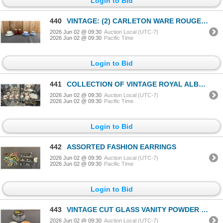
Login to Bid
440
VINTAGE: (2) CARLETON WARE ROUGE ROYAL VASES, CHINA DEMITASSE, AYNSLEY TEACUP & SAUCER & MORE
2026 Jun 02 @ 09:30
Auction Local (UTC-7)
2026 Jun 02 @ 09:30
Pacific Time
Login to Bid
441
COLLECTION OF VINTAGE ROYAL ALBERT "OLD COUNTRY ROSES" CHINA
2026 Jun 02 @ 09:30
Auction Local (UTC-7)
2026 Jun 02 @ 09:30
Pacific Time
Login to Bid
442
ASSORTED FASHION EARRINGS
2026 Jun 02 @ 09:30
Auction Local (UTC-7)
2026 Jun 02 @ 09:30
Pacific Time
Login to Bid
443
VINTAGE CUT GLASS VANITY POWDER JAR WITH STERLING SILVER LID
2026 Jun 02 @ 09:30
Auction Local (UTC-7)