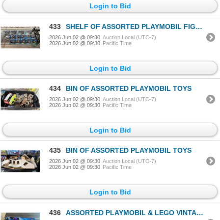
Login to Bid
433
SHELF OF ASSORTED PLAYMOBIL FIGURINES
2026 Jun 02 @ 09:30
Auction Local (UTC-7)
2026 Jun 02 @ 09:30
Pacific Time
Login to Bid
434
BIN OF ASSORTED PLAYMOBIL TOYS
2026 Jun 02 @ 09:30
Auction Local (UTC-7)
2026 Jun 02 @ 09:30
Pacific Time
Login to Bid
435
BIN OF ASSORTED PLAYMOBIL TOYS
2026 Jun 02 @ 09:30
Auction Local (UTC-7)
2026 Jun 02 @ 09:30
Pacific Time
Login to Bid
436
ASSORTED PLAYMOBIL & LEGO VINTAGE POSTERS