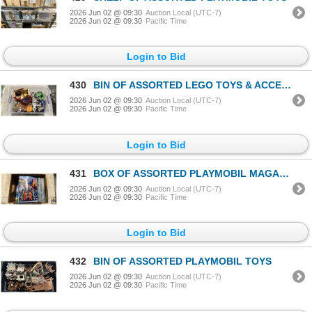
2026 Jun 02 @ 09:30
Auction Local (UTC-7)
2026 Jun 02 @ 09:30
Pacific Time
Login to Bid
430
BIN OF ASSORTED LEGO TOYS & ACCESSORIES
2026 Jun 02 @ 09:30
Auction Local (UTC-7)
2026 Jun 02 @ 09:30
Pacific Time
Login to Bid
431
BOX OF ASSORTED PLAYMOBIL MAGAZINES & MANUALS
2026 Jun 02 @ 09:30
Auction Local (UTC-7)
2026 Jun 02 @ 09:30
Pacific Time
Login to Bid
432
BIN OF ASSORTED PLAYMOBIL TOYS
2026 Jun 02 @ 09:30
Auction Local (UTC-7)
2026 Jun 02 @ 09:30
Pacific Time