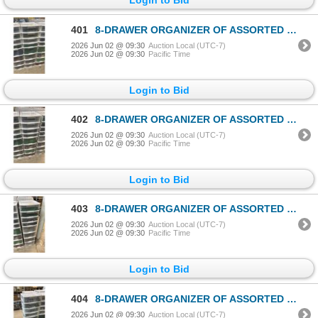
401
8-DRAWER ORGANIZER OF ASSORTED LEGO TOYS & ACCESSORIES
2026 Jun 02 @ 09:30
Auction Local (UTC-7)
2026 Jun 02 @ 09:30
Pacific Time
Login to Bid
402
8-DRAWER ORGANIZER OF ASSORTED LEGO TOYS & ACCESSORIES
2026 Jun 02 @ 09:30
Auction Local (UTC-7)
2026 Jun 02 @ 09:30
Pacific Time
Login to Bid
403
8-DRAWER ORGANIZER OF ASSORTED LEGO TOYS & ACCESSORIES
2026 Jun 02 @ 09:30
Auction Local (UTC-7)
2026 Jun 02 @ 09:30
Pacific Time
Login to Bid
404
8-DRAWER ORGANIZER OF ASSORTED LEGO TOYS & ACCESSORIES
2026 Jun 02 @ 09:30
Auction Local (UTC-7)