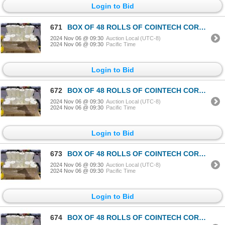
Login to Bid
671
BOX OF 48 ROLLS OF COINTECH CORELESS PAPER TOWEL
2024 Nov 06 @ 09:30
Auction Local (UTC-8)
2024 Nov 06 @ 09:30
Pacific Time
Login to Bid
672
BOX OF 48 ROLLS OF COINTECH CORELESS PAPER TOWEL
2024 Nov 06 @ 09:30
Auction Local (UTC-8)
2024 Nov 06 @ 09:30
Pacific Time
Login to Bid
673
BOX OF 48 ROLLS OF COINTECH CORELESS PAPER TOWEL
2024 Nov 06 @ 09:30
Auction Local (UTC-8)
2024 Nov 06 @ 09:30
Pacific Time
Login to Bid
674
BOX OF 48 ROLLS OF COINTECH CORELESS PAPER TOWEL