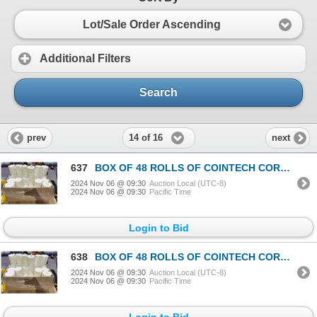
Lot/Sale Order Ascending
Additional Filters
Search
14 of 16
prev
next
637
BOX OF 48 ROLLS OF COINTECH CORELESS PAPER TOWEL
2024 Nov 06 @ 09:30
Auction Local (UTC-8)
2024 Nov 06 @ 09:30
Pacific Time
Login to Bid
638
BOX OF 48 ROLLS OF COINTECH CORELESS PAPER TOWEL
2024 Nov 06 @ 09:30
Auction Local (UTC-8)
2024 Nov 06 @ 09:30
Pacific Time
Login to Bid