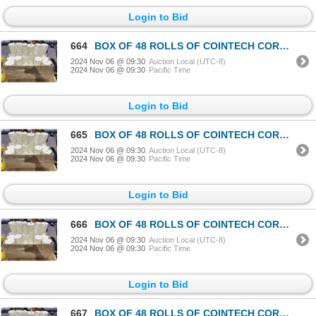
Login to Bid
664
BOX OF 48 ROLLS OF COINTECH CORELESS PAPER TOWEL
2024 Nov 06 @ 09:30
Auction Local (UTC-8)
2024 Nov 06 @ 09:30
Pacific Time
Login to Bid
665
BOX OF 48 ROLLS OF COINTECH CORELESS PAPER TOWEL
2024 Nov 06 @ 09:30
Auction Local (UTC-8)
2024 Nov 06 @ 09:30
Pacific Time
Login to Bid
666
BOX OF 48 ROLLS OF COINTECH CORELESS PAPER TOWEL
2024 Nov 06 @ 09:30
Auction Local (UTC-8)
2024 Nov 06 @ 09:30
Pacific Time
Login to Bid
667
BOX OF 48 ROLLS OF COINTECH CORELESS PAPER TOWEL