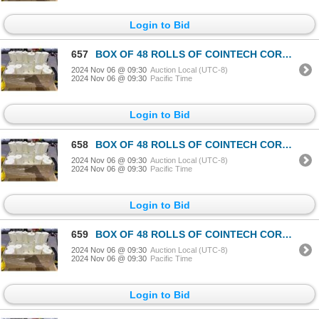
Login to Bid
657
BOX OF 48 ROLLS OF COINTECH CORELESS PAPER TOWEL
2024 Nov 06 @ 09:30
Auction Local (UTC-8)
2024 Nov 06 @ 09:30
Pacific Time
Login to Bid
658
BOX OF 48 ROLLS OF COINTECH CORELESS PAPER TOWEL
2024 Nov 06 @ 09:30
Auction Local (UTC-8)
2024 Nov 06 @ 09:30
Pacific Time
Login to Bid
659
BOX OF 48 ROLLS OF COINTECH CORELESS PAPER TOWEL
2024 Nov 06 @ 09:30
Auction Local (UTC-8)
2024 Nov 06 @ 09:30
Pacific Time
Login to Bid