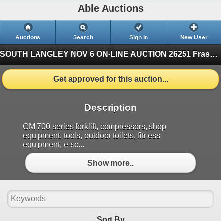
Able Auctions
Auctions
Search
Sign In
New User
SOUTH LANGLEY NOV 6 ON-LINE AUCTION
26251 Fraser Hwy, Langley (Finished)
Get approved for this auction...
Description
CM 700 series forklift, compressors, shop
equipment, tools, outdoor toilets, fitness
equipment, e-sc...
Show more..
Sort By