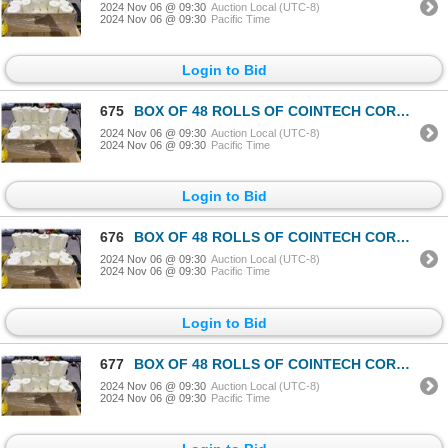
2024 Nov 06 @ 09:30
Auction Local (UTC-8)
2024 Nov 06 @ 09:30
Pacific Time
Login to Bid
675
BOX OF 48 ROLLS OF COINTECH CORELESS PAPER TOWEL
2024 Nov 06 @ 09:30
Auction Local (UTC-8)
2024 Nov 06 @ 09:30
Pacific Time
Login to Bid
676
BOX OF 48 ROLLS OF COINTECH CORELESS PAPER TOWEL
2024 Nov 06 @ 09:30
Auction Local (UTC-8)
2024 Nov 06 @ 09:30
Pacific Time
Login to Bid
677
BOX OF 48 ROLLS OF COINTECH CORELESS PAPER TOWEL
2024 Nov 06 @ 09:30
Auction Local (UTC-8)
2024 Nov 06 @ 09:30
Pacific Time