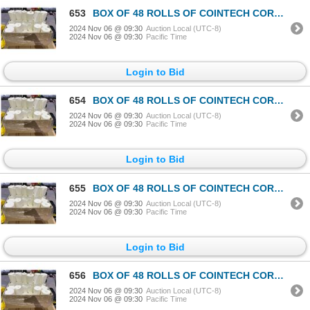
653
BOX OF 48 ROLLS OF COINTECH CORELESS PAPER TOWEL
2024 Nov 06 @ 09:30
Auction Local (UTC-8)
2024 Nov 06 @ 09:30
Pacific Time
Login to Bid
654
BOX OF 48 ROLLS OF COINTECH CORELESS PAPER TOWEL
2024 Nov 06 @ 09:30
Auction Local (UTC-8)
2024 Nov 06 @ 09:30
Pacific Time
Login to Bid
655
BOX OF 48 ROLLS OF COINTECH CORELESS PAPER TOWEL
2024 Nov 06 @ 09:30
Auction Local (UTC-8)
2024 Nov 06 @ 09:30
Pacific Time
Login to Bid
656
BOX OF 48 ROLLS OF COINTECH CORELESS PAPER TOWEL
2024 Nov 06 @ 09:30
Auction Local (UTC-8)
2024 Nov 06 @ 09:30
Pacific Time