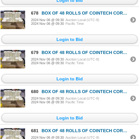
Login to Bid
678
BOX OF 48 ROLLS OF COINTECH CORELESS PAPER TOWEL
2024 Nov 06 @ 09:30
Auction Local (UTC-8)
2024 Nov 06 @ 09:30
Pacific Time
Login to Bid
679
BOX OF 48 ROLLS OF COINTECH CORELESS PAPER TOWEL
2024 Nov 06 @ 09:30
Auction Local (UTC-8)
2024 Nov 06 @ 09:30
Pacific Time
Login to Bid
680
BOX OF 48 ROLLS OF COINTECH CORELESS PAPER TOWEL
2024 Nov 06 @ 09:30
Auction Local (UTC-8)
2024 Nov 06 @ 09:30
Pacific Time
Login to Bid
681
BOX OF 48 ROLLS OF COINTECH CORELESS PAPER TOWEL
2024 Nov 06 @ 09:30
Auction Local (UTC-8)