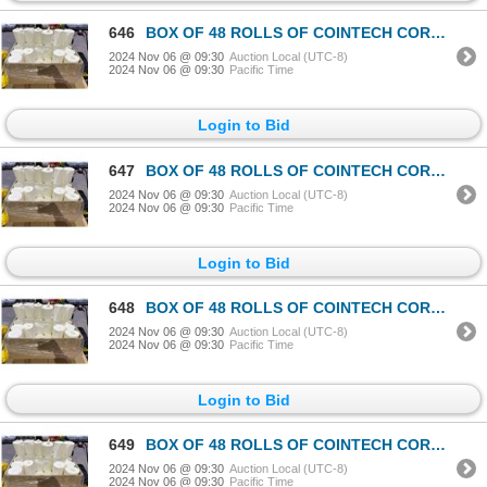
646
BOX OF 48 ROLLS OF COINTECH CORELESS PAPER TOWEL
2024 Nov 06 @ 09:30
Auction Local (UTC-8)
2024 Nov 06 @ 09:30
Pacific Time
Login to Bid
647
BOX OF 48 ROLLS OF COINTECH CORELESS PAPER TOWEL
2024 Nov 06 @ 09:30
Auction Local (UTC-8)
2024 Nov 06 @ 09:30
Pacific Time
Login to Bid
648
BOX OF 48 ROLLS OF COINTECH CORELESS PAPER TOWEL
2024 Nov 06 @ 09:30
Auction Local (UTC-8)
2024 Nov 06 @ 09:30
Pacific Time
Login to Bid
649
BOX OF 48 ROLLS OF COINTECH CORELESS PAPER TOWEL
2024 Nov 06 @ 09:30
Auction Local (UTC-8)
2024 Nov 06 @ 09:30
Pacific Time