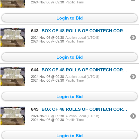
2024 Nov 06 @ 09:30
Pacific Time
Login to Bid
643
BOX OF 48 ROLLS OF COINTECH CORELESS PAPER TOWEL
2024 Nov 06 @ 09:30
Auction Local (UTC-8)
2024 Nov 06 @ 09:30
Pacific Time
Login to Bid
644
BOX OF 48 ROLLS OF COINTECH CORELESS PAPER TOWEL
2024 Nov 06 @ 09:30
Auction Local (UTC-8)
2024 Nov 06 @ 09:30
Pacific Time
Login to Bid
645
BOX OF 48 ROLLS OF COINTECH CORELESS PAPER TOWEL
2024 Nov 06 @ 09:30
Auction Local (UTC-8)
2024 Nov 06 @ 09:30
Pacific Time
Login to Bid