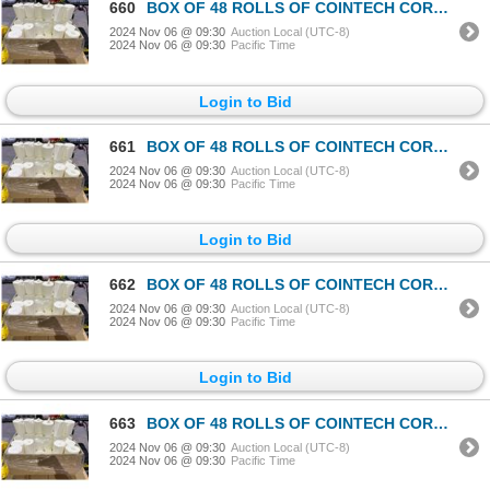
660
BOX OF 48 ROLLS OF COINTECH CORELESS PAPER TOWEL
2024 Nov 06 @ 09:30
Auction Local (UTC-8)
2024 Nov 06 @ 09:30
Pacific Time
Login to Bid
661
BOX OF 48 ROLLS OF COINTECH CORELESS PAPER TOWEL
2024 Nov 06 @ 09:30
Auction Local (UTC-8)
2024 Nov 06 @ 09:30
Pacific Time
Login to Bid
662
BOX OF 48 ROLLS OF COINTECH CORELESS PAPER TOWEL
2024 Nov 06 @ 09:30
Auction Local (UTC-8)
2024 Nov 06 @ 09:30
Pacific Time
Login to Bid
663
BOX OF 48 ROLLS OF COINTECH CORELESS PAPER TOWEL
2024 Nov 06 @ 09:30
Auction Local (UTC-8)
2024 Nov 06 @ 09:30
Pacific Time