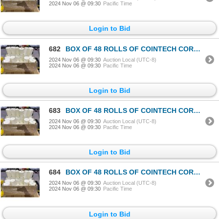
2024 Nov 06 @ 09:30
Pacific Time
Login to Bid
682
BOX OF 48 ROLLS OF COINTECH CORELESS PAPER TOWEL
2024 Nov 06 @ 09:30
Auction Local (UTC-8)
2024 Nov 06 @ 09:30
Pacific Time
Login to Bid
683
BOX OF 48 ROLLS OF COINTECH CORELESS PAPER TOWEL
2024 Nov 06 @ 09:30
Auction Local (UTC-8)
2024 Nov 06 @ 09:30
Pacific Time
Login to Bid
684
BOX OF 48 ROLLS OF COINTECH CORELESS PAPER TOWEL
2024 Nov 06 @ 09:30
Auction Local (UTC-8)
2024 Nov 06 @ 09:30
Pacific Time
Login to Bid