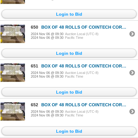
Login to Bid
650
BOX OF 48 ROLLS OF COINTECH CORELESS PAPER TOWEL
2024 Nov 06 @ 09:30
Auction Local (UTC-8)
2024 Nov 06 @ 09:30
Pacific Time
Login to Bid
651
BOX OF 48 ROLLS OF COINTECH CORELESS PAPER TOWEL
2024 Nov 06 @ 09:30
Auction Local (UTC-8)
2024 Nov 06 @ 09:30
Pacific Time
Login to Bid
652
BOX OF 48 ROLLS OF COINTECH CORELESS PAPER TOWEL
2024 Nov 06 @ 09:30
Auction Local (UTC-8)
2024 Nov 06 @ 09:30
Pacific Time
Login to Bid