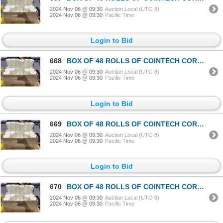
2024 Nov 06 @ 09:30
Auction Local (UTC-8)
2024 Nov 06 @ 09:30
Pacific Time
Login to Bid
668
BOX OF 48 ROLLS OF COINTECH CORELESS PAPER TOWEL
2024 Nov 06 @ 09:30
Auction Local (UTC-8)
2024 Nov 06 @ 09:30
Pacific Time
Login to Bid
669
BOX OF 48 ROLLS OF COINTECH CORELESS PAPER TOWEL
2024 Nov 06 @ 09:30
Auction Local (UTC-8)
2024 Nov 06 @ 09:30
Pacific Time
Login to Bid
670
BOX OF 48 ROLLS OF COINTECH CORELESS PAPER TOWEL
2024 Nov 06 @ 09:30
Auction Local (UTC-8)
2024 Nov 06 @ 09:30
Pacific Time