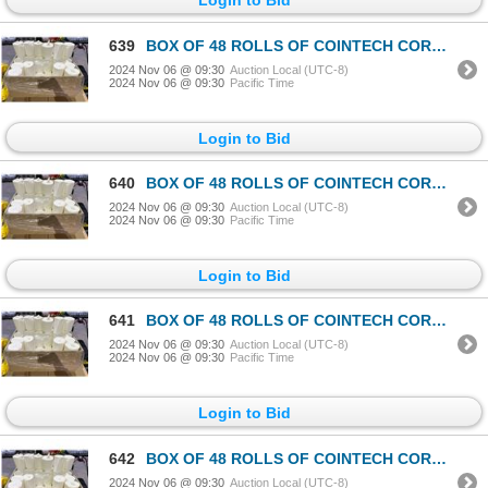
639
BOX OF 48 ROLLS OF COINTECH CORELESS PAPER TOWEL
2024 Nov 06 @ 09:30
Auction Local (UTC-8)
2024 Nov 06 @ 09:30
Pacific Time
Login to Bid
640
BOX OF 48 ROLLS OF COINTECH CORELESS PAPER TOWEL
2024 Nov 06 @ 09:30
Auction Local (UTC-8)
2024 Nov 06 @ 09:30
Pacific Time
Login to Bid
641
BOX OF 48 ROLLS OF COINTECH CORELESS PAPER TOWEL
2024 Nov 06 @ 09:30
Auction Local (UTC-8)
2024 Nov 06 @ 09:30
Pacific Time
Login to Bid
642
BOX OF 48 ROLLS OF COINTECH CORELESS PAPER TOWEL
2024 Nov 06 @ 09:30
Auction Local (UTC-8)