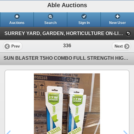
Able Auctions
Auctions
Search
Sign In
New User
SURREY YARD, GARDEN, HORTICULTURE ON-LINE AUCTION (101-11539 136 St Surrey)
336
Prev
Next
SUN BLASTER T5HO COMBO FULL STRENGTH HIGH OUTPUT 17W 6400K 18" GROW LIGHT -24 PER BOX