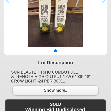
Lot Description
SUN BLASTER T5HO COMBO FULL
STRENGTH HIGH OUTPUT 17W 6400K 18"
GROW LIGHT -24 PER BOX...
Show more..
SOLD
Winning Bid Undisclosed