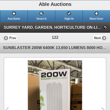
Able Auctions
Auctions
Search
Sign In
New User
SURREY YARD, GARDEN, HORTICULTURE ON-LINE AUCTION (101-11539 136 St Surrey)
122
Prev
Next
SUNBLASTER 200W 6400K 13,650 LUMENS 8000 HOUR LIFE PROPAGATION/GROW LIGHT - 6 PER BOX