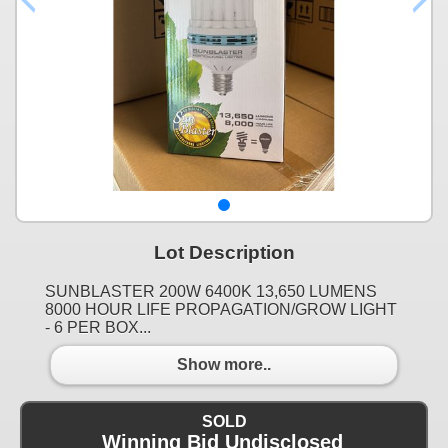
Lot Description
SUNBLASTER 200W 6400K 13,650 LUMENS
8000 HOUR LIFE PROPAGATION/GROW LIGHT
- 6 PER BOX...
Show more..
SOLD
Winning Bid Undisclosed