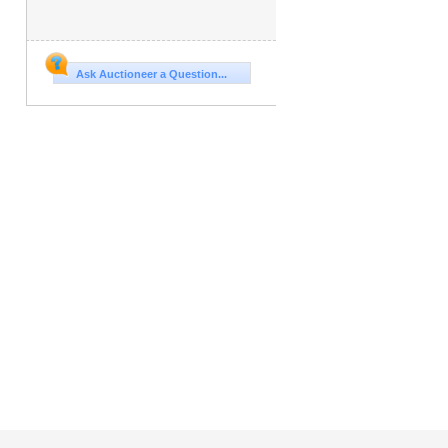
Ask Auctioneer a Question...