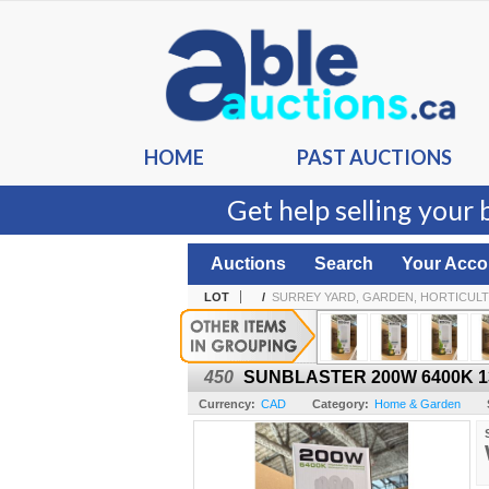
HOME
PAST AUCTIONS
Get help selling your 
Auctions
Search
Your Acco
LOT
/
SURREY YARD, GARDEN, HORTICULT
450
SUNBLASTER 200W 6400K 13
Currency:
CAD
Category:
Home & Garden