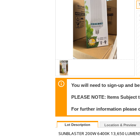
You will need to sign-up and be
PLEASE NOTE: Items Subject to
For further information please 
Lot Description
Location & Preview
SUNBLASTER 200W 6400K 13,650 LUMENS