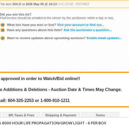
This item
SOLD
at
2026 May 05 @ 10:13
UTC-07:00 : PDT/MST
Did you win this lot?
A full invoice should be emailed to the winner by the auctioneer within a day or two.
What lots have you won or lost?
Visit your account to find out...
Have any questions about this item?
Ask the auctioneer a question...
Want to receive updates about upcoming auctions?
Enable email updates...
 approved in order to Watch/Bid online!!
 Additions & Deletions - Auction Date & Times May Change.
call: 604-325-2253 or 1-800-910-1211
BP, Taxes & Fees
Shipping & Payment
Terms
 8000 HOUR LIFE PROPAGATION/GROW LIGHT - 6 PER BOX