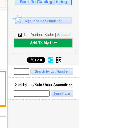
Back To Catalog Listing
Sign In to Bookmark Lot
The Auction Butler
[Manage]
Add To My List