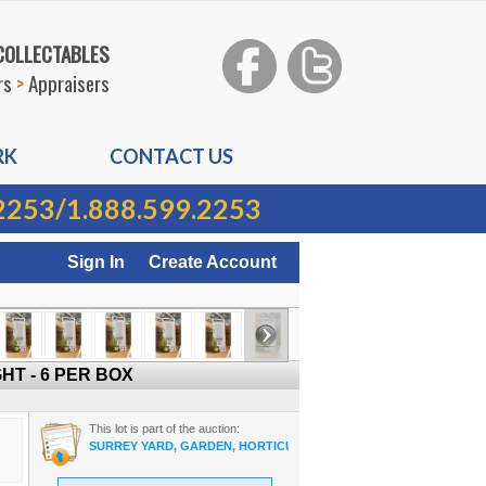
 COLLECTABLES
rs
>
Appraisers
RK
CONTACT US
2253
/
1.888.599.2253
Sign In
Create Account
HT - 6 PER BOX
This lot is part of the auction:
SURREY YARD, GARDEN, HORTICULTURE ON-LINE AUCTION