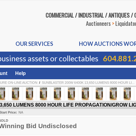
COMMERCIAL / INDUSTRIAL / ANTIQUES /
Auctioneers
>
Liquidato
OUR SERVICES
HOW AUCTIONS WO
business assets or collectables
604.881.
unt
Help
URE ON-LINE AUCTION
/
SUNBLASTER 200W 6400K 13,650 LUMENS 8000 HOUR LI...
,650 LUMENS 8000 HOUR LIFE PROPAGATION/GROW LIG
Start Price:
NA
SOLD
Winning Bid Undisclosed