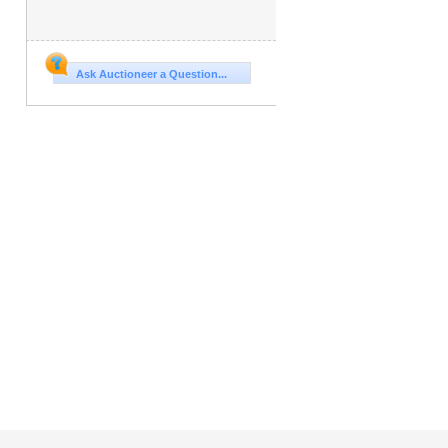
Ask Auctioneer a Question...