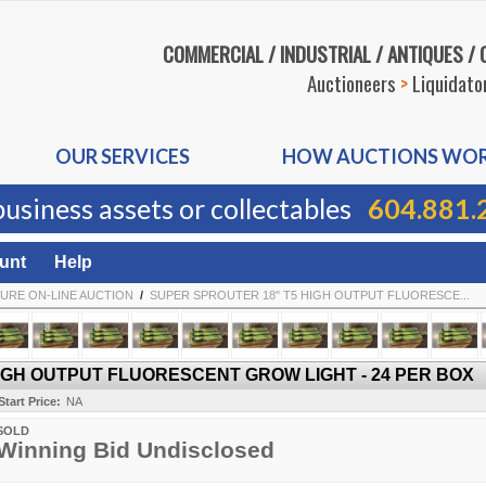
COMMERCIAL / INDUSTRIAL / ANTIQUES /
Auctioneers
>
Liquidato
OUR SERVICES
HOW AUCTIONS WO
business assets or collectables
604.881.
unt
Help
URE ON-LINE AUCTION
/
SUPER SPROUTER 18" T5 HIGH OUTPUT FLUORESCE...
IGH OUTPUT FLUORESCENT GROW LIGHT - 24 PER BOX
Start Price:
NA
SOLD
Winning Bid Undisclosed