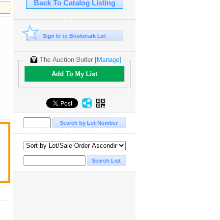
Back To Catalog Listing
Sign In to Bookmark Lot
The Auction Butler
[Manage]
Add To My List