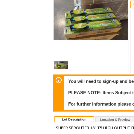
You will need to sign-up and be
PLEASE NOTE: Items Subject to
For further information please 
Lot Description
Location & Preview
SUPER SPROUTER 18" T5 HIGH OUTPUT F