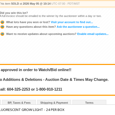
This item
SOLD
at
2026 May 05 @ 10:14
UTC-07:00 : PDT/MST
Did you win this lot?
A full invoice should be emailed to the winner by the auctioneer within a day or two.
What lots have you won or lost?
Visit your account to find out...
Have any questions about this item?
Ask the auctioneer a question...
Want to receive updates about upcoming auctions?
Enable email updates...
 approved in order to Watch/Bid online!!
 Additions & Deletions - Auction Date & Times May Change.
call: 604-325-2253 or 1-800-910-1211
BP, Taxes & Fees
Shipping & Payment
Terms
LUORESCENT GROW LIGHT - 24 PER BOX