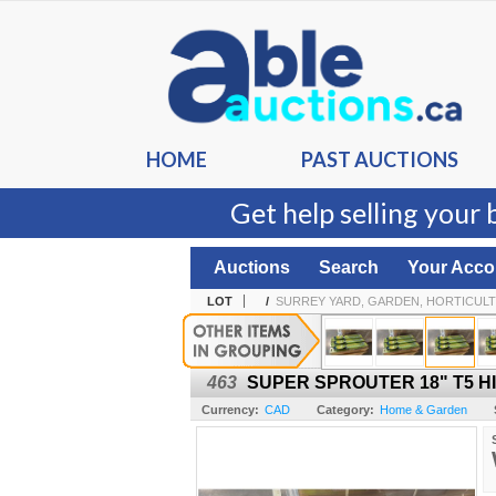
HOME
PAST AUCTIONS
Get help selling your 
Auctions
Search
Your Acco
LOT
/
SURREY YARD, GARDEN, HORTICULT
463
SUPER SPROUTER 18" T5 H
Currency:
CAD
Category:
Home & Garden