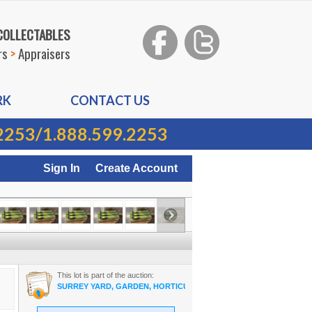
 COLLECTABLES
rs
>
Appraisers
RK
CONTACT US
2253
/
1.888.599.2253
Sign In
Create Account
This lot is part of the auction:
SURREY YARD, GARDEN, HORTICULTURE ON-LINE AUCTION