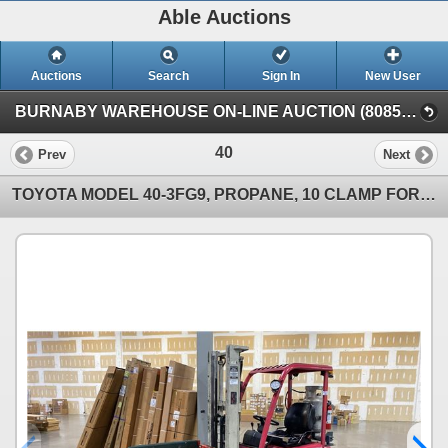
Able Auctions
Auctions
Search
Sign In
New User
BURNABY WAREHOUSE ON-LINE AUCTION (8085 N. Fraser Way, Burnaby, BC)
40
Prev
Next
TOYOTA MODEL 40-3FG9, PROPANE, 10 CLAMP FORKLIFT - 2 STAGE BOOM, SERIAL #?