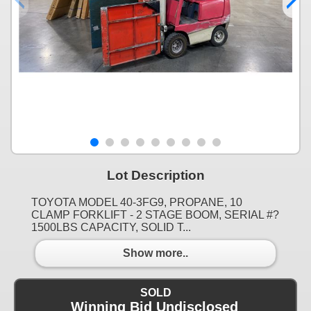
Lot Description
TOYOTA MODEL 40-3FG9, PROPANE, 10
CLAMP FORKLIFT - 2 STAGE BOOM, SERIAL #?
1500LBS CAPACITY, SOLID T...
Show more..
SOLD
Winning Bid Undisclosed