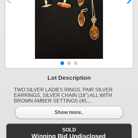
Lot Description
TWO SILVER LADIES RINGS, PAIR SILVER
EARRINGS, SILVER CHAIN (18") ALL WITH
BROWN AMBER SETTINGS (40....
Show more..
SOLD
Winning Bid Undisclosed