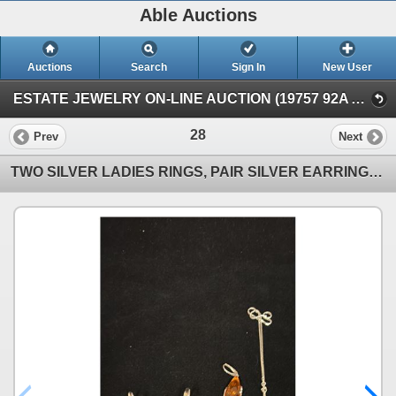
Able Auctions
Auctions
Search
Sign In
New User
ESTATE JEWELRY ON-LINE AUCTION (19757 92A Ave, Langley, BC)
28
Prev
Next
TWO SILVER LADIES RINGS, PAIR SILVER EARRINGS, SILVER CHAIN (18") ALL WITH BROWN AMBER SETTINGS (40.