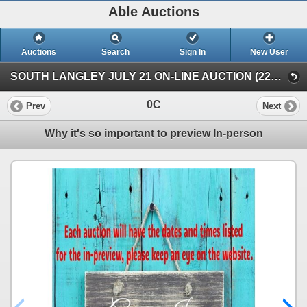
Able Auctions
Auctions
Search
Sign In
New User
SOUTH LANGLEY JULY 21 ON-LINE AUCTION (22652 Fraser HWY, Langley)
0C
Prev
Next
Why it's so important to preview In-person