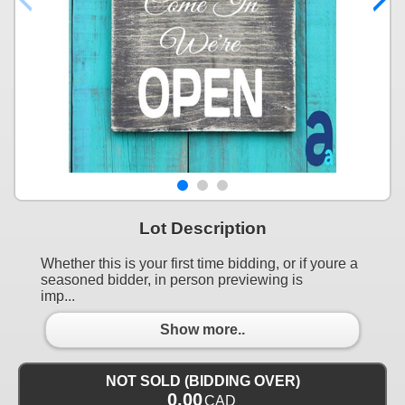
Lot Description
Whether this is your first time bidding, or if youre a
seasoned bidder, in person previewing is
imp...
Show more..
NOT SOLD (BIDDING OVER)
0.00
CAD