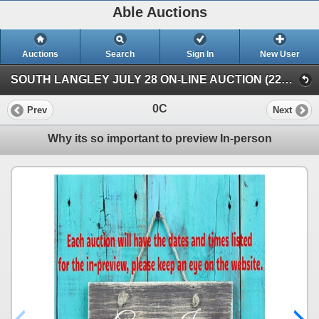
Able Auctions
Auctions
Search
Sign In
New User
SOUTH LANGLEY JULY 28 ON-LINE AUCTION (22652 Fraser Highway, Langley)
0C
Prev
Next
Why its so important to preview In-person