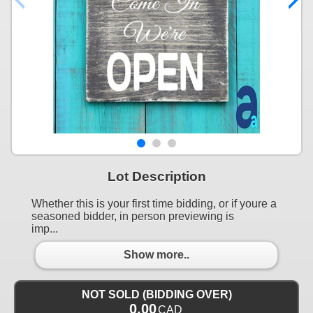
Lot Description
Whether this is your first time bidding, or if youre a
seasoned bidder, in person previewing is
imp...
Show more..
NOT SOLD (BIDDING OVER)
0.00
CAD