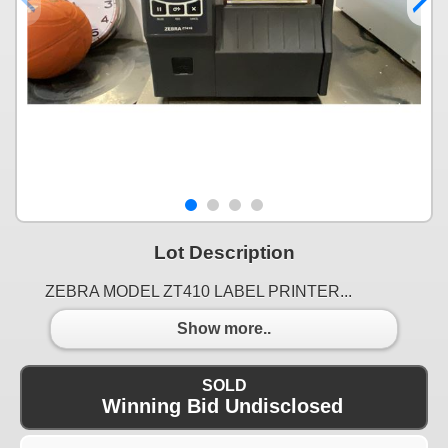
Lot Description
ZEBRA MODEL ZT410 LABEL PRINTER...
Show more..
SOLD
Winning Bid Undisclosed