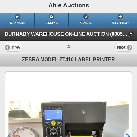
Able Auctions
Auctions
Search
Sign In
New User
BURNABY WAREHOUSE ON-LINE AUCTION (8085 N. Fraser Way, Burnaby, BC)
4
Prev
Next
ZEBRA MODEL ZT410 LABEL PRINTER