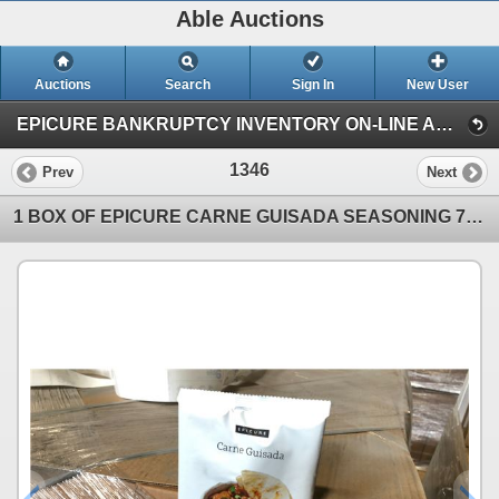
Able Auctions
Auctions
Search
Sign In
New User
EPICURE BANKRUPTCY INVENTORY ON-LINE AUCTION (Unit 101 - 11539 136 Street, Surrey)
1346
Prev
Next
1 BOX OF EPICURE CARNE GUISADA SEASONING 77G BAGS, 200 BAGS PER BOX