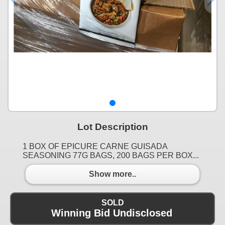
Lot Description
1 BOX OF EPICURE CARNE GUISADA
SEASONING 77G BAGS, 200 BAGS PER BOX...
Show more..
SOLD
Winning Bid Undisclosed