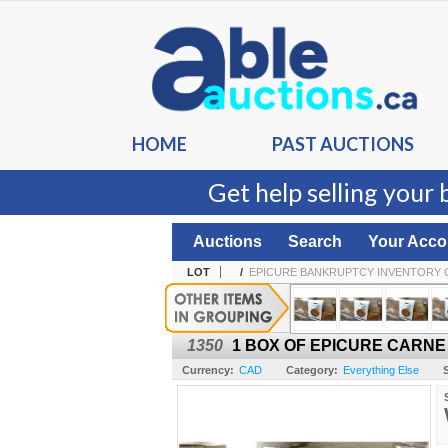
HOME
PAST AUCTIONS
Get help selling your 
Auctions
Search
Your Acco
LOT
/
EPICURE BANKRUPTCY INVENTORY 
1350
1 BOX OF EPICURE CARNE
Currency:
CAD
Category:
Everything Else
S