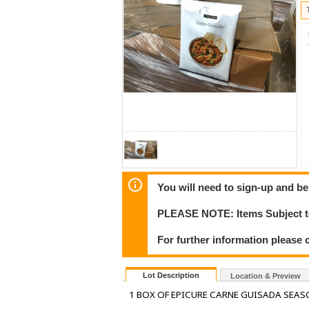
You will need to sign-up and be
PLEASE NOTE: Items Subject to
For further information please 
Lot Description
Location & Preview
1 BOX OF EPICURE CARNE GUISADA SEAS