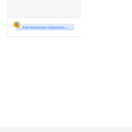
Ask Auctioneer a Question...