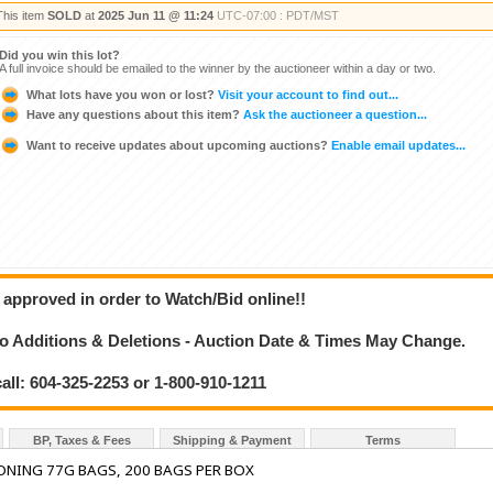
This item
SOLD
at
2025 Jun 11 @ 11:24
UTC-07:00 : PDT/MST
Did you win this lot?
A full invoice should be emailed to the winner by the auctioneer within a day or two.
What lots have you won or lost?
Visit your account to find out...
Have any questions about this item?
Ask the auctioneer a question...
Want to receive updates about upcoming auctions?
Enable email updates...
 approved in order to Watch/Bid online!!
 Additions & Deletions - Auction Date & Times May Change.
call: 604-325-2253 or 1-800-910-1211
BP, Taxes & Fees
Shipping & Payment
Terms
ONING 77G BAGS, 200 BAGS PER BOX