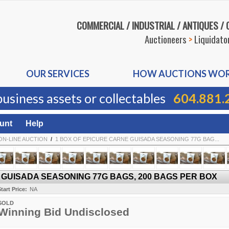
COMMERCIAL / INDUSTRIAL / ANTIQUES /
Auctioneers
>
Liquidato
OUR SERVICES
HOW AUCTIONS WO
business assets or collectables
604.881.
unt
Help
ON-LINE AUCTION
/
1 BOX OF EPICURE CARNE GUISADA SEASONING 77G BAG...
 GUISADA SEASONING 77G BAGS, 200 BAGS PER BOX
tart Price:
NA
SOLD
Winning Bid Undisclosed