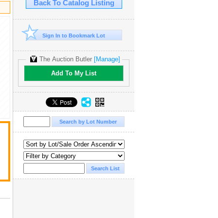
Back To Catalog Listing
Sign In to Bookmark Lot
The Auction Butler
[Manage]
Add To My List