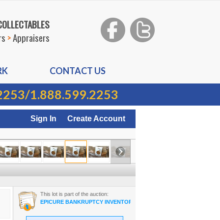
 COLLECTABLES
rs
>
Appraisers
RK
CONTACT US
2253
/
1.888.599.2253
Sign In
Create Account
This lot is part of the auction:
EPICURE BANKRUPTCY INVENTORY ON-LINE AUCTION