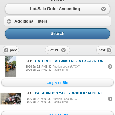
Lot/Sale Order Ascending
Additional Filters
Search
2 of 19
prev
next
31B
CATERPILLAR 308D REGA EXCAVATOR YELLOW VIN CAT00308JGG803742
2026 Jul 22 @ 09:30
Auction Local (UTC-7)
2026 Jul 22 @ 09:30
Pacific Time
Login to Bid
31C
PALADIN X1975D HYDRAULIC AUGER EXCAVATOR ATTACHMENT
2026 Jul 22 @ 09:30
Auction Local (UTC-7)
2026 Jul 22 @ 09:30
Pacific Time
Login to Bid