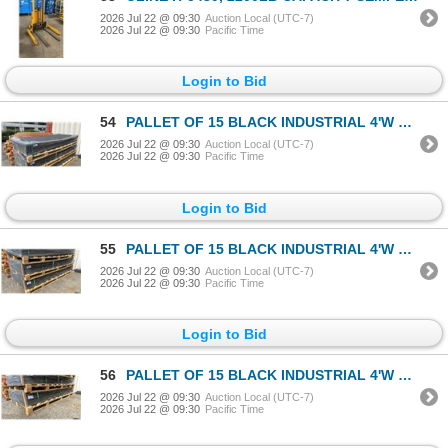
2026 Jul 22 @ 09:30
Auction Local (UTC-7)
2026 Jul 22 @ 09:30
Pacific Time
Login to Bid
54
PALLET OF 15 BLACK INDUSTRIAL 4'W X 8'L HIGH-DENSITY POLYETHYLENE GROUND PROTECTION MATS &
2026 Jul 22 @ 09:30
Auction Local (UTC-7)
2026 Jul 22 @ 09:30
Pacific Time
Login to Bid
55
PALLET OF 15 BLACK INDUSTRIAL 4'W X 8'L HIGH-DENSITY POLYETHYLENE GROUND PROTECTION MATS &
2026 Jul 22 @ 09:30
Auction Local (UTC-7)
2026 Jul 22 @ 09:30
Pacific Time
Login to Bid
56
PALLET OF 15 BLACK INDUSTRIAL 4'W X 8'L HIGH-DENSITY POLYETHYLENE GROUND PROTECTION MATS &
2026 Jul 22 @ 09:30
Auction Local (UTC-7)
2026 Jul 22 @ 09:30
Pacific Time