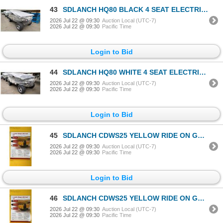
43
SDLANCH HQ80 BLACK 4 SEAT ELECTRIC GOLF CART WITH 4KW AC MOTOR, 50 MILE RANGE, 23-24 MPH TOP
2026 Jul 22 @ 09:30
Auction Local (UTC-7)
2026 Jul 22 @ 09:30
Pacific Time
Login to Bid
44
SDLANCH HQ80 WHITE 4 SEAT ELECTRIC GOLF CART WITH 4KW AC MOTOR, 50 MILE RANGE, 23-24 MPH TOP
2026 Jul 22 @ 09:30
Auction Local (UTC-7)
2026 Jul 22 @ 09:30
Pacific Time
Login to Bid
45
SDLANCH CDWS25 YELLOW RIDE ON GAS POWERED MINI CRAWLER DUMPER, 3 SPEED, 9" TRACKS, MANUAL DUMP BOX
2026 Jul 22 @ 09:30
Auction Local (UTC-7)
2026 Jul 22 @ 09:30
Pacific Time
Login to Bid
46
SDLANCH CDWS25 YELLOW RIDE ON GAS POWERED MINI CRAWLER DUMPER, 3 SPEED, 9" TRACKS, MANUAL DUMP BOX
2026 Jul 22 @ 09:30
Auction Local (UTC-7)
2026 Jul 22 @ 09:30
Pacific Time