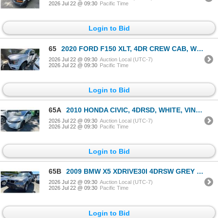
2026 Jul 22 @ 09:30
Pacific Time
Login to Bid
65
2020 FORD F150 XLT, 4DR CREW CAB, WHITE, VIN 1FTFW1E5XLKE26547,
2026 Jul 22 @ 09:30
Auction Local (UTC-7)
2026 Jul 22 @ 09:30
Pacific Time
Login to Bid
65A
2010 HONDA CIVIC, 4DRSD, WHITE, VIN 2HGFA1E66AH009200,
2026 Jul 22 @ 09:30
Auction Local (UTC-7)
2026 Jul 22 @ 09:30
Pacific Time
Login to Bid
65B
2009 BMW X5 XDRIVE30I 4DRSW GREY VIN 5UXFE43509L261987
2026 Jul 22 @ 09:30
Auction Local (UTC-7)
2026 Jul 22 @ 09:30
Pacific Time
Login to Bid