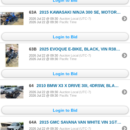
Login to Bid
63A
2015 KAWASAKI NINJA 300 SE, MOTORCYCLE, BLUE, VIN JKAEX8B1XFDA18431,
2026 Jul 22 @ 09:30
Auction Local (UTC-7)
2026 Jul 22 @ 09:30
Pacific Time
Login to Bid
63B
2025 EVOQUE E-BIKE, BLACK, VIN R38RZ0009SA000234,
2026 Jul 22 @ 09:30
Auction Local (UTC-7)
2026 Jul 22 @ 09:30
Pacific Time
Login to Bid
64
2010 BMW X3 X DRIVE 30I, 4DRSW, BLACK, VIN WBXPC9C40AWK16151,
2026 Jul 22 @ 09:30
Auction Local (UTC-7)
2026 Jul 22 @ 09:30
Pacific Time
Login to Bid
64A
2015 GMC SAVANA VAN WHITE VIN 1GTW7GCFXF1117716
2026 Jul 22 @ 09:30
Auction Local (UTC-7)