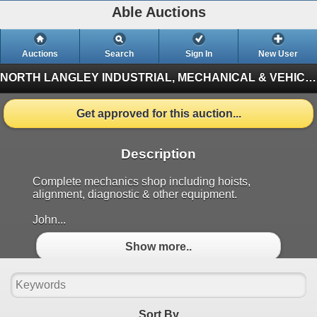
Able Auctions
Auctions
Search
Sign In
New User
NORTH LANGLEY INDUSTRIAL, MECHANICAL & VEHICLE ON-LINE AUCTION
Get approved for this auction...
Description
Complete mechanics shop including hoists,
alignment, diagnostic & other equipment.
John...
Show more..
Sort By