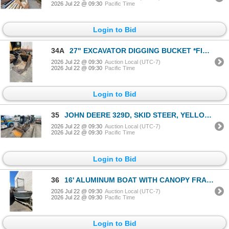
2026 Jul 22 @ 09:30
Pacific Time
Login to Bid
34A
27" EXCAVATOR DIGGING BUCKET *FITS CAT 308*
2026 Jul 22 @ 09:30
Auction Local (UTC-7)
2026 Jul 22 @ 09:30
Pacific Time
Login to Bid
35
JOHN DEERE 329D, SKID STEER, YELLOW, VIN 1T0329DMPBD208493, SER # 208493,
2026 Jul 22 @ 09:30
Auction Local (UTC-7)
2026 Jul 22 @ 09:30
Pacific Time
Login to Bid
36
16' ALUMINUM BOAT WITH CANOPY FRAME, LEXAN WINDSHIELD, ALUMINUM GAS TANK, MERCURY 75 OUTBOARD GAS
2026 Jul 22 @ 09:30
Auction Local (UTC-7)
2026 Jul 22 @ 09:30
Pacific Time
Login to Bid