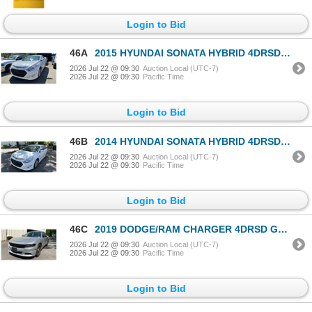
Login to Bid
46A
2015 HYUNDAI SONATA HYBRID 4DRSD WHITE VIN KMHEC4A47FA132368
2026 Jul 22 @ 09:30
Auction Local (UTC-7)
2026 Jul 22 @ 09:30
Pacific Time
Login to Bid
46B
2014 HYUNDAI SONATA HYBRID 4DRSD WHITE VIN KMHEC4A44EA111606
2026 Jul 22 @ 09:30
Auction Local (UTC-7)
2026 Jul 22 @ 09:30
Pacific Time
Login to Bid
46C
2019 DODGE/RAM CHARGER 4DRSD GREY VIN 2C3CDXAG1KH675767
2026 Jul 22 @ 09:30
Auction Local (UTC-7)
2026 Jul 22 @ 09:30
Pacific Time
Login to Bid