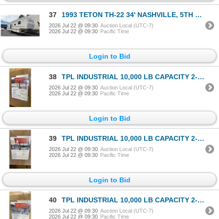
37
1993 TETON TH-22 34' NASHVILLE, 5TH WHEEL TRAVEL TRAILER, WHITE, VIN 1T9300S26P1067633,
2026 Jul 22 @ 09:30
Auction Local (UTC-7)
2026 Jul 22 @ 09:30
Pacific Time
Login to Bid
38
TPL INDUSTRIAL 10,000 LB CAPACITY 2-POST 4 POINT VEHICLE LIFT *COLOR RED*
2026 Jul 22 @ 09:30
Auction Local (UTC-7)
2026 Jul 22 @ 09:30
Pacific Time
Login to Bid
39
TPL INDUSTRIAL 10,000 LB CAPACITY 2-POST 4 POINT VEHICLE LIFT *COLOR BLUE*
2026 Jul 22 @ 09:30
Auction Local (UTC-7)
2026 Jul 22 @ 09:30
Pacific Time
Login to Bid
40
TPL INDUSTRIAL 10,000 LB CAPACITY 2-POST 4 POINT VEHICLE LIFT *COLOR GREY*
2026 Jul 22 @ 09:30
Auction Local (UTC-7)
2026 Jul 22 @ 09:30
Pacific Time