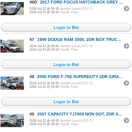
46D
2017 FORD FOCUS HATCHBACK GREY VIN 1FADP3R49HL329736
2026 Jul 22 @ 09:30
Auction Local (UTC-7)
2026 Jul 22 @ 09:30
Pacific Time
Login to Bid
47
1999 DODGE RAM 3500, 2DR BOX TRUCK, WHITE, VIN 3B6MC36W4XM524303,
2026 Jul 22 @ 09:30
Auction Local (UTC-7)
2026 Jul 22 @ 09:30
Pacific Time
Login to Bid
48
2000 FORD F-750 SUPERDUTY 2DR GIRAFFE, WHITE, VIN 3FDXF75H2YMA36443,
2026 Jul 22 @ 09:30
Auction Local (UTC-7)
2026 Jul 22 @ 09:30
Pacific Time
Login to Bid
49
2007 CAPACITY TJ7000 NON DOT, 2DR SHUNT TRUCK, WHITE, VIN 4LMCB21177L018447,
2026 Jul 22 @ 09:30
Auction Local (UTC-7)
2026 Jul 22 @ 09:30
Pacific Time