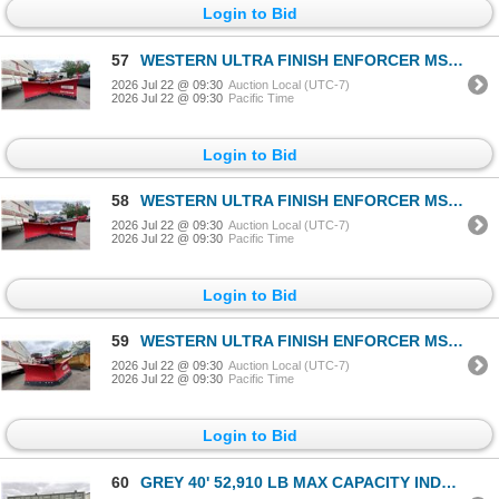
Login to Bid
57
WESTERN ULTRA FINISH ENFORCER MS 7.5' ARTICULATING PLOW BLADE WITH ULTRA MOUNT 2 ILLUMINATED TRUCK
2026 Jul 22 @ 09:30
Auction Local (UTC-7)
2026 Jul 22 @ 09:30
Pacific Time
Login to Bid
58
WESTERN ULTRA FINISH ENFORCER MS 7.5' ARTICULATING PLOW BLADE WITH ULTRA MOUNT 2 ILLUMINATED TRUCK
2026 Jul 22 @ 09:30
Auction Local (UTC-7)
2026 Jul 22 @ 09:30
Pacific Time
Login to Bid
59
WESTERN ULTRA FINISH ENFORCER MS 7.5' ARTICULATING PLOW BLADE WITH ULTRA MOUNT 2 ILLUMINATED TRUCK
2026 Jul 22 @ 09:30
Auction Local (UTC-7)
2026 Jul 22 @ 09:30
Pacific Time
Login to Bid
60
GREY 40' 52,910 LB MAX CAPACITY INDUSTRIAL TRANSPORT CONTAINER WITH 4 DUAL SWING SIDE DOORS DUAL