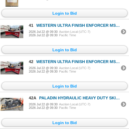
Login to Bid
41
WESTERN ULTRA FINISH ENFORCER MS 7.5' ARTICULATING PLOW BLADE WITH ULTRA MOUNT 2 ILLUMINATED TRUCK
2026 Jul 22 @ 09:30
Auction Local (UTC-7)
2026 Jul 22 @ 09:30
Pacific Time
Login to Bid
42
WESTERN ULTRA FINISH ENFORCER MS 7.5' ARTICULATING PLOW BLADE WITH ULTRA MOUNT 2 ILLUMINATED TRUCK
2026 Jul 22 @ 09:30
Auction Local (UTC-7)
2026 Jul 22 @ 09:30
Pacific Time
Login to Bid
42A
PALADIN HYDRAULIC HEAVY DUTY SKID STEER GRAPPLE BUCKET ATTACHMENT APPROX 67"
2026 Jul 22 @ 09:30
Auction Local (UTC-7)
2026 Jul 22 @ 09:30
Pacific Time
Login to Bid