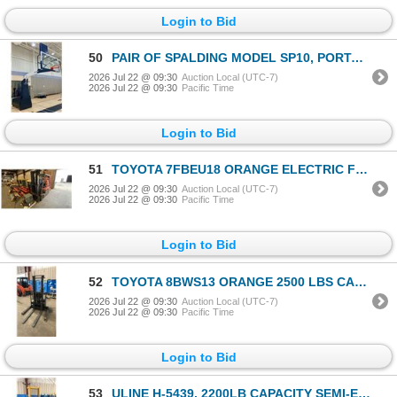
Login to Bid
50
PAIR OF SPALDING MODEL SP10, PORTABLE PRO BASKETBALL BACKBOARDS / HOOPS, DAKTRONICS SHOT
2026 Jul 22 @ 09:30
Auction Local (UTC-7)
2026 Jul 22 @ 09:30
Pacific Time
Login to Bid
51
TOYOTA 7FBEU18 ORANGE ELECTRIC FORKLIFT 2900LB CAPACITY, 189" 3 STAGE MAST, SIDE SHIFT, SOLID
2026 Jul 22 @ 09:30
Auction Local (UTC-7)
2026 Jul 22 @ 09:30
Pacific Time
Login to Bid
52
TOYOTA 8BWS13 ORANGE 2500 LBS CAPACITY 3 STAGE 104" MAST TYPE E INDUSTRIAL ELECTRIC WALK BEHIND
2026 Jul 22 @ 09:30
Auction Local (UTC-7)
2026 Jul 22 @ 09:30
Pacific Time
Login to Bid
53
ULINE H-5439, 2200LB CAPACITY SEMI-ELECTRIC STRADDLE STACKER WITH 63" LIFTING HEIGHT, SINGLE MAST,