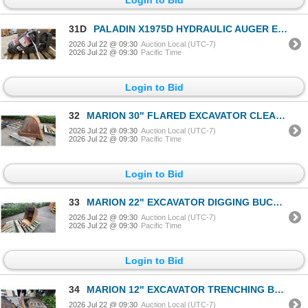
31D
PALADIN X1975D HYDRAULIC AUGER EXCAVATOR ATTACHMENT
2026 Jul 22 @ 09:30
Auction Local (UTC-7)
2026 Jul 22 @ 09:30
Pacific Time
Login to Bid
32
MARION 30" FLARED EXCAVATOR CLEANING BUCKET
2026 Jul 22 @ 09:30
Auction Local (UTC-7)
2026 Jul 22 @ 09:30
Pacific Time
Login to Bid
33
MARION 22" EXCAVATOR DIGGING BUCKET
2026 Jul 22 @ 09:30
Auction Local (UTC-7)
2026 Jul 22 @ 09:30
Pacific Time
Login to Bid
34
MARION 12" EXCAVATOR TRENCHING BUCKET
2026 Jul 22 @ 09:30
Auction Local (UTC-7)