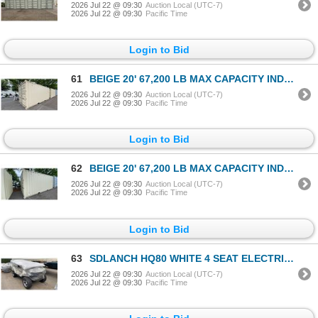
2026 Jul 22 @ 09:30
Auction Local (UTC-7)
2026 Jul 22 @ 09:30
Pacific Time
Login to Bid
61
BEIGE 20' 67,200 LB MAX CAPACITY INDUSTRIAL TRANSPORT CONTAINER WITH DUAL SWING REAR DOORS
2026 Jul 22 @ 09:30
Auction Local (UTC-7)
2026 Jul 22 @ 09:30
Pacific Time
Login to Bid
62
BEIGE 20' 67,200 LB MAX CAPACITY INDUSTRIAL TRANSPORT CONTAINER WITH DUAL SWING REAR DOORS
2026 Jul 22 @ 09:30
Auction Local (UTC-7)
2026 Jul 22 @ 09:30
Pacific Time
Login to Bid
63
SDLANCH HQ80 WHITE 4 SEAT ELECTRIC GOLF CART WITH 4KW AC MOTOR, 50 MILE RANGE, 23-24 MPH TOP
2026 Jul 22 @ 09:30
Auction Local (UTC-7)
2026 Jul 22 @ 09:30
Pacific Time