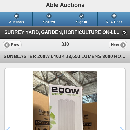
Able Auctions
Auctions
Search
Sign In
New User
SURREY YARD, GARDEN, HORTICULTURE ON-LINE AUCTION (101-11539 136 St Surrey)
310
Prev
Next
SUNBLASTER 200W 6400K 13,650 LUMENS 8000 HOUR LIFE PROPAGATION/GROW LIGHT - 6 PER BOX