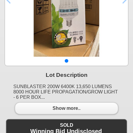
Lot Description
SUNBLASTER 200W 6400K 13,650 LUMENS
8000 HOUR LIFE PROPAGATION/GROW LIGHT
- 6 PER BOX...
Show more..
SOLD
Winning Bid Undisclosed