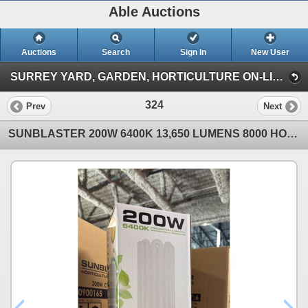
Able Auctions
Auctions
Search
Sign In
New User
SURREY YARD, GARDEN, HORTICULTURE ON-LINE AUCTION (101-11539 136 St Surrey)
324
Prev
Next
SUNBLASTER 200W 6400K 13,650 LUMENS 8000 HOUR LIFE PROPAGATION/GROW LIGHT - 6 PER BOX