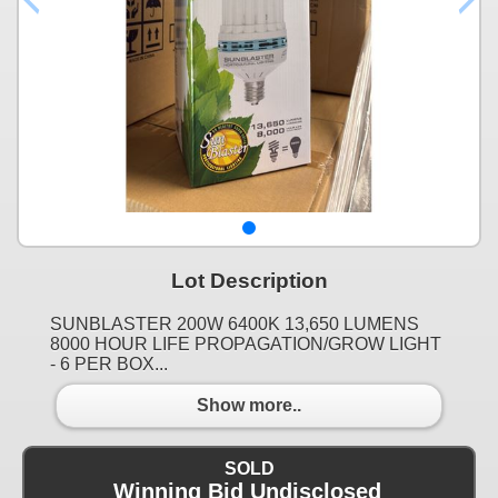
Lot Description
SUNBLASTER 200W 6400K 13,650 LUMENS
8000 HOUR LIFE PROPAGATION/GROW LIGHT
- 6 PER BOX...
Show more..
SOLD
Winning Bid Undisclosed